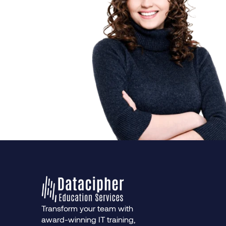
Transform your team with
award-winning IT training,