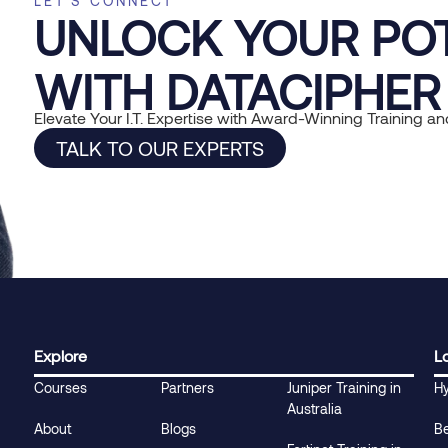
LET'S CONNECT
UNLOCK YOUR PO
WITH DATACIPHER
Elevate Your I.T. Expertise with Award-Winning Training a
TALK TO OUR EXPERTS
Explore
L
Courses
Partners
Juniper Training in
H
Australia
About
Blogs
B