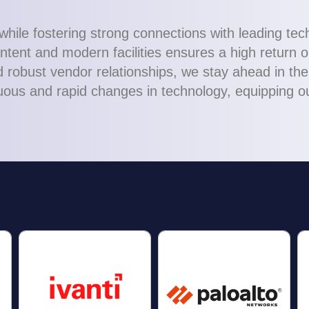
while fostering strong connections with leading te
tent and modern facilities ensures a high return o
robust vendor relationships, we stay ahead in the 
ous and rapid changes in technology, equipping our