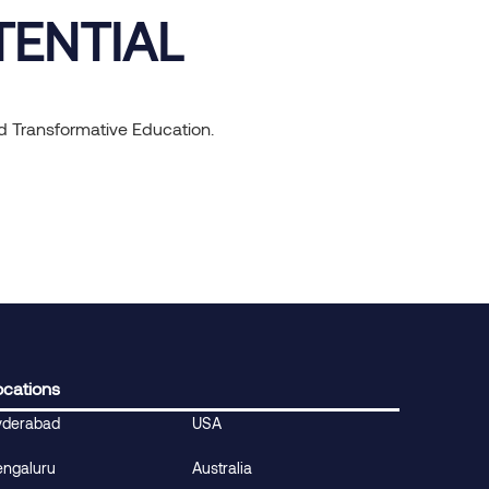
TENTIAL
nd Transformative Education.
ocations
yderabad
USA
engaluru
Australia