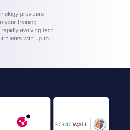
chnology providers
n your training
rapidly evolving tech
 clients with up-to-