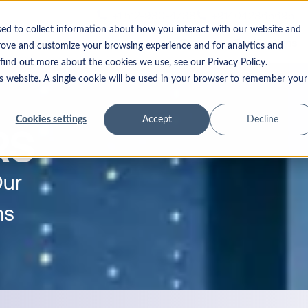
+1 512-980-4738
+914042865695
n
sed to collect information about how you interact with our website an
Courses
Certifications
prove and customize your browsing experience and for analytics and
o find out more about the cookies we use, see our Privacy Policy.
his website. A single cookie will be used in your browser to remember yo
Cookies settings
Accept
Decline
RS
Our
ms