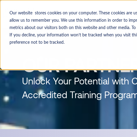
Select a Course
System Integratio
Our website stores cookies on your computer. These cookies are u
allow us to remember you. We use this information in order to im
metrics about our visitors both on this website and other media. T
If you decline, your information won’t be tracked when you visit t
preference not to be tracked.
OUR PARTNE
Unlock Your Potential with 
Accredited Training Progra