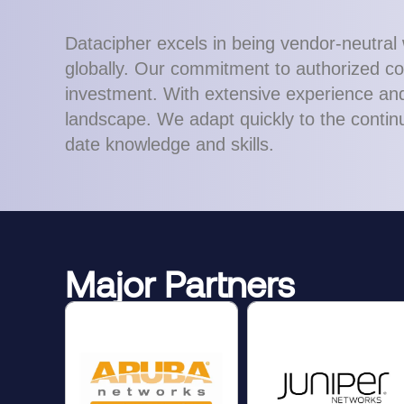
Datacipher excels in being vendor-neutral 
globally. Our commitment to authorized con
investment. With extensive experience and 
landscape. We adapt quickly to the continu
date knowledge and skills.
Major Partners