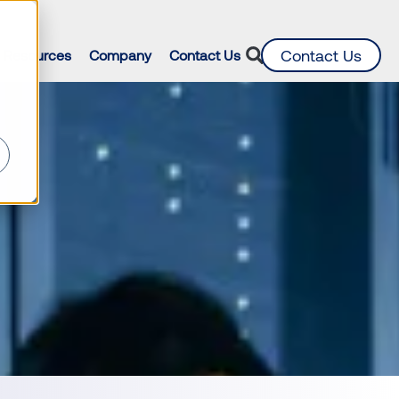
d
Contact Us
Resources
Company
Contact Us
ur