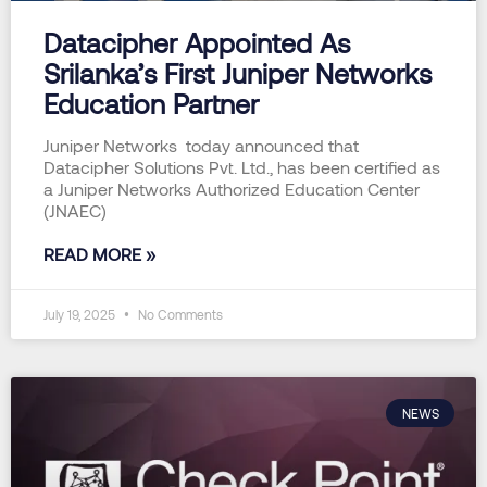
Datacipher Appointed As
Srilanka’s First Juniper Networks
Education Partner
Juniper Networks today announced that
Datacipher Solutions Pvt. Ltd., has been certified as
a Juniper Networks Authorized Education Center
(JNAEC)
READ MORE »
July 19, 2025
No Comments
NEWS