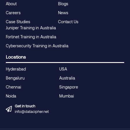
About
Blogs
Careers
News
Case Studies
Contact Us
Juniper Training in Australia
Fortinet Training in Australia
Cybersecurity Training in Australia
Locations
Hyderabad
USA
Bengaluru
Australia
Chennai
Singapore
Noida
Mumbai
Get in touch
info@datacipher.net