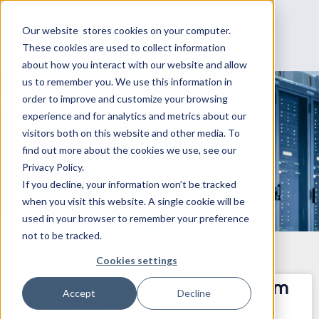
Our website stores cookies on your computer.
These cookies are used to collect information
about how you interact with our website and allow
us to remember you. We use this information in
order to improve and customize your browsing
experience and for analytics and metrics about our
visitors both on this website and other media. To
NEWS
find out more about the cookies we use, see our
Privacy Policy.
Discover latest news and updates
If you decline, your information won’t be tracked
when you visit this website. A single cookie will be
used in your browser to remember your preference
not to be tracked.
Cookies settings
Datacipher Solutions: A Platinum
Accept
Decline
JNAEP Partner