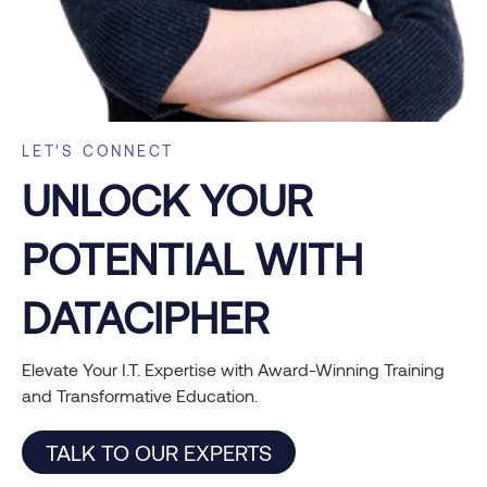
LET'S CONNECT
UNLOCK YOUR
POTENTIAL WITH
DATACIPHER
Elevate Your I.T. Expertise with Award-Winning Training
and Transformative Education.
TALK TO OUR EXPERTS