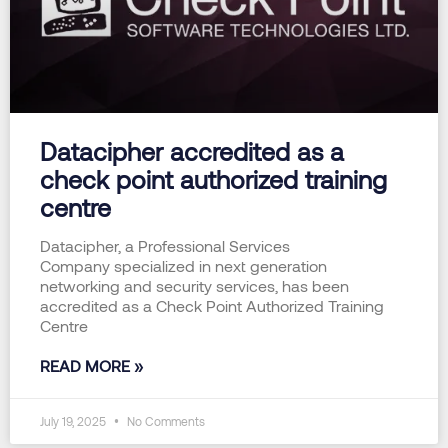
Datacipher accredited as a
check point authorized training
centre
Datacipher, a Professional Services
Company specialized in next generation
networking and security services, has been
accredited as a Check Point Authorized Training
Centre
READ MORE »
July 19, 2025
No Comments