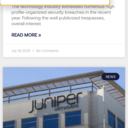
The technology industry witnessed numerous high
profile-organized security breaches in the recent
year. Following the well publicized trespasses,
overall interest
READ MORE »
July 19, 2025
No Comments
NEWS