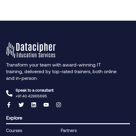
Transform your team with award-winning IT
training, delivered by top-rated trainers, both online
and in-person.
Speak to a consultant
+91 40 42865695‬
Explore
Courses
Partners