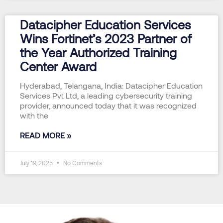
Datacipher Education Services
Wins Fortinet’s 2023 Partner of
the Year Authorized Training
Center Award
Hyderabad, Telangana, India: Datacipher Education
Services Pvt Ltd, a leading cybersecurity training
provider, announced today that it was recognized
with the
READ MORE »
July 19, 2025
No Comments