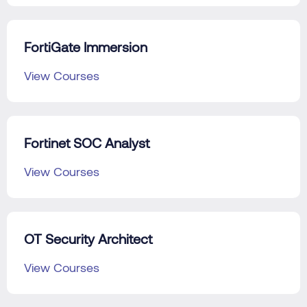
FortiGate Immersion
View Courses
Fortinet SOC Analyst
View Courses
OT Security Architect
View Courses