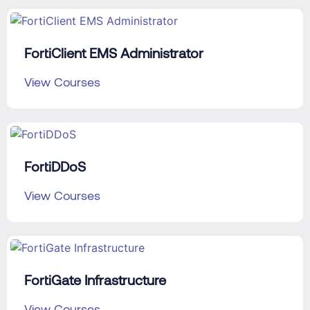
FortiClient EMS Administrator
View Courses
FortiDDoS
View Courses
FortiGate Infrastructure
View Courses