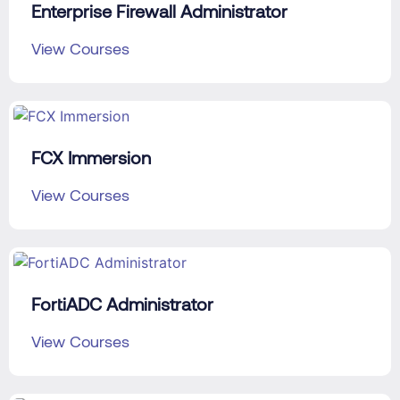
Enterprise Firewall Administrator
View Courses
FCX Immersion
View Courses
FortiADC Administrator
View Courses