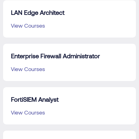
LAN Edge Architect
View Courses
Enterprise Firewall Administrator
View Courses
FortiSIEM Analyst
View Courses