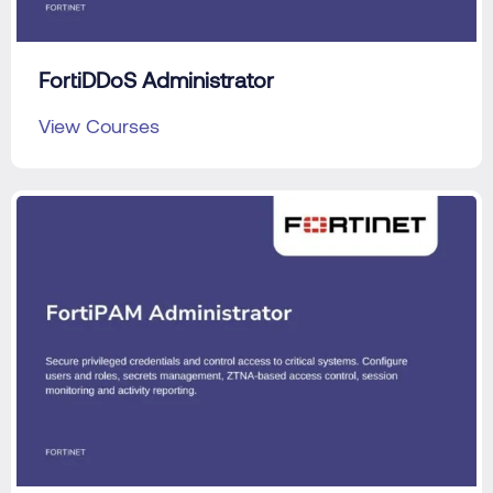
FortiDDoS Administrator
View Courses