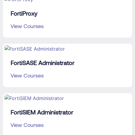
FortiProxy
View Courses
FortiSASE Administrator
View Courses
FortiSIEM Administrator
View Courses