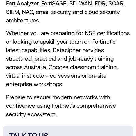
FortiAnalyzer, FortiSASE, SD-WAN, EDR, SOAR,
SIEM, NAC, email security, and cloud security
architectures.
Whether you are preparing for NSE certifications
or looking to upskill your team on Fortinet’s
latest capabilities, Datacipher provides
structured, practical and job-ready training
across Australia. Choose classroom training,
virtual instructor-led sessions or on-site
enterprise workshops.
Prepare to secure modern networks with
confidence using Fortinet’s comprehensive
security ecosystem.
TALK TO US