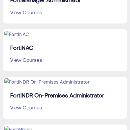
FortiManager Administrator
View Courses
FortiNAC
View Courses
FortiNDR On-Premises Administrator
View Courses