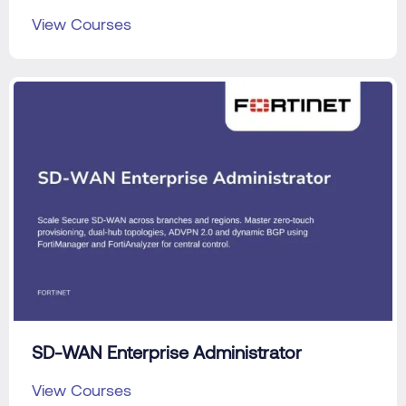
View Courses
SD-WAN Enterprise Administrator
View Courses