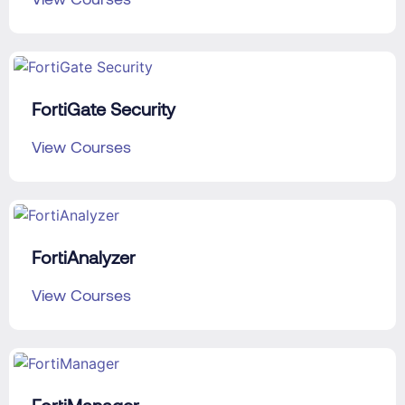
FortiGate Security
View Courses
FortiAnalyzer
View Courses