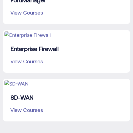
FortiManager
View Courses
Enterprise Firewall
View Courses
SD-WAN
View Courses