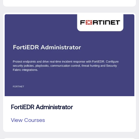
FortiEDR Administrator
View Courses