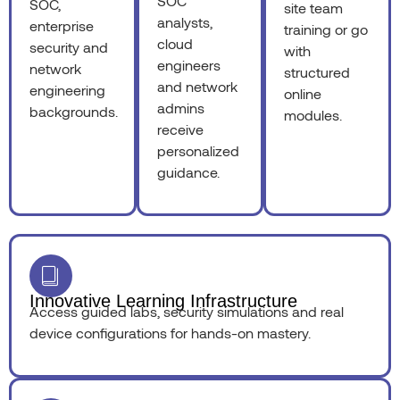
SOC
SOC,
site team
analysts,
enterprise
training or go
cloud
security and
with
engineers
network
structured
and network
engineering
online
admins
backgrounds.
modules.
receive
personalized
guidance.
Innovative Learning Infrastructure
Access guided labs, security simulations and real
device configurations for hands-on mastery.