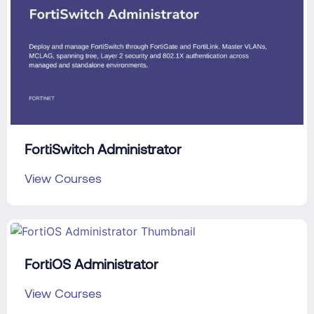
FortiSwitch Administrator
View Courses
FortiOS Administrator
View Courses