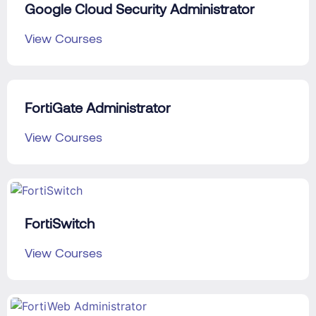
Google Cloud Security Administrator
View Courses
FortiGate Administrator
View Courses
FortiSwitch
View Courses