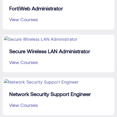
FortiWeb Administrator
View Courses
Secure Wireless LAN Administrator
View Courses
Network Security Support Engineer
View Courses