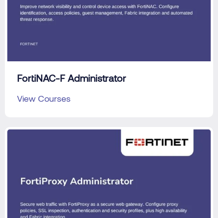
FortiNAC-F Administrator
View Courses