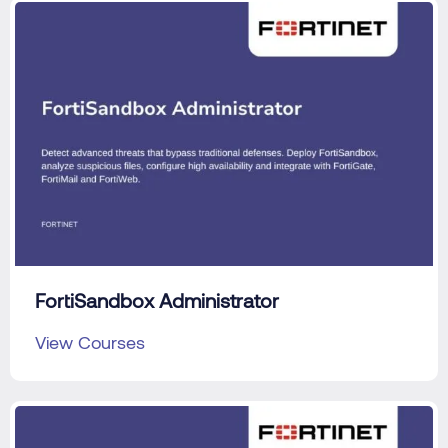
FortiSandbox Administrator
View Courses