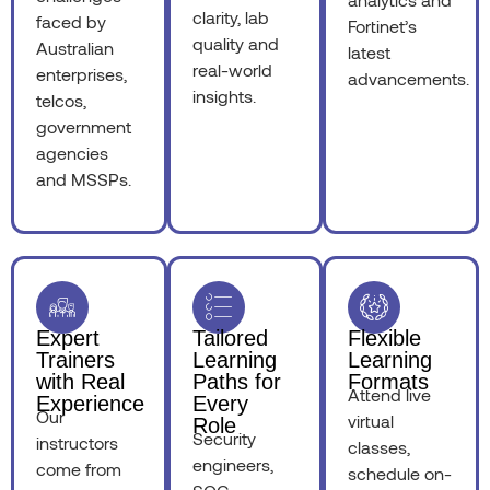
clarity, lab
faced by
Fortinet’s
quality and
Australian
latest
real-world
enterprises,
advancements.
insights.
telcos,
government
agencies
and MSSPs.
Expert
Tailored
Flexible
Trainers
Learning
Learning
with Real
Paths for
Formats
Attend live
Experience
Every
Our
virtual
Role
Security
instructors
classes,
engineers,
come from
schedule on-