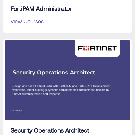
FortiPAM Administrator
View Courses
Security Operations Architect