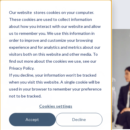
Our website stores cookies on your computer.
These cookies are used to collect information
about how you interact with our website and allow
us to remember you. We use this information in
order to improve and customize your browsing
experience and for analytics and metrics about our
Fortinet Training in
visitors both on this website and other media. To
find out more about the cookies we use, see our
Australia
Privacy Policy.
If you decline, your information won’t be tracked
Strengthen Your Cybersecurity Skills with
when you visit this website. A single cookie will be
Datacipher’s Fortinet Training in Australia
used in your browser to remember your preference
not to be tracked.
Check Courses
Talk to Us
Cookies settings
Accept
Decline