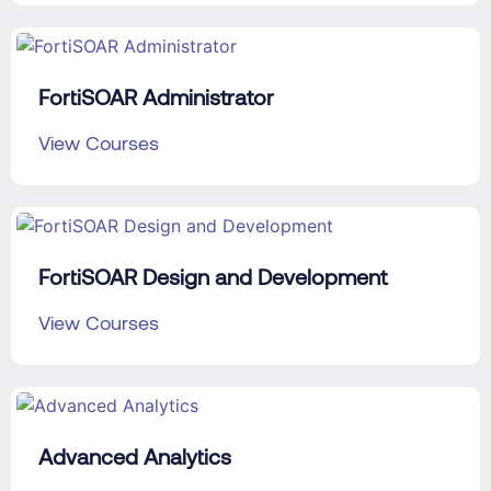
FortiSOAR Administrator
View Courses
FortiSOAR Design and Development
View Courses
Advanced Analytics