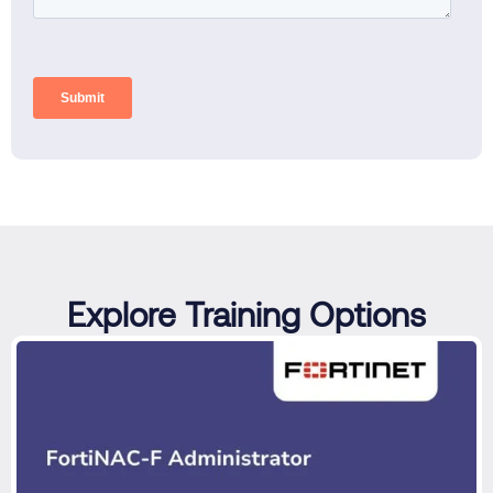
Explore Training Options