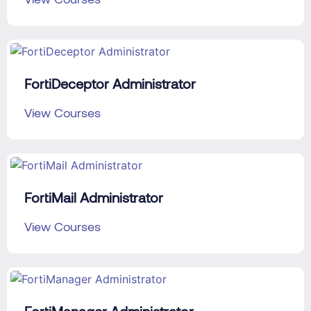
FortiDeceptor Administrator
View Courses
FortiMail Administrator
View Courses