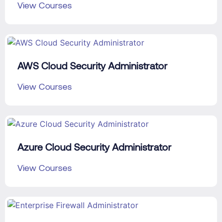
View Courses
AWS Cloud Security Administrator
View Courses
Azure Cloud Security Administrator
View Courses