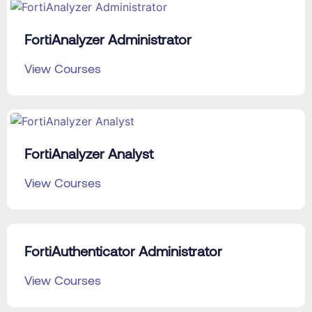
FortiAnalyzer Administrator
View Courses
FortiAnalyzer Analyst
View Courses
FortiAuthenticator Administrator
View Courses