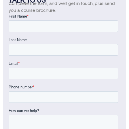
Complete the form, and we’ll get in touch, plus send
you a course brochure.