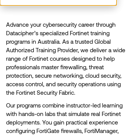
Advance your cybersecurity career through
Datacipher’s specialized Fortinet training
programs in Australia. As a trusted Global
Authorized Training Provider, we deliver a wide
range of Fortinet courses designed to help
professionals master firewalling, threat
protection, secure networking, cloud security,
access control, and security operations using
the Fortinet Security Fabric.
Our programs combine instructor-led learning
with hands-on labs that simulate real Fortinet
deployments. You gain practical experience
configuring FortiGate firewalls, FortiManager,