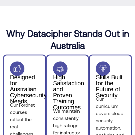
Why Datacipher Stands Out in
Australia
Designed
High
Skills Built
for
Satisfaction
for the
Australian
and
Future of
Cybersecurity
Proven
Security
Our
Needs
Training
Our Fortinet
curriculum
Outcomes
We maintain
courses
covers cloud
consistently
reflect the
security,
high ratings
real
automation,
for instructor
challenges
analytics and