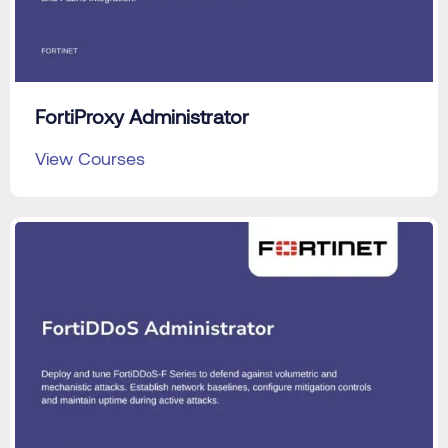
FortiProxy Administrator
View Courses