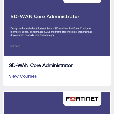
SD-WAN Core Administrator
View Courses