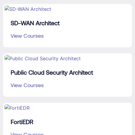
SD-WAN Architect
View Courses
Public Cloud Security Architect
View Courses
FortiEDR
View Courses