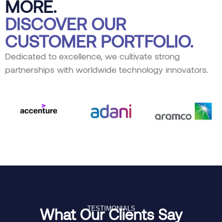
MORE.
DISCOVER OUR
CUSTOMER PORTFOLIO.
Dedicated to excellence, we cultivate strong
partnerships with worldwide technology innovators.
TESTIMONIALS
What Our Clients Say