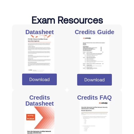
Exam Resources
Datasheet
Credits Guide
Download
Download
Credits
Credits FAQ
Datasheet