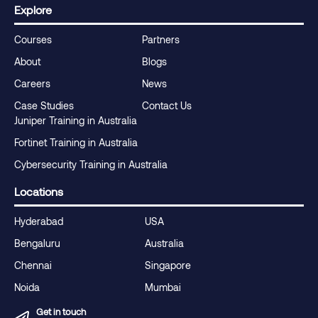
Explore
Courses
Partners
About
Blogs
Careers
News
Case Studies
Contact Us
Juniper Training in Australia
Fortinet Training in Australia
Cybersecurity Training in Australia
Locations
Hyderabad
USA
Bengaluru
Australia
Chennai
Singapore
Noida
Mumbai
Get in touch