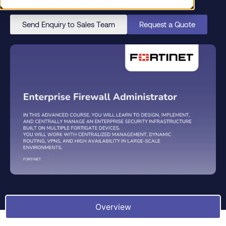
large-scale environments.
Send Enquiry to Sales Team
Request a Quote
Overview