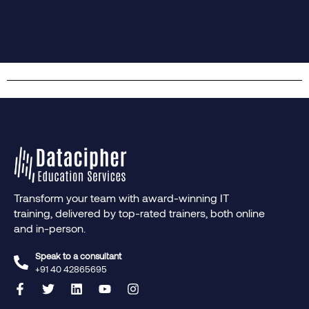
Transform your team with award-winning IT
training, delivered by top-rated trainers, both online
and in-person.
Speak to a consultant
+91 40 42865695‬