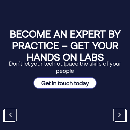
BECOME AN EXPERT BY
PRACTICE – GET YOUR
HANDS ON LABS
Don’t let your tech outpace the skills of your
people
Get in touch today