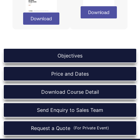
Download
Download
Objectives
Price and Dates
Download Course Detail
Send Enquiry to Sales Team
Request a Quote
(For Private Event)