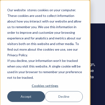
Our website stores cookies on your computer.
These cookies are used to collect information
about how you interact with our website and allow
us to remember you. We use this information in
order to improve and customize your browsing
experience and for analytics and metrics about our
visitors both on this website and other media. To
Enterprise Firewall
find out more about the cookies we use, see our
Administrator
Privacy Policy.
If you decline, your information won’t be tracked
In this advanced course, you will learn to design,
when you visit this website. A single cookie will be
implement, and centrally manage an enterprise
used in your browser to remember your preference
security infrastructure built on multiple FortiGate
not to be tracked.
devices.
Cookies settings
You will work with centralized management,
Accept
Decline
dynamic routing, VPNs, and high availability in