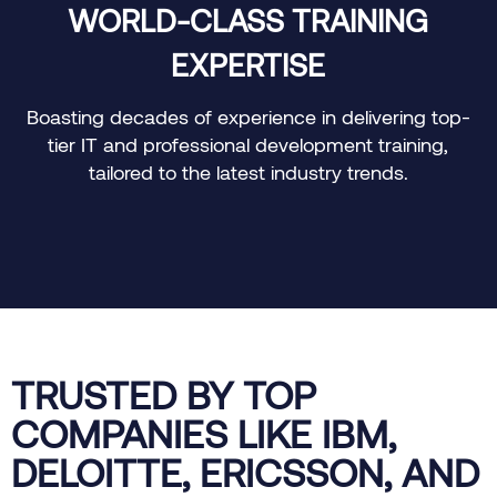
WORLD-CLASS TRAINING
EXPERTISE
e
Boasting decades of experience in delivering top-
tier IT and professional development training,
tailored to the latest industry trends.
TRUSTED BY TOP
COMPANIES LIKE IBM,
DELOITTE, ERICSSON, AND