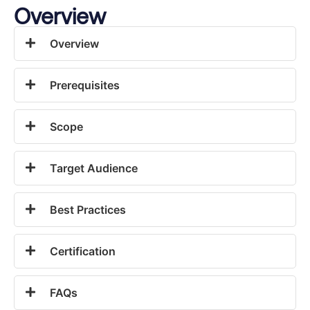
Overview
Overview
Prerequisites
Scope
Target Audience
Best Practices
Certification
FAQs