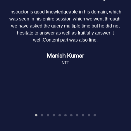
y
Instructor is good knowledgeable in his domain, which
T
e
was seen in his entire session which we went through,
it
we have asked the query multiple time but he did not
hesitate to answer as well as fruitfully answer it
m
well.Content part was also fine.
Manish Kumar
NTT