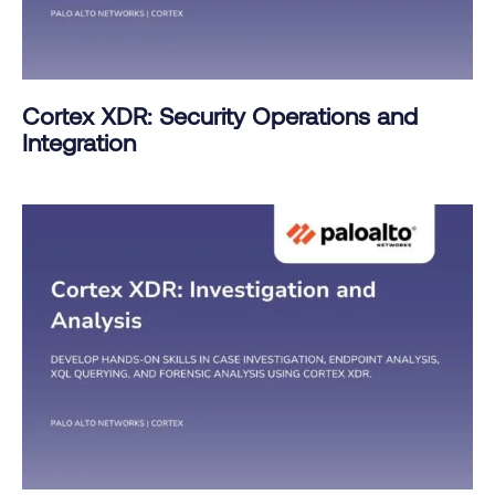
Cortex XDR: Security Operations and
Integration