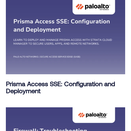
Prisma Access SSE: Configuration and
Deployment