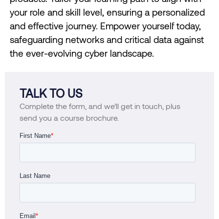
your role and skill level, ensuring a personalized
and effective journey. Empower yourself today,
safeguarding networks and critical data against
the ever-evolving cyber landscape.
TALK TO US
Complete the form, and we’ll get in touch, plus
send you a course brochure.