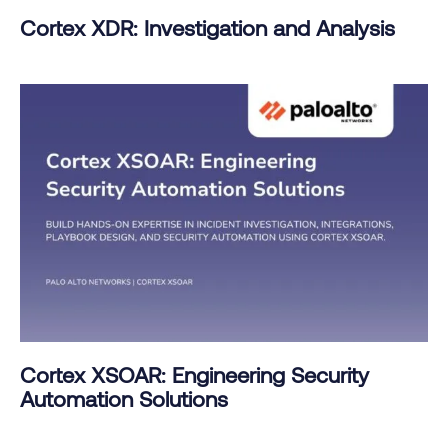
Cortex XDR: Investigation and Analysis
Cortex XSOAR: Engineering Security
Automation Solutions