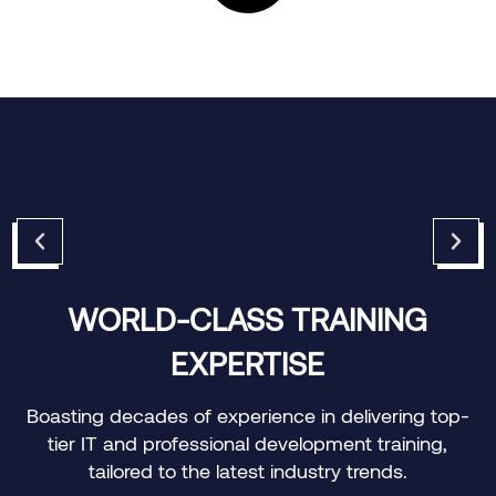
CUSTOMIZED LEARNING
JOURNEYS
p-
Offering personalized training paths to meet the
specific needs of individuals and organizations.