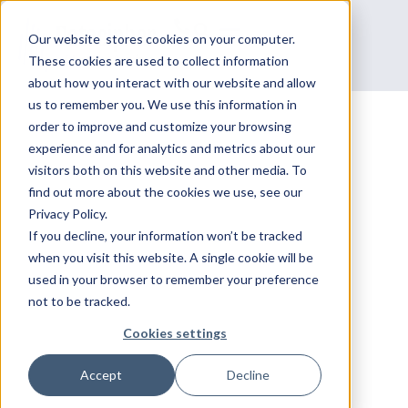
Our website stores cookies on your computer.
These cookies are used to collect information
about how you interact with our website and allow
us to remember you. We use this information in
order to improve and customize your browsing
experience and for analytics and metrics about our
Courses
visitors both on this website and other media. To
BUILD
find out more about the cookies we use, see our
Privacy Policy.
CYBERSECURITY
If you decline, your information won’t be tracked
when you visit this website. A single cookie will be
used in your browser to remember your preference
PROFICIENCY VIA
not to be tracked.
DATACIPHER'S PALO
Cookies settings
Accept
Decline
ALTO TRAINING.