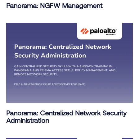
Panorama: NGFW Management
Panorama: Centralized Network Security
Administration