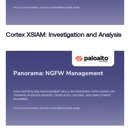
Cortex XSIAM: Investigation and Analysis