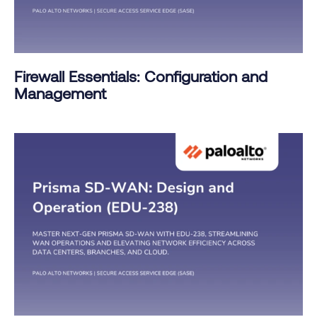
Firewall Essentials: Configuration and
Management