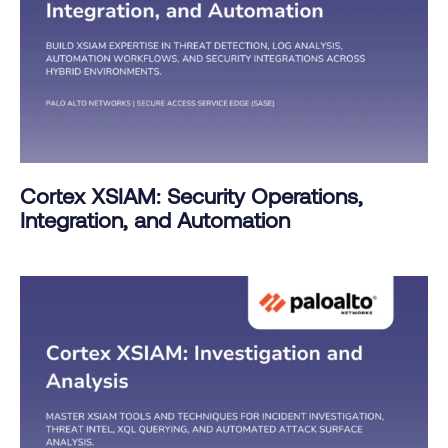
Cortex XSIAM: Security Operations,
Integration, and Automation