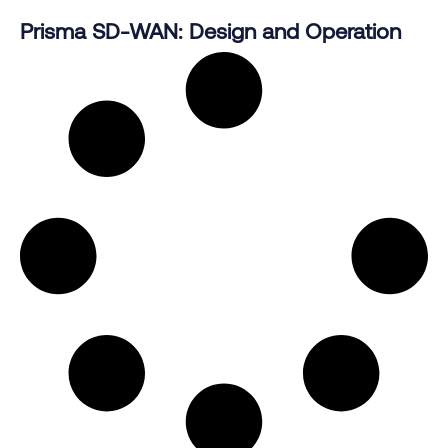
Prisma SD-WAN: Design and Operation