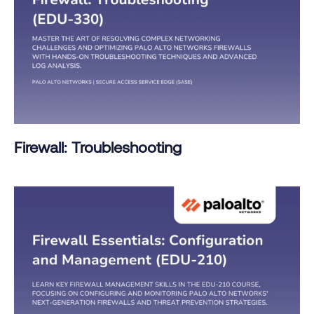
Firewall: Troubleshooting