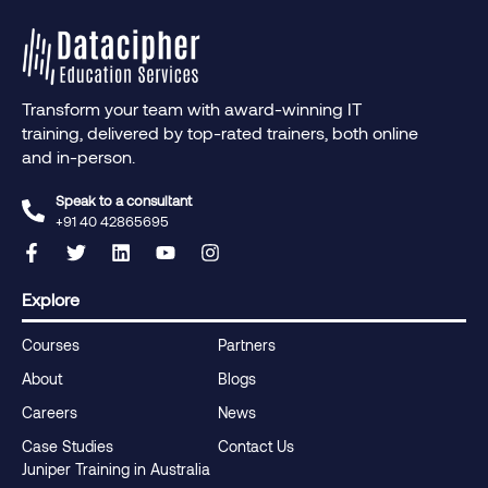
Transform your team with award-winning IT
training, delivered by top-rated trainers, both online
and in-person.
Speak to a consultant
+91 40 42865695‬
Explore
Courses
Partners
About
Blogs
Careers
News
Case Studies
Contact Us
Juniper Training in Australia