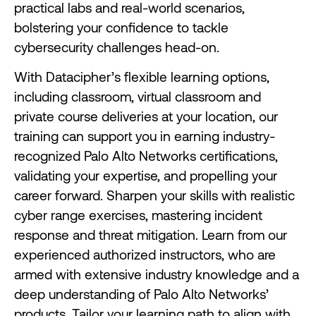
practical labs and real-world scenarios,
bolstering your confidence to tackle
cybersecurity challenges head-on.
With Datacipher’s flexible learning options,
including classroom, virtual classroom and
private course deliveries at your location, our
training can support you in earning industry-
recognized Palo Alto Networks certifications,
validating your expertise, and propelling your
career forward. Sharpen your skills with realistic
cyber range exercises, mastering incident
response and threat mitigation. Learn from our
experienced authorized instructors, who are
armed with extensive industry knowledge and a
deep understanding of Palo Alto Networks’
products. Tailor your learning path to align with