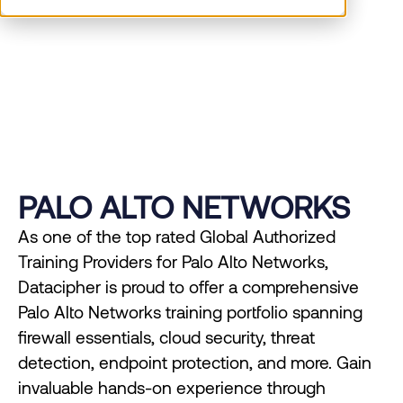
Datacipher delivers expert Palo Alto Networks
training for cybersecurity proficiency.
PALO ALTO NETWORKS
As one of the top rated Global Authorized
Training Providers for Palo Alto Networks,
Datacipher is proud to offer a comprehensive
Palo Alto Networks training portfolio spanning
firewall essentials, cloud security, threat
detection, endpoint protection, and more. Gain
invaluable hands-on experience through