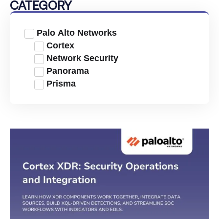
CATEGORY
Palo Alto Networks
Cortex
Network Security
Panorama
Prisma