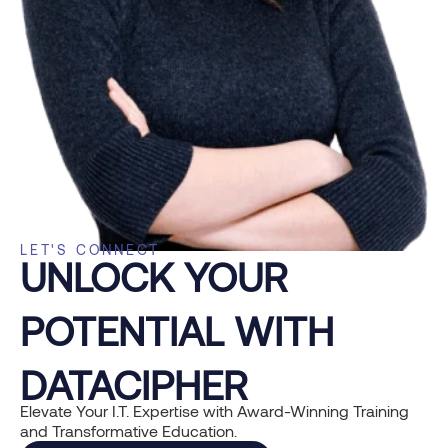
LET'S CONNECT
UNLOCK YOUR
POTENTIAL WITH
DATACIPHER
Elevate Your I.T. Expertise with Award-Winning Training
and Transformative Education.