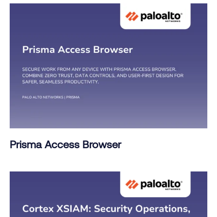
Prisma Access Browser