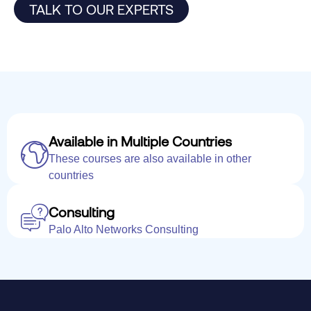
TALK TO OUR EXPERTS
Available in Multiple Countries
These courses are also available in other
countries
Consulting
Palo Alto Networks Consulting