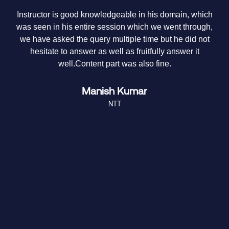
Instructor is good knowledgeable in his domain, which
Th
was seen in his entire session which we went through,
we have asked the query multiple time but he did not
hesitate to answer as well as fruitfully answer it
me
well.Content part was also fine.
Manish Kumar
NTT