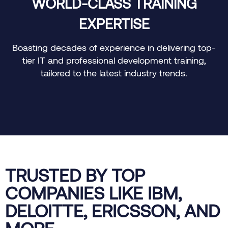
WORLD-CLASS TRAINING
EXPERTISE
Boasting decades of experience in delivering top-
O
tier IT and professional development training,
tailored to the latest industry trends.
TRUSTED BY TOP
COMPANIES LIKE IBM,
DELOITTE, ERICSSON, AND
MORE.