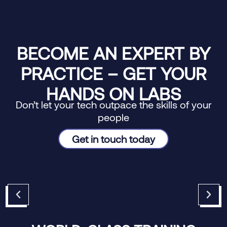
BECOME AN EXPERT BY
PRACTICE – GET YOUR
HANDS ON LABS
Don’t let your tech outpace the skills of your
people
Get in touch today