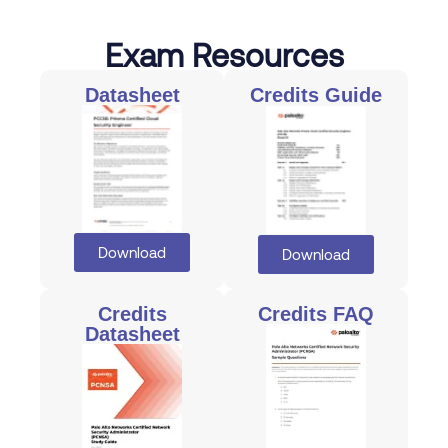
Exam Resources
Datasheet
Credits Guide
Download
Download
Credits
Credits FAQ
Datasheet