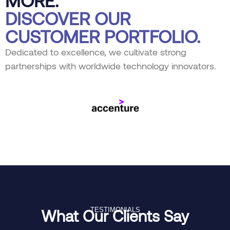
DISCOVER OUR
CUSTOMER PORTFOLIO.
Dedicated to excellence, we cultivate strong
partnerships with worldwide technology innovators.
TESTIMONIALS
What Our Clients Say