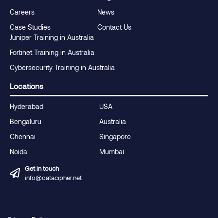
Careers
News
Case Studies
Contact Us
Juniper Training in Australia
Fortinet Training in Australia
Cybersecurity Training in Australia
Locations
Hyderabad
USA
Bengaluru
Australia
Chennai
Singapore
Noida
Mumbai
Get in touch
info@datacipher.net