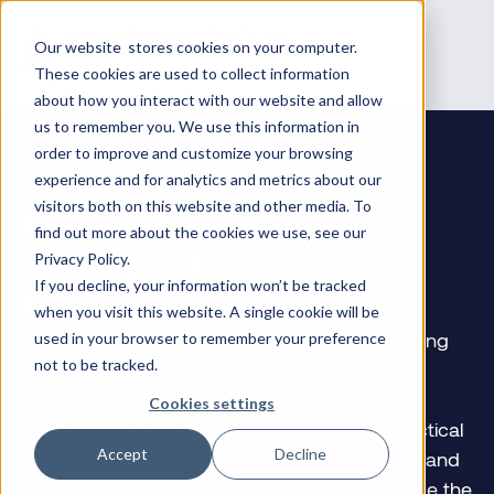
Our website stores cookies on your computer.
These cookies are used to collect information
about how you interact with our website and allow
us to remember you. We use this information in
order to improve and customize your browsing
experience and for analytics and metrics about our
visitors both on this website and other media. To
Firewall Essentials:
find out more about the cookies we use, see our
Configuration and
Privacy Policy.
If you decline, your information won’t be tracked
Management
when you visit this website. A single cookie will be
Gain essential skills in configuring and managing
used in your browser to remember your preference
not to be tracked.
Palo Alto Networks next-generation firewalls,
focusing on security and NAT policies, threat
Cookies settings
prevention, and network monitoring. This practical
Accept
Decline
training is designed for security professionals and
includes hands-on lab experiences to enhance the