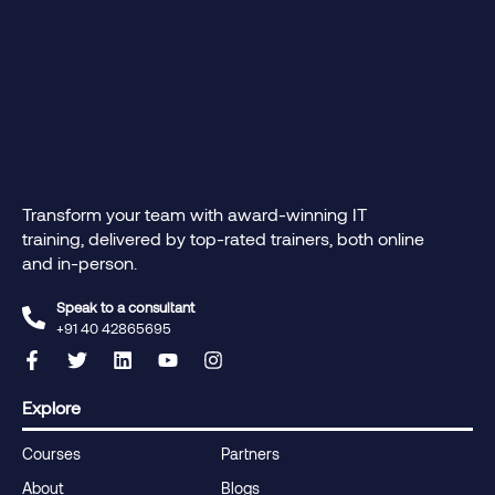
Transform your team with award-winning IT
training, delivered by top-rated trainers, both online
and in-person.
Speak to a consultant
+91 40 42865695‬
Explore
Courses
Partners
About
Blogs