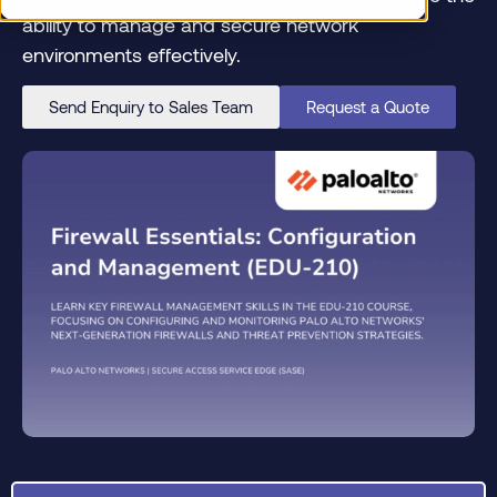
ability to manage and secure network
environments effectively.
Send Enquiry to Sales Team
Request a Quote