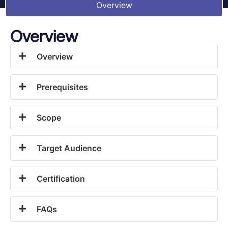
Overview
Overview
Overview
Prerequisites
Scope
Target Audience
Certification
FAQs