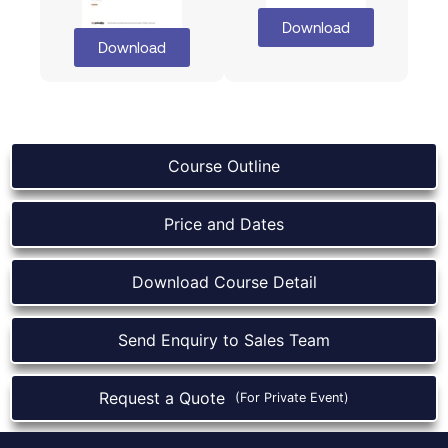
Download
Download
Course Outline
Price and Dates
Download Course Detail
Send Enquiry to Sales Team
Request a Quote
(For Private Event)