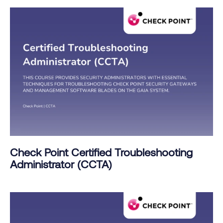
Check Point Certified Troubleshooting
Administrator (CCTA)