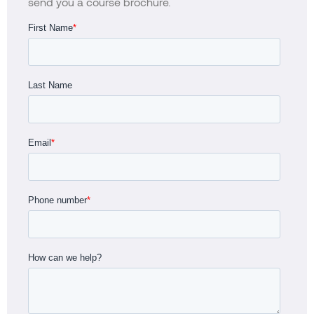
send you a course brochure.