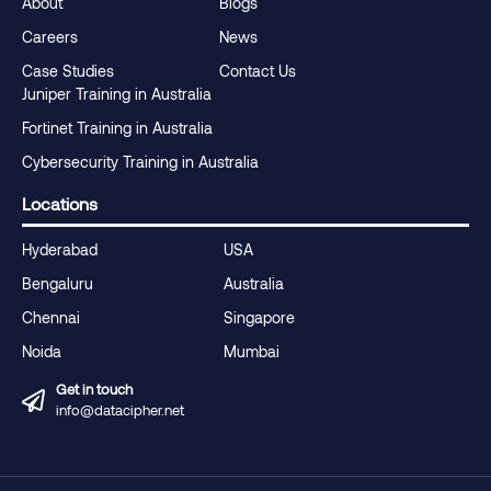
About
Blogs
Careers
News
Case Studies
Contact Us
Juniper Training in Australia
Fortinet Training in Australia
Cybersecurity Training in Australia
Locations
Hyderabad
USA
Bengaluru
Australia
Chennai
Singapore
Noida
Mumbai
Get in touch
info@datacipher.net