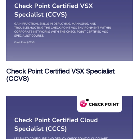
Check Point Certified VSX Specialist
(CCVS)