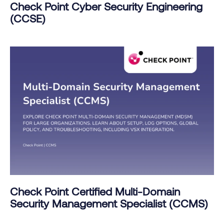
Check Point Cyber Security Engineering
(CCSE)
Check Point Certified Multi-Domain
Security Management Specialist (CCMS)