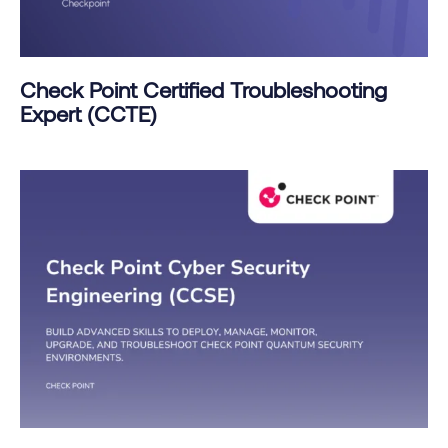
Check Point Certified Troubleshooting
Expert (CCTE)