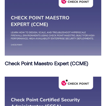
Check Point Maestro Expert (CCME)