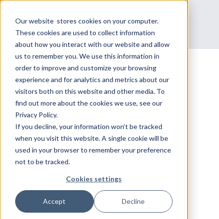
Our website stores cookies on your computer.
These cookies are used to collect information
about how you interact with our website and allow
us to remember you. We use this information in
order to improve and customize your browsing
experience and for analytics and metrics about our
Courses
visitors both on this website and other media. To
DEVELOP NETWORK
find out more about the cookies we use, see our
Privacy Policy.
SECURITY WITH
If you decline, your information won’t be tracked
when you visit this website. A single cookie will be
used in your browser to remember your preference
DATACIPHER'S CHECK
not to be tracked.
POINT TRAINING.
Cookies settings
Accept
Decline
Datacipher provides specialized Check Point
training for effective network security