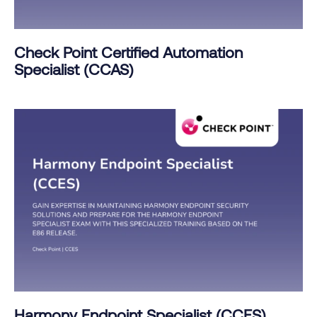
Check Point Certified Automation
Specialist (CCAS)
Harmony Endpoint Specialist (CCES)