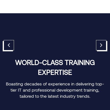
CUSTOMIZED LEARNING
JOURNEYS
-
Offering personalized training paths to meet the
specific needs of individuals and organizations.