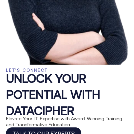
LET'S CONNECT
UNLOCK YOUR
POTENTIAL WITH
DATACIPHER
Elevate Your I.T. Expertise with Award-Winning Training
and Transformative Education.
TALK TO OUR EXPERTS