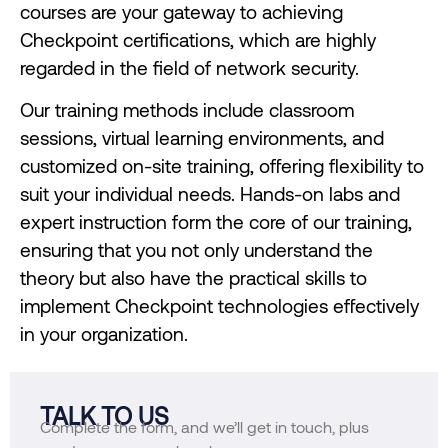
courses are your gateway to achieving
Checkpoint certifications, which are highly
regarded in the field of network security.
Our training methods include classroom
sessions, virtual learning environments, and
customized on-site training, offering flexibility to
suit your individual needs. Hands-on labs and
expert instruction form the core of our training,
ensuring that you not only understand the
theory but also have the practical skills to
implement Checkpoint technologies effectively
in your organization.
TALK TO US
Complete the form, and we’ll get in touch, plus