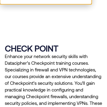
management.
CHECK POINT
Enhance your network security skills with
Datacipher’s Checkpoint training courses.
Specializing in firewall and VPN technologies,
our courses provide an extensive understanding
of Checkpoint’s security solutions. You’ll gain
practical knowledge in configuring and
managing Checkpoint firewalls, understanding
security policies, and implementing VPNs. These