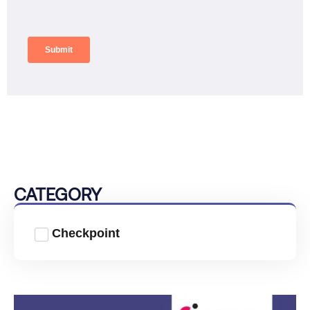
CATEGORY
Checkpoint