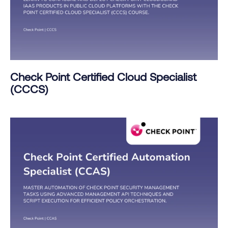
Check Point Certified Cloud Specialist
(CCCS)