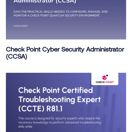
Check Point Cyber Security Administrator
(CCSA)