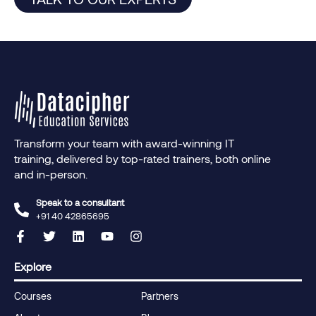
Transform your team with award-winning IT
training, delivered by top-rated trainers, both online
and in-person.
Speak to a consultant
+91 40 42865695‬
Explore
Courses
Partners