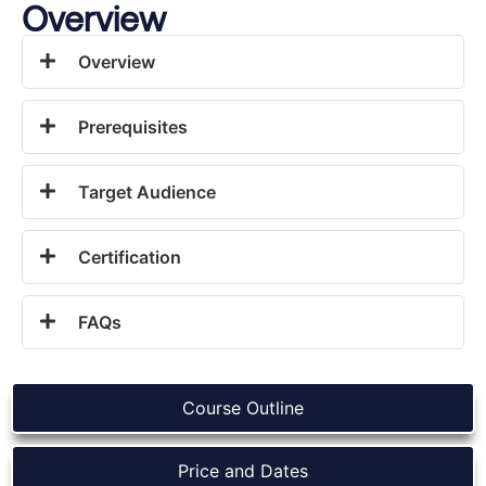
Overview
Overview
Prerequisites
Target Audience
Certification
FAQs
Course Outline
Price and Dates