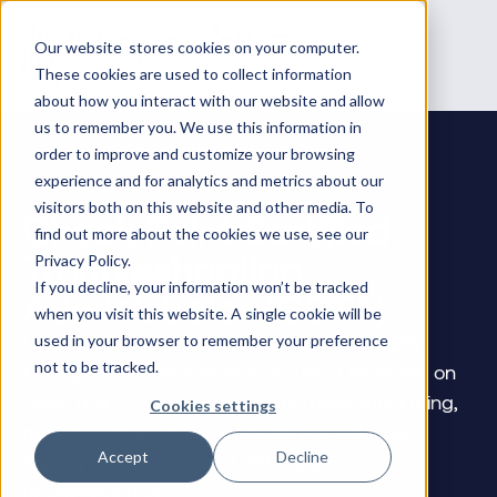
Our website stores cookies on your computer.
These cookies are used to collect information
about how you interact with our website and allow
us to remember you. We use this information in
order to improve and customize your browsing
experience and for analytics and metrics about our
visitors both on this website and other media. To
Check Point Certified
find out more about the cookies we use, see our
Troubleshooting
Privacy Policy.
If you decline, your information won’t be tracked
Administrator (CCTA)
when you visit this website. A single cookie will be
Learn how to troubleshoot Quantum Security
used in your browser to remember your preference
not to be tracked.
Management Servers and Security Gateways on
Gaia. This CCTA course covers traffic monitoring,
Cookies settings
packet capture, SmartConsole, log collection,
Accept
Decline
Identity Awareness, and URL Filtering
troubleshooting.