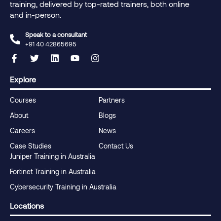
training, delivered by top-rated trainers, both online
and in-person.
Speak to a consultant
+91 40 42865695‬
Explore
Courses
Partners
About
Blogs
Careers
News
Case Studies
Contact Us
Juniper Training in Australia
Fortinet Training in Australia
Cybersecurity Training in Australia
Locations