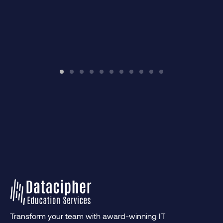
Transform your team with award-winning IT