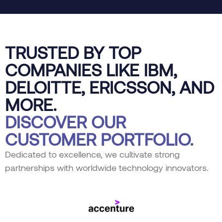
TRUSTED BY TOP
COMPANIES LIKE IBM,
DELOITTE, ERICSSON, AND
MORE.
DISCOVER OUR
CUSTOMER PORTFOLIO.
Dedicated to excellence, we cultivate strong
partnerships with worldwide technology innovators.