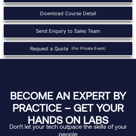
Download Course Detail
Send Enquiry to Sales Team
Request a Quote
(For Private Event)
BECOME AN EXPERT BY
PRACTICE – GET YOUR
HANDS ON LABS
Don’t let your tech outpace the skills of your
people