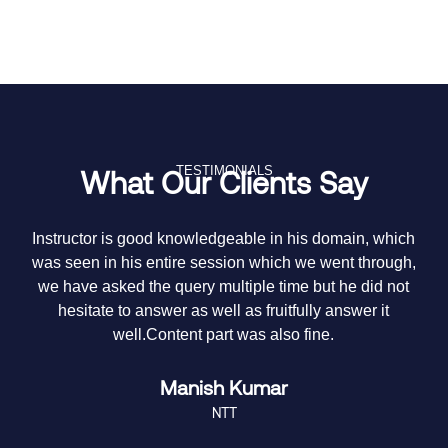
TESTIMONIALS
What Our Clients Say
y
Instructor is good knowledgeable in his domain, which
T
e
was seen in his entire session which we went through,
it
we have asked the query multiple time but he did not
hesitate to answer as well as fruitfully answer it
m
well.Content part was also fine.
Manish Kumar
NTT