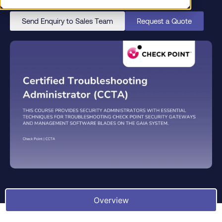
Send Enquiry to Sales Team
Request a Quote
Overview