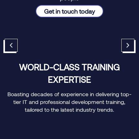
Get in touch today
WORLD-CLASS TRAINING
EXPERTISE
e
Boasting decades of experience in delivering top-
tier IT and professional development training,
tailored to the latest industry trends.