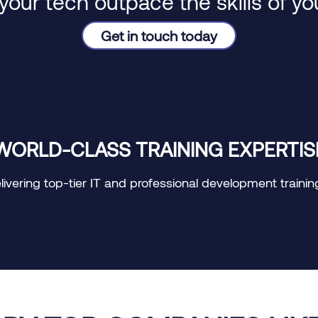
 your tech outpace the skills of y
Get in touch today
WORLD-CLASS TRAINING EXPERTIS
vering top-tier IT and professional development training, 