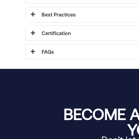
Best Practices
Certification
FAQs
BECOME A
Y