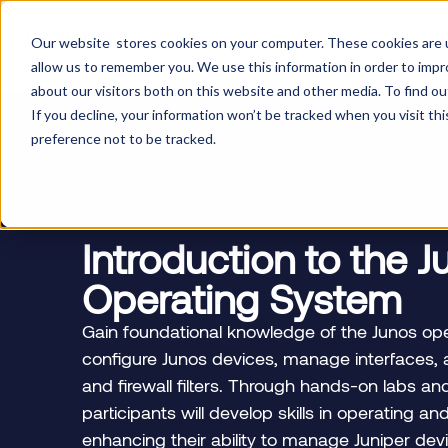
Select a Course
System Integratio
Our website stores cookies on your computer. These cookies are u
allow us to remember you. We use this information in order to imp
about our visitors both on this website and other media. To find ou
If you decline, your information won’t be tracked when you visit th
preference not to be tracked.
Introduction to the 
Operating System
Gain foundational knowledge of the Junos ope
configure Junos devices, manage interfaces, 
and firewall filters. Through hands-on labs a
participants will develop skills in operating a
enhancing their ability to manage Juniper devi