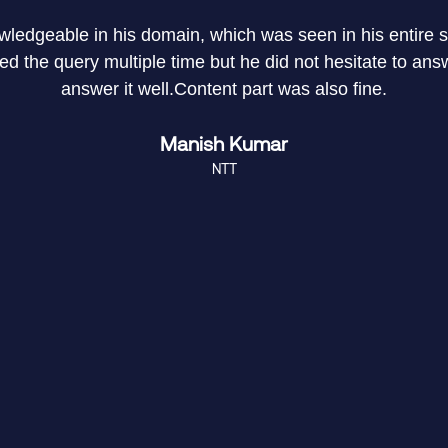
owledgeable in his domain, which was seen in his entire
 the query multiple time but he did not hesitate to answe
answer it well.Content part was also fine.
Manish Kumar
NTT