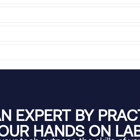
N EXPERT BY PRACT
OUR HANDS ON LA