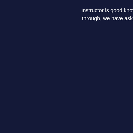
Instructor is good kn
through, we have asked