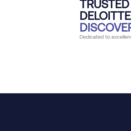
TRUSTED 
DELOITTE
DISCOVE
Dedicated to excellen