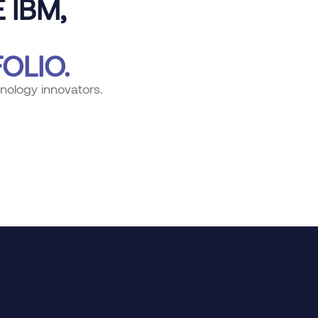
 IBM,
OLIO.
nology innovators.