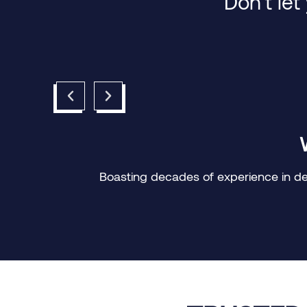
Don’t let
Boasting decades of experience in deli