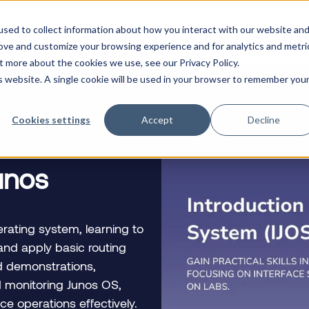
+1 512-980-4738
+914042865695
n
sed to collect information about how you interact with our website an
Courses
Certifications
rove and customize your browsing experience and for analytics and metri
t more about the cookies we use, see our Privacy Policy.
is website. A single cookie will be used in your browser to remember you
Cookies settings
Accept
Decline
Junos
rating system, learning to
and apply basic routing
nd demonstrations,
nd monitoring Junos OS,
ce operations effectively.