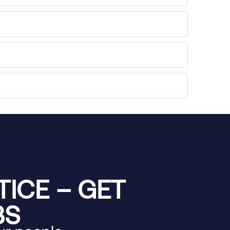
ICE – GET
BS