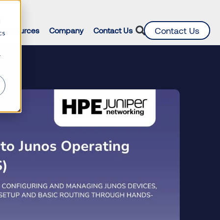
d
Contact Us
Resources
Company
Contact Us
cs
r