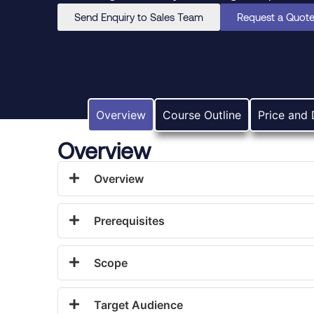
Send Enquiry to Sales Team
Request a Quot
Overview
Course Outline
Price and 
Overview
Overview
Prerequisites
Scope
Target Audience