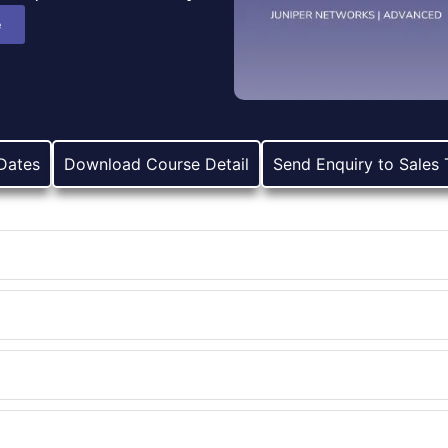
e
Dates
Download Course Detail
Send Enquiry to Sales