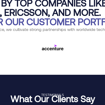
BY TOP COMPANIES LIKE
, ERICSSON, AND MORE.
R OUR CUSTOMER PORTF
ce, we cultivate strong partnerships with worldwide tech
What Our Clients Say
TESTIMONIALS