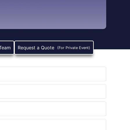
 Team
Request a Quote
(For Private Event)