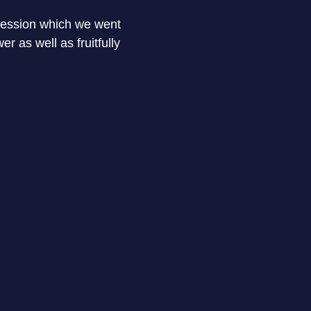
 session which we went
The complete session was brainsto
r as well as fruitfully
training insights to working. The
enroll myself in