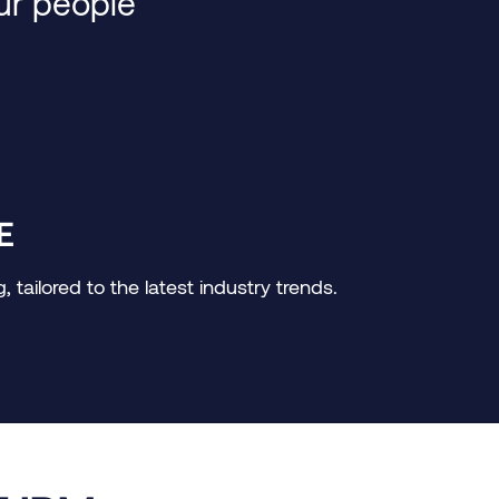
our people
E
tailored to the latest industry trends.