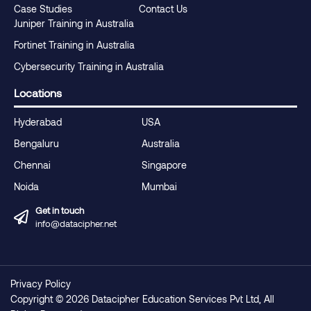
Case Studies
Contact Us
Juniper Training in Australia
Fortinet Training in Australia
Cybersecurity Training in Australia
Locations
Hyderabad
USA
Bengaluru
Australia
Chennai
Singapore
Noida
Mumbai
Get in touch
info@datacipher.net
Privacy Policy
Copyright © 2026 Datacipher Education Services Pvt Ltd, All