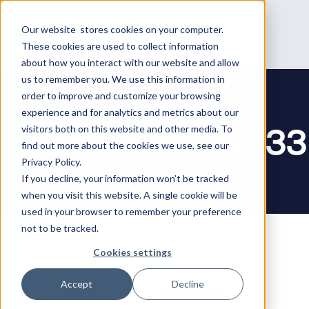
Our website stores cookies on your computer.
These cookies are used to collect information
about how you interact with our website and allow
us to remember you. We use this information in
order to improve and customize your browsing
experience and for analytics and metrics about our
USMANSHAFIQ933
visitors both on this website and other media. To
find out more about the cookies we use, see our
Privacy Policy.
If you decline, your information won’t be tracked
when you visit this website. A single cookie will be
used in your browser to remember your preference
not to be tracked.
Cookies settings
It seems we can’t find what you’re looking for.
Accept
Decline