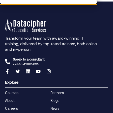
Transform your team with award-winning IT
training, delivered by top-rated trainers, both online
and in-person.
Speak to a consultant
+91 40 42865695‬
Explore
Courses
Partners
About
Blogs
Careers
News