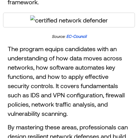
framework.
Source:
EC-Council
The program equips candidates with an
understanding of how data moves across
networks, how software automates key
functions, and how to apply effective
security controls. It covers fundamentals
such as IDS and VPN configuration, firewall
policies, network traffic analysis, and
vulnerability scanning.
By mastering these areas, professionals can
design resilient network defenses and build