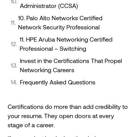
Administrator (CCSA)
10. Palo Alto Networks Certified
Network Security Professional
11. HPE Aruba Networking Certified
Professional – Switching
Invest in the Certifications That Propel
Networking Careers
Frequently Asked Questions
Certifications do more than add credibility to
your resume. They open doors at every
stage of a career.