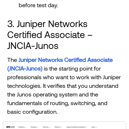
before test day.
3. Juniper Networks
Certified Associate –
JNCIA-Junos
The
Juniper Networks Certified Associate
(JNCIA-Junos)
is the starting point for
professionals who want to work with Juniper
technologies. It verifies that you understand
the Junos operating system and the
fundamentals of routing, switching, and
basic configuration.