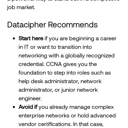
job market.
Datacipher Recommends
Start here
if you are beginning a career
in IT or want to transition into
networking with a globally recognized
credential. CCNA gives you the
foundation to step into roles such as
help desk administrator, network
administrator, or junior network
engineer.
Avoid if
you already manage complex
enterprise networks or hold advanced
vendor certifications. In that case,