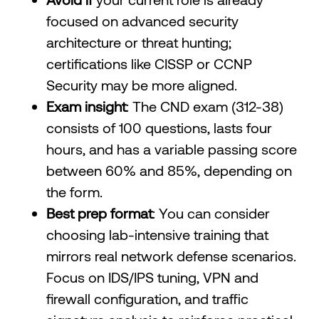
focused on advanced security
architecture or threat hunting;
certifications like CISSP or CCNP
Security may be more aligned.
Exam insight
: The CND exam (312-38)
consists of 100 questions, lasts four
hours, and has a variable passing score
between 60% and 85%, depending on
the form.
Best prep format
: You can consider
choosing lab-intensive training that
mirrors real network defense scenarios.
Focus on IDS/IPS tuning, VPN and
firewall configuration, and traffic