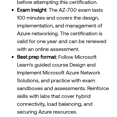
before attempting this certification.
Exam insight
: The AZ-700 exam lasts
100 minutes and covers the design,
implementation, and management of
Azure networking. The certification is
valid for one year and can be renewed
with an online assessment.
Best prep format
: Follow Microsoft
Learn’s guided course Design and
Implement Microsoft Azure Network
Solutions, and practice with exam
sandboxes and assessments. Reinforce
skills with labs that cover hybrid
connectivity, load balancing, and
securing Azure resources.