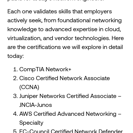
Each one validates skills that employers
actively seek, from foundational networking
knowledge to advanced expertise in cloud,
virtualization, and vendor technologies. Here
are the certifications we will explore in detail
today:
CompTIA Network+
Cisco Certified Network Associate
(CCNA)
Juniper Networks Certified Associate –
JNCIA-Junos
AWS Certified Advanced Networking –
Specialty
EC-Council Certified Network Defender