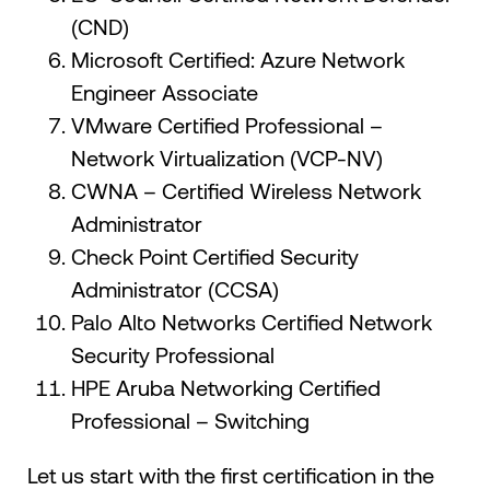
(CND)
Microsoft Certified: Azure Network
Engineer Associate
VMware Certified Professional –
Network Virtualization (VCP-NV)
CWNA – Certified Wireless Network
Administrator
Check Point Certified Security
Administrator (CCSA)
Palo Alto Networks Certified Network
Security Professional
HPE Aruba Networking Certified
Professional – Switching
Let us start with the first certification in the