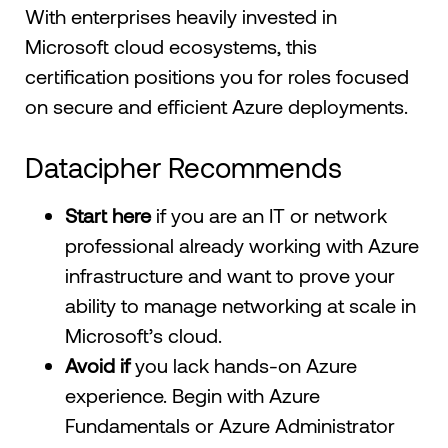
With enterprises heavily invested in
Microsoft cloud ecosystems, this
certification positions you for roles focused
on secure and efficient Azure deployments.
Datacipher Recommends
Start here
if you are an IT or network
professional already working with Azure
infrastructure and want to prove your
ability to manage networking at scale in
Microsoft’s cloud.
Avoid if
you lack hands-on Azure
experience. Begin with Azure
Fundamentals or Azure Administrator