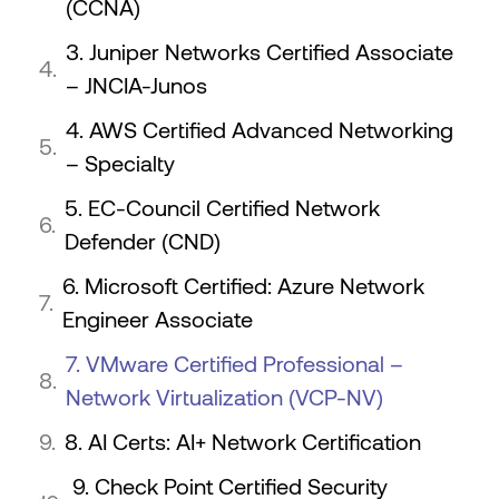
(CCNA)
3. Juniper Networks Certified Associate
– JNCIA-Junos
4. AWS Certified Advanced Networking
– Specialty
5. EC-Council Certified Network
Defender (CND)
6. Microsoft Certified: Azure Network
Engineer Associate
7. VMware Certified Professional –
Network Virtualization (VCP-NV)
8. AI Certs: AI+ Network Certification
9. Check Point Certified Security