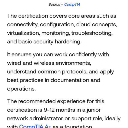
Source –
CompTIA
The certification covers core areas such as
connectivity, configuration, cloud concepts,
virtualization, monitoring, troubleshooting,
and basic security hardening.
It ensures you can work confidently with
wired and wireless environments,
understand common protocols, and apply
best practices in documentation and
operations.
The recommended experience for this
certification is 9-12 months in a junior
network administrator or support role, ideally
with
CompTIA A+
as a foundation.