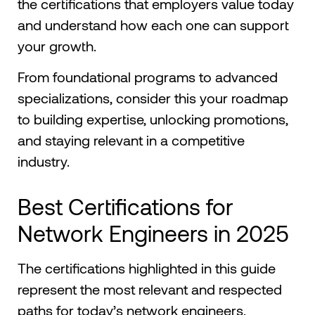
the certifications that employers value today
and understand how each one can support
your growth.
From foundational programs to advanced
specializations, consider this your roadmap
to building expertise, unlocking promotions,
and staying relevant in a competitive
industry.
Best Certifications for
Network Engineers in 2025
The certifications highlighted in this guide
represent the most relevant and respected
paths for today’s network engineers.