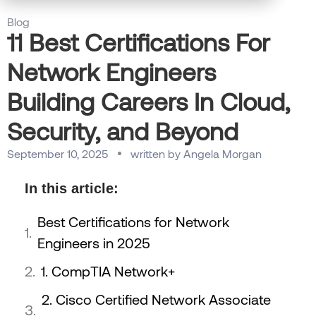
Blog
11 Best Certifications For
Network Engineers
Building Careers In Cloud,
Security, and Beyond
September 10, 2025
written by
Angela Morgan
In this article:
Best Certifications for Network
Engineers in 2025
1. CompTIA Network+
2. Cisco Certified Network Associate