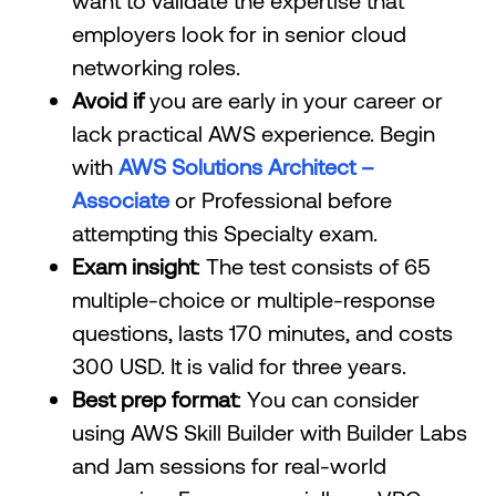
want to validate the expertise that
employers look for in senior cloud
networking roles.
Avoid if
you are early in your career or
lack practical AWS experience. Begin
with
AWS Solutions Architect –
Associate
or Professional before
attempting this Specialty exam.
Exam insight
: The test consists of 65
multiple-choice or multiple-response
questions, lasts 170 minutes, and costs
300 USD. It is valid for three years.
Best prep format
: You can consider
using AWS Skill Builder with Builder Labs
and Jam sessions for real-world