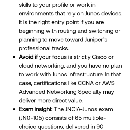
skills to your profile or work in
environments that rely on Junos devices.
It is the right entry point if you are
beginning with routing and switching or
planning to move toward Juniper’s
professional tracks.
Avoid if
your focus is strictly Cisco or
cloud networking, and you have no plan
to work with Junos infrastructure. In that
case, certifications like CCNA or AWS
Advanced Networking Specialty may
deliver more direct value.
Exam insight
: The JNCIA-Junos exam
(JN0-105) consists of 65 multiple-
choice questions, delivered in 90