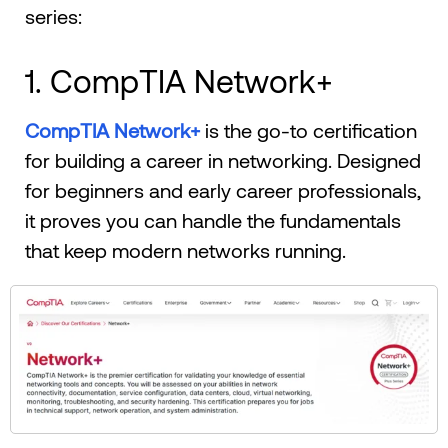
series:
1. CompTIA Network+
CompTIA Network+
is the go-to certification
for building a career in networking. Designed
for beginners and early career professionals,
it proves you can handle the fundamentals
that keep modern networks running.