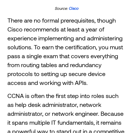
Source:
Cisco
There are no formal prerequisites, though
Cisco recommends at least a year of
experience implementing and administering
solutions. To earn the certification, you must
pass a single exam that covers everything
from routing tables and redundancy
protocols to setting up secure device
access and working with APIs.
CCNA is often the first step into roles such
as help desk administrator, network
administrator, or network engineer. Because
it spans multiple IT fundamentals, it remains
a powerful way to stand out in a competitive