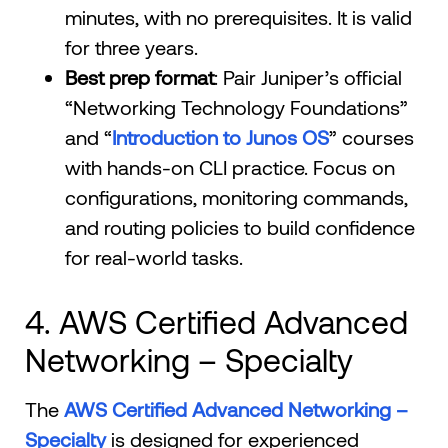
minutes, with no prerequisites. It is valid
for three years.
Best prep format
: Pair Juniper’s official
“Networking Technology Foundations”
and “
Introduction to Junos OS
” courses
with hands-on CLI practice. Focus on
configurations, monitoring commands,
and routing policies to build confidence
for real-world tasks.
4. AWS Certified Advanced
Networking – Specialty
The
AWS Certified Advanced Networking –
Specialty
is designed for experienced