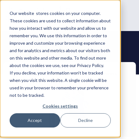
Our website stores cookies on your computer.
These cookies are used to collect information about
how you interact with our website and allow us to
remember you. We use this information in order to
improve and customize your browsing experience
and for analytics and metrics about our visitors both
on this website and other media. To find out more
about the cookies we use, see our Privacy Policy.
If you decline, your information won’t be tracked
when you visit this website. A single cookie will be
used in your browser to remember your preference
not to be tracked.
Cookies settings
Accept
Decline