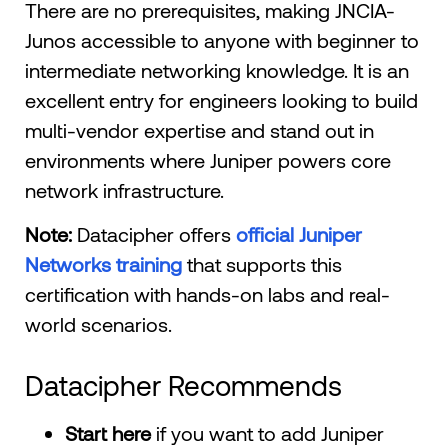
There are no prerequisites, making JNCIA-
Junos accessible to anyone with beginner to
intermediate networking knowledge. It is an
excellent entry for engineers looking to build
multi-vendor expertise and stand out in
environments where Juniper powers core
network infrastructure.
Note:
Datacipher offers
official Juniper
Networks training
that supports this
certification with hands-on labs and real-
world scenarios.
Datacipher Recommends
Start here
if you want to add Juniper