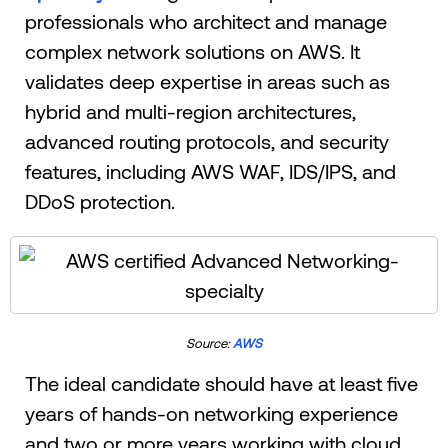
professionals who architect and manage
complex network solutions on AWS. It
validates deep expertise in areas such as
hybrid and multi-region architectures,
advanced routing protocols, and security
features, including AWS WAF, IDS/IPS, and
DDoS protection.
Source:
AWS
The ideal candidate should have at least five
years of hands-on networking experience
and two or more years working with cloud