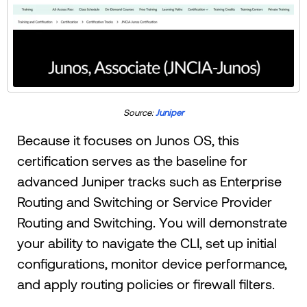
Source:
Juniper
Because it focuses on Junos OS, this
certification serves as the baseline for
advanced Juniper tracks such as Enterprise
Routing and Switching or Service Provider
Routing and Switching. You will demonstrate
your ability to navigate the CLI, set up initial
configurations, monitor device performance,
and apply routing policies or firewall filters.