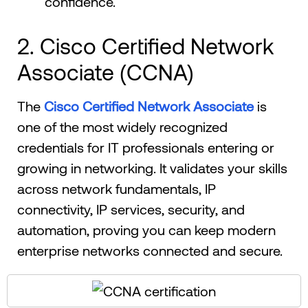
confidence.
2. Cisco Certified Network
Associate (CCNA)
The
Cisco Certified Network Associate
is
one of the most widely recognized
credentials for IT professionals entering or
growing in networking. It validates your skills
across network fundamentals, IP
connectivity, IP services, security, and
automation, proving you can keep modern
enterprise networks connected and secure.