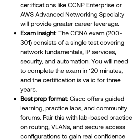
certifications like CCNP Enterprise or
AWS Advanced Networking Specialty
will provide greater career leverage.
Exam insight
: The CCNA exam (200-
301) consists of a single test covering
network fundamentals, IP services,
security, and automation. You will need
to complete the exam in 120 minutes,
and the certification is valid for three
years.
Best prep format
: Cisco offers guided
learning, practice labs, and community
forums. Pair this with lab-based practice
on routing, VLANs, and secure access
configurations to gain real confidence