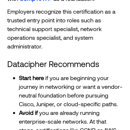
Employers recognize this certification as a
trusted entry point into roles such as
technical support specialist, network
operations specialist, and system
administrator.
Datacipher Recommends
Start here
if you are beginning your
journey in networking or want a vendor-
neutral foundation before pursuing
Cisco, Juniper, or cloud-specific paths.
Avoid if
you are already running
enterprise-scale networks. At that