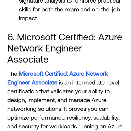
signature analysis to reinforce practical
skills for both the exam and on-the-job
impact.
6. Microsoft Certified: Azure
Network Engineer
Associate
The
Microsoft Certified: Azure Network
Engineer Associate
is an intermediate-level
certification that validates your ability to
design, implement, and manage Azure
networking solutions. It proves you can
optimize performance, resiliency, scalability,
and security for workloads running on Azure.