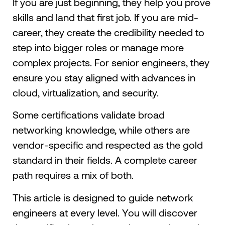
If you are just beginning, they help you prove
skills and land that first job. If you are mid-
career, they create the credibility needed to
step into bigger roles or manage more
complex projects. For senior engineers, they
ensure you stay aligned with advances in
cloud, virtualization, and security.
Some certifications validate broad
networking knowledge, while others are
vendor-specific and respected as the gold
standard in their fields. A complete career
path requires a mix of both.
This article is designed to guide network
engineers at every level. You will discover