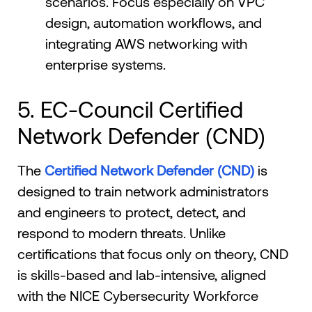
scenarios. Focus especially on VPC
design, automation workflows, and
integrating AWS networking with
enterprise systems.
5. EC-Council Certified
Network Defender (CND)
The
Certified Network Defender (CND)
is
designed to train network administrators
and engineers to protect, detect, and
respond to modern threats. Unlike
certifications that focus only on theory, CND
is skills-based and lab-intensive, aligned
with the NICE Cybersecurity Workforce