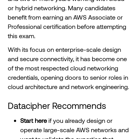
or hybrid networking. Many candidates
benefit from earning an AWS Associate or
Professional certification before attempting
this exam.
With its focus on enterprise-scale design
and secure connectivity, it has become one
of the most respected cloud networking
credentials, opening doors to senior roles in
cloud architecture and network engineering.
Datacipher Recommends
Start here
if you already design or
operate large-scale AWS networks and