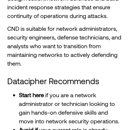
incident response strategies that ensure
continuity of operations during attacks.
CND is suitable for network administrators,
security engineers, defense technicians, and
analysts who want to transition from
maintaining networks to actively defending
them.
Datacipher Recommends
Start here
if you are a network
administrator or technician looking to
gain hands-on defensive skills and
move into network security operations.
Avoid if
your current role is already