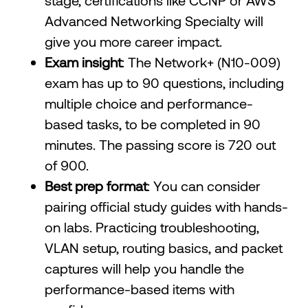
stage, certifications like CCNP or AWS
Advanced Networking Specialty will
give you more career impact.
Exam insight
: The Network+ (N10-009)
exam has up to 90 questions, including
multiple choice and performance-
based tasks, to be completed in 90
minutes. The passing score is 720 out
of 900.
Best prep format
: You can consider
pairing official study guides with hands-
on labs. Practicing troubleshooting,
VLAN setup, routing basics, and packet
captures will help you handle the
performance-based items with