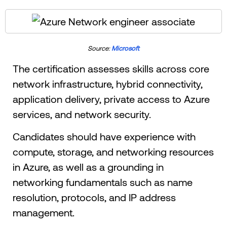
Source:
Microsoft
The certification assesses skills across core
network infrastructure, hybrid connectivity,
application delivery, private access to Azure
services, and network security.
Candidates should have experience with
compute, storage, and networking resources
in Azure, as well as a grounding in
networking fundamentals such as name
resolution, protocols, and IP address
management.