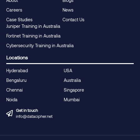
About
Blogs
Careers
News
Case Studies
Contact Us
Juniper Training in Australia
Fortinet Training in Australia
Cybersecurity Training in Australia
Locations
Hyderabad
USA
Bengaluru
Australia
Chennai
Singapore
Noida
Mumbai
Get in touch
info@datacipher.net