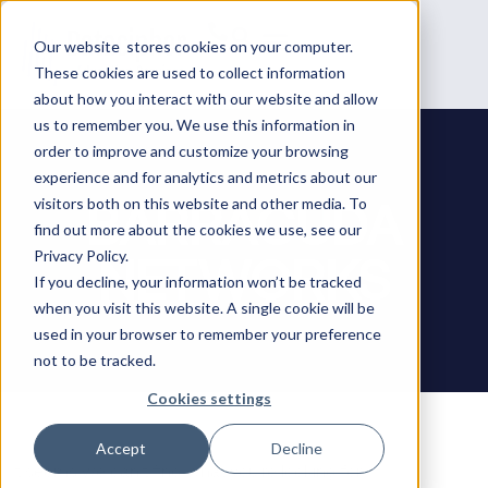
Our website stores cookies on your computer.
These cookies are used to collect information
about how you interact with our website and allow
us to remember you. We use this information in
order to improve and customize your browsing
experience and for analytics and metrics about our
BARRACUDA
visitors both on this website and other media. To
find out more about the cookies we use, see our
NETWORKS
Privacy Policy.
If you decline, your information won’t be tracked
when you visit this website. A single cookie will be
used in your browser to remember your preference
not to be tracked.
Cookies settings
Accept
Decline
It seems we can’t find what you’re looking for.