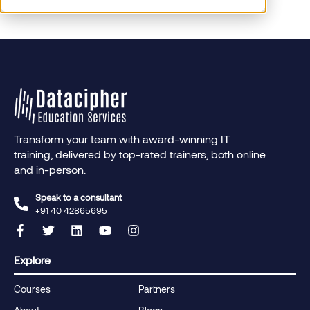
Transform your team with award-winning IT
training, delivered by top-rated trainers, both online
and in-person.
Speak to a consultant
+91 40 42865695‬
Explore
Courses
Partners