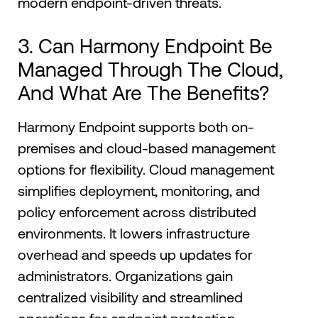
modern endpoint-driven threats.
3. Can Harmony Endpoint Be
Managed Through The Cloud,
And What Are The Benefits?
Harmony Endpoint supports both on-
premises and cloud-based management
options for flexibility. Cloud management
simplifies deployment, monitoring, and
policy enforcement across distributed
environments. It lowers infrastructure
overhead and speeds up updates for
administrators. Organizations gain
centralized visibility and streamlined