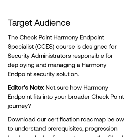
Target Audience
The Check Point Harmony Endpoint
Specialist (CCES) course is designed for
Security Administrators responsible for
deploying and managing a Harmony
Endpoint security solution.
Editor’s Note:
Not sure how Harmony
Endpoint fits into your broader Check Point
journey?
Download our certification roadmap below
to understand prerequisites, progression