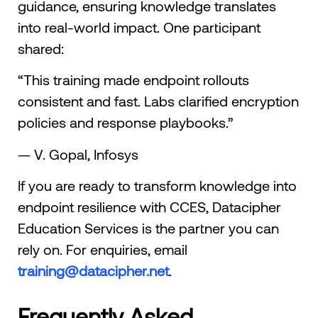
guidance, ensuring knowledge translates
into real-world impact. One participant
shared:
“This training made endpoint rollouts
consistent and fast. Labs clarified encryption
policies and response playbooks.”
— V. Gopal, Infosys
If you are ready to transform knowledge into
endpoint resilience with CCES, Datacipher
Education Services is the partner you can
rely on. For enquiries, email
training@datacipher.net
.
Frequently Asked