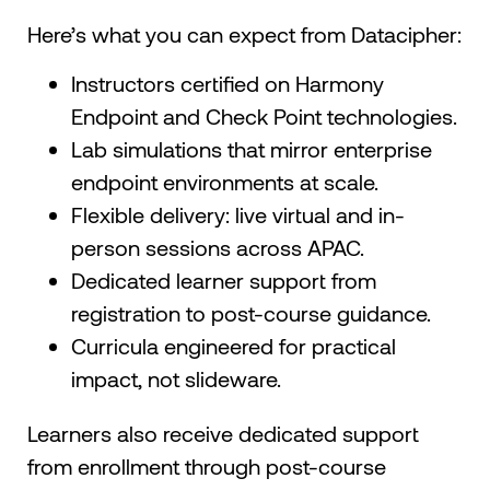
Here’s what you can expect from Datacipher:
Instructors certified on Harmony
Endpoint and Check Point technologies.
Lab simulations that mirror enterprise
endpoint environments at scale.
Flexible delivery: live virtual and in-
person sessions across APAC.
Dedicated learner support from
registration to post-course guidance.
Curricula engineered for practical
impact, not slideware.
Learners also receive dedicated support
from enrollment through post-course