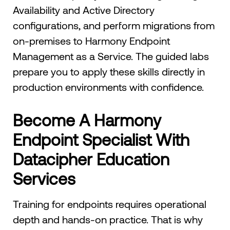
Availability and Active Directory
configurations, and perform migrations from
on-premises to Harmony Endpoint
Management as a Service. The guided labs
prepare you to apply these skills directly in
production environments with confidence.
Become A Harmony
Endpoint Specialist With
Datacipher Education
Services
Training for endpoints requires operational
depth and hands-on practice. That is why