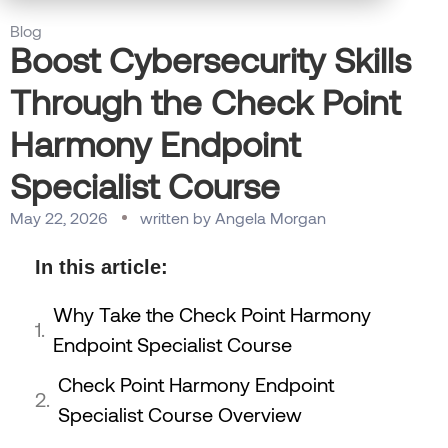
Blog
Boost Cybersecurity Skills
Through the Check Point
Harmony Endpoint
Specialist Course
May 22, 2026
written by
Angela Morgan
In this article:
Why Take the Check Point Harmony
Endpoint Specialist Course
Check Point Harmony Endpoint
Specialist Course Overview