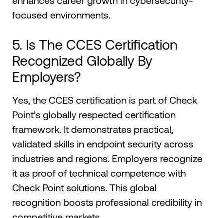
enhances career growth in cybersecurity-
focused environments.
5. Is The CCES Certification
Recognized Globally By
Employers?
Yes, the CCES certification is part of Check
Point’s globally respected certification
framework. It demonstrates practical,
validated skills in endpoint security across
industries and regions. Employers recognize
it as proof of technical competence with
Check Point solutions. This global
recognition boosts professional credibility in
competitive markets.