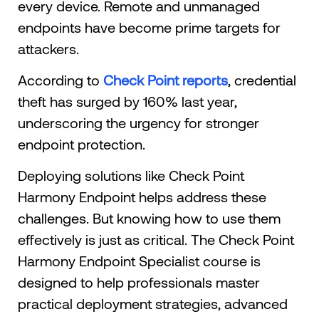
every device. Remote and unmanaged
endpoints have become prime targets for
attackers.
According to
Check Point reports
, credential
theft has surged by 160% last year,
underscoring the urgency for stronger
endpoint protection.
Deploying solutions like Check Point
Harmony Endpoint helps address these
challenges. But knowing how to use them
effectively is just as critical. The Check Point
Harmony Endpoint Specialist course is
designed to help professionals master
practical deployment strategies, advanced