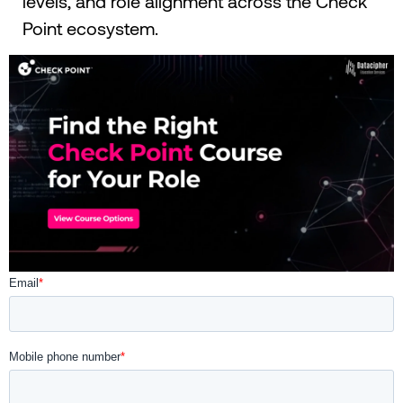
levels, and role alignment across the Check
Point ecosystem.