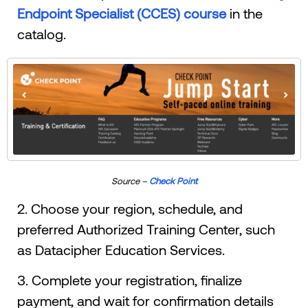
Endpoint Specialist (CCES) course
in the
catalog.
Source –
Check Point
2. Choose your region, schedule, and
preferred Authorized Training Center, such
as Datacipher Education Services.
3. Complete your registration, finalize
payment, and wait for confirmation details