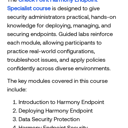
Specialist course
is designed to give
security administrators practical, hands-on
knowledge for deploying, managing, and
securing endpoints. Guided labs reinforce
each module, allowing participants to
practice real-world configurations,
troubleshoot issues, and apply policies
confidently across diverse environments.
The key modules covered in this course
include:
Introduction to Harmony Endpoint
Deploying Harmony Endpoint
Data Security Protection
Harmony Endpoint Security