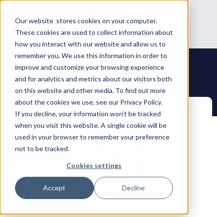
Our website stores cookies on your computer.
These cookies are used to collect information about
how you interact with our website and allow us to
remember you. We use this information in order to
improve and customize your browsing experience
and for analytics and metrics about our visitors both
on this website and other media. To find out more
about the cookies we use, see our Privacy Policy.
If you decline, your information won’t be tracked
when you visit this website. A single cookie will be
used in your browser to remember your preference
not to be tracked.
Cookies settings
Accept
Decline