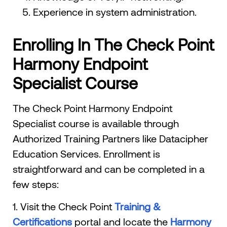
Experience in system administration.
Enrolling In The Check Point
Harmony Endpoint
Specialist Course
The Check Point Harmony Endpoint
Specialist course is available through
Authorized Training Partners like Datacipher
Education Services. Enrollment is
straightforward and can be completed in a
few steps:
1. Visit the Check Point
Training &
Certifications
portal and locate the
Harmony