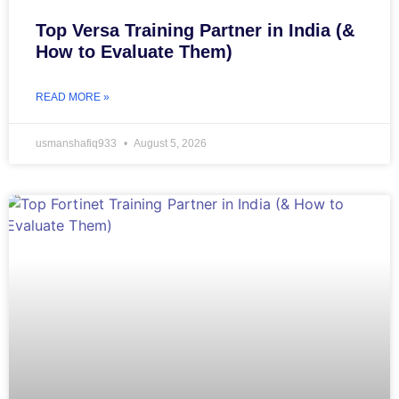
Top Versa Training Partner in India (&
How to Evaluate Them)
READ MORE »
usmanshafiq933
August 5, 2026