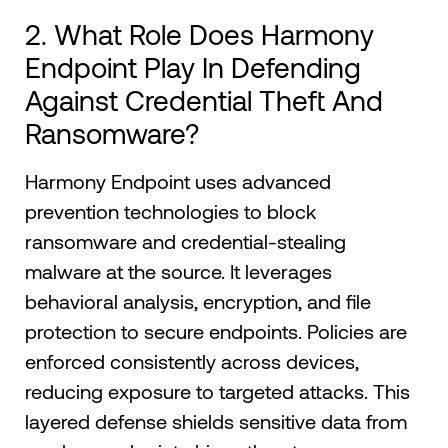
2. What Role Does Harmony
Endpoint Play In Defending
Against Credential Theft And
Ransomware?
Harmony Endpoint uses advanced
prevention technologies to block
ransomware and credential-stealing
malware at the source. It leverages
behavioral analysis, encryption, and file
protection to secure endpoints. Policies are
enforced consistently across devices,
reducing exposure to targeted attacks. This
layered defense shields sensitive data from