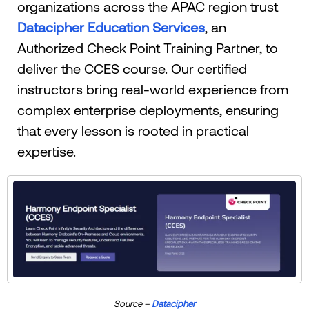
organizations across the APAC region trust
Datacipher Education Services
, an
Authorized Check Point Training Partner, to
deliver the CCES course. Our certified
instructors bring real-world experience from
complex enterprise deployments, ensuring
that every lesson is rooted in practical
expertise.
Source –
Datacipher