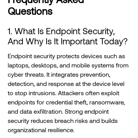
Questions
1. What Is Endpoint Security,
And Why Is It Important Today?
Endpoint security protects devices such as
laptops, desktops, and mobile systems from
cyber threats. It integrates prevention,
detection, and response at the device level
to stop intrusions. Attackers often exploit
endpoints for credential theft, ransomware,
and data exfiltration. Strong endpoint
security reduces breach risks and builds
organizational resilience.