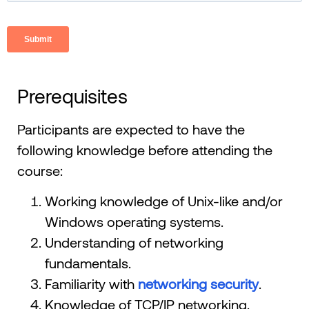
Prerequisites
Participants are expected to have the
following knowledge before attending the
course:
Working knowledge of Unix-like and/or
Windows operating systems.
Understanding of networking
fundamentals.
Familiarity with
networking security
.
Knowledge of TCP/IP networking.