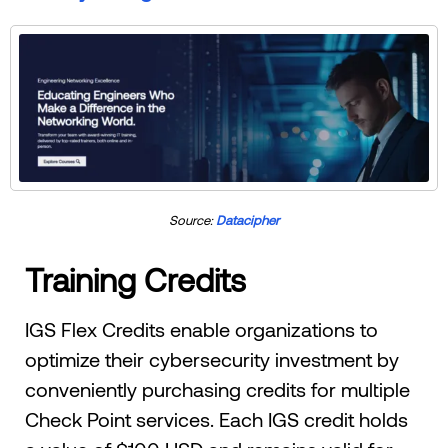
Source:
Datacipher
Training Credits
IGS Flex Credits enable organizations to
optimize their cybersecurity investment by
conveniently purchasing credits for multiple
Check Point services. Each IGS credit holds