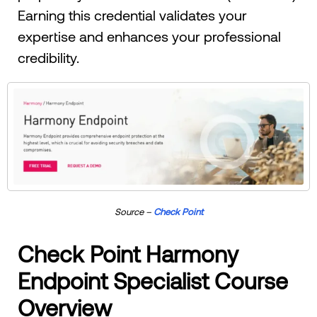
Earning this credential validates your
expertise and enhances your professional
credibility.
Source –
Check Point
Check Point Harmony
Endpoint Specialist Course
Overview