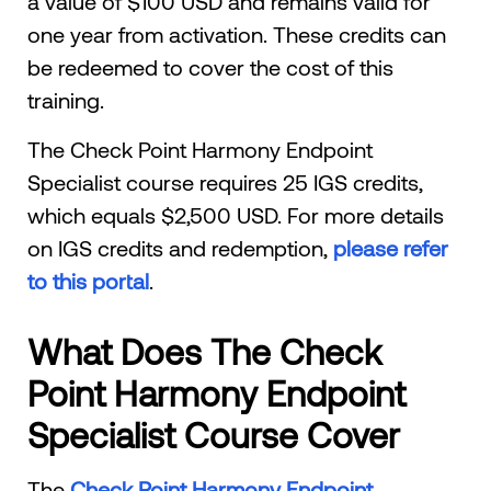
a value of $100 USD and remains valid for
one year from activation. These credits can
be redeemed to cover the cost of this
training.
The Check Point Harmony Endpoint
Specialist course requires 25 IGS credits,
which equals $2,500 USD. For more details
on IGS credits and redemption,
please refer
to this portal
.
What Does The Check
Point Harmony Endpoint
Specialist Course Cover
The
Check Point Harmony Endpoint