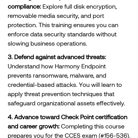
compliance:
Explore full disk encryption,
removable media security, and port
protection. This training ensures you can
enforce data security standards without
slowing business operations.
3. Defend against advanced threats:
Understand how Harmony Endpoint
prevents ransomware, malware, and
credential-based attacks. You will learn to
apply threat prevention techniques that
safeguard organizational assets effectively.
4. Advance toward Check Point certification
and career growth:
Completing this course
prepares you for the CCES exam (#156-536).