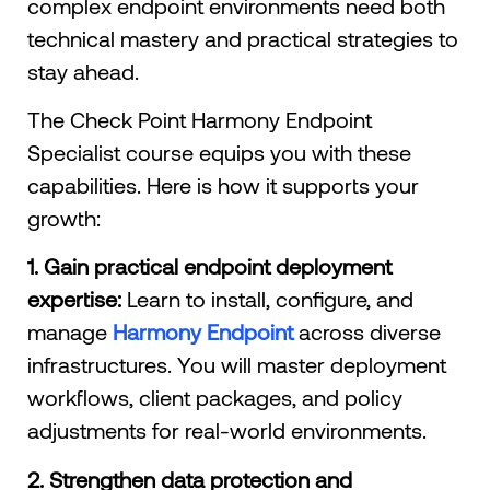
complex endpoint environments need both
technical mastery and practical strategies to
stay ahead.
The Check Point Harmony Endpoint
Specialist course equips you with these
capabilities. Here is how it supports your
growth:
1. Gain practical endpoint deployment
expertise:
Learn to install, configure, and
manage
Harmony Endpoint
across diverse
infrastructures. You will master deployment
workflows, client packages, and policy
adjustments for real-world environments.
2. Strengthen data protection and