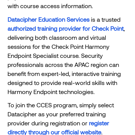
with course access information.
Datacipher Education Services
is a trusted
authorized training provider for Check Point
,
delivering both classroom and virtual
sessions for the Check Point Harmony
Endpoint Specialist course. Security
professionals across the APAC region can
benefit from expert-led, interactive training
designed to provide real-world skills with
Harmony Endpoint technologies.
To join the CCES program, simply select
Datacipher as your preferred training
provider during registration or
register
directly through our official website
.