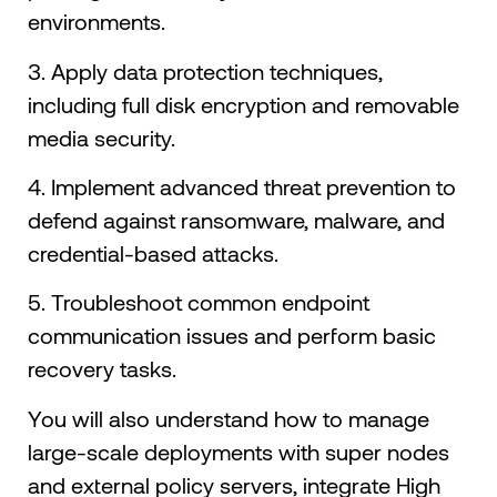
environments.
3. Apply data protection techniques,
including full disk encryption and removable
media security.
4. Implement advanced threat prevention to
defend against ransomware, malware, and
credential-based attacks.
5. Troubleshoot common endpoint
communication issues and perform basic
recovery tasks.
You will also understand how to manage
large-scale deployments with super nodes
and external policy servers, integrate High