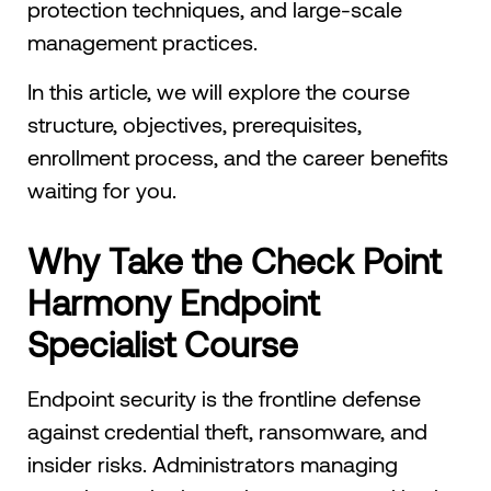
protection techniques, and large-scale
management practices.
In this article, we will explore the course
structure, objectives, prerequisites,
enrollment process, and the career benefits
waiting for you.
Why Take the Check Point
Harmony Endpoint
Specialist Course
Endpoint security is the frontline defense
against credential theft, ransomware, and
insider risks. Administrators managing