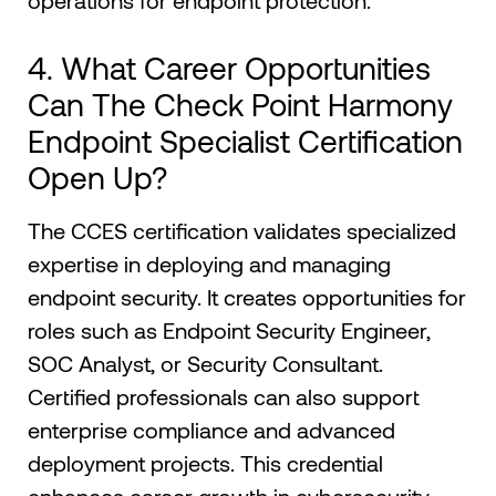
operations for endpoint protection.
4. What Career Opportunities
Can The Check Point Harmony
Endpoint Specialist Certification
Open Up?
The CCES certification validates specialized
expertise in deploying and managing
endpoint security. It creates opportunities for
roles such as Endpoint Security Engineer,
SOC Analyst, or Security Consultant.
Certified professionals can also support
enterprise compliance and advanced
deployment projects. This credential