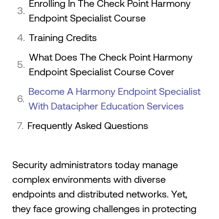
Enrolling In The Check Point Harmony
Endpoint Specialist Course
Training Credits
What Does The Check Point Harmony
Endpoint Specialist Course Cover
Become A Harmony Endpoint Specialist
With Datacipher Education Services
Frequently Asked Questions
Security administrators today manage
complex environments with diverse
endpoints and distributed networks. Yet,
they face growing challenges in protecting