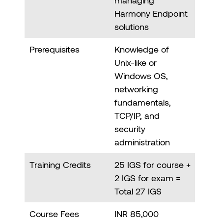
Harmony Endpoint
solutions
Prerequisites
Knowledge of
Unix-like or
Windows OS,
networking
fundamentals,
TCP/IP, and
security
administration
Training Credits
25 IGS for course +
2 IGS for exam =
Total 27 IGS
Course Fees
INR 85,000