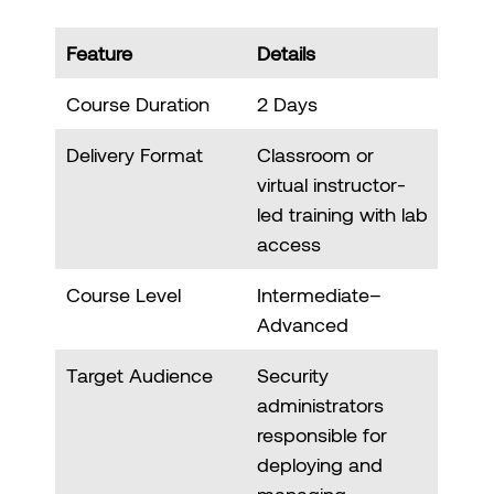
Feature
Details
Course Duration
2 Days
Delivery Format
Classroom or
virtual instructor-
led training with lab
access
Course Level
Intermediate–
Advanced
Target Audience
Security
administrators
responsible for
deploying and
managing