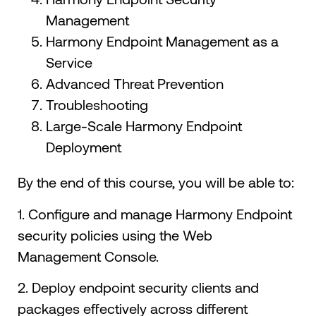
Management
Harmony Endpoint Management as a
Service
Advanced Threat Prevention
Troubleshooting
Large-Scale Harmony Endpoint
Deployment
By the end of this course, you will be able to:
1. Configure and manage Harmony Endpoint
security policies using the Web
Management Console.
2. Deploy endpoint security clients and
packages effectively across different