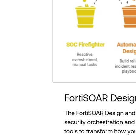
FortiSOAR Desi
The FortiSOAR Design and 
security orchestration and
tools to transform how y