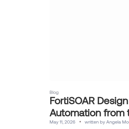
Blog
FortiSOAR Design
Automation from 
May 11, 2026
written by
Angela Mo