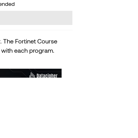
mended
. The Fortinet Course
ed with each program.