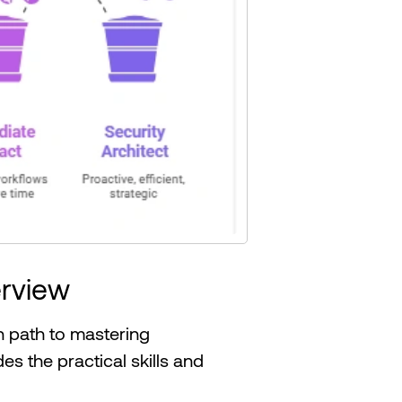
rview
 path to mastering
s the practical skills and