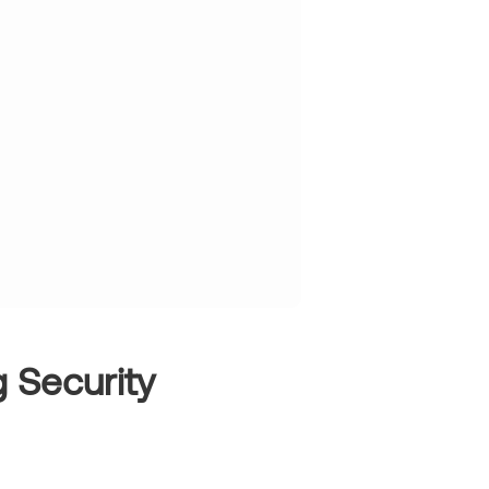
 Security