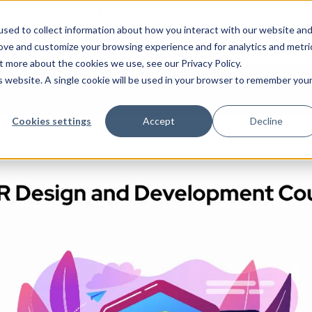
+1 512-980-4738
+914042865695
n
sed to collect information about how you interact with our website an
Courses
Certifications
rove and customize your browsing experience and for analytics and metri
t more about the cookies we use, see our Privacy Policy.
is website. A single cookie will be used in your browser to remember you
Cookies settings
Accept
Decline