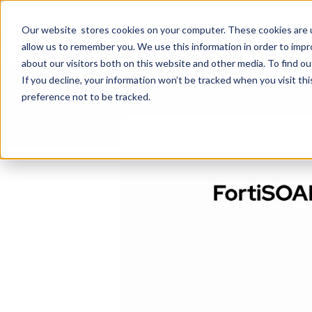
Select a Course
System Integratio
Our website stores cookies on your computer. These cookies are u
allow us to remember you. We use this information in order to imp
about our visitors both on this website and other media. To find ou
If you decline, your information won’t be tracked when you visit th
preference not to be tracked.