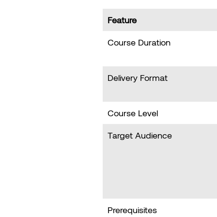
Feature
Course Duration
Delivery Format
Course Level
Target Audience
Prerequisites