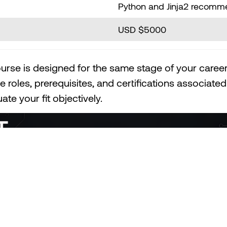
Python and Jinja2 recom
USD $5000
urse is designed for the same stage of your career
e roles, prerequisites, and certifications associat
te your fit objectively.