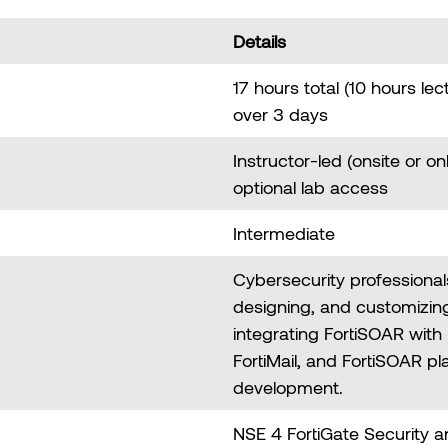
Details
17 hours total (10 hours lec
over 3 days
Instructor-led (onsite or on
optional lab access
Intermediate
Cybersecurity professionals
designing, and customizin
integrating FortiSOAR with 
FortiMail, and FortiSOAR p
development.
NSE 4 FortiGate Security 