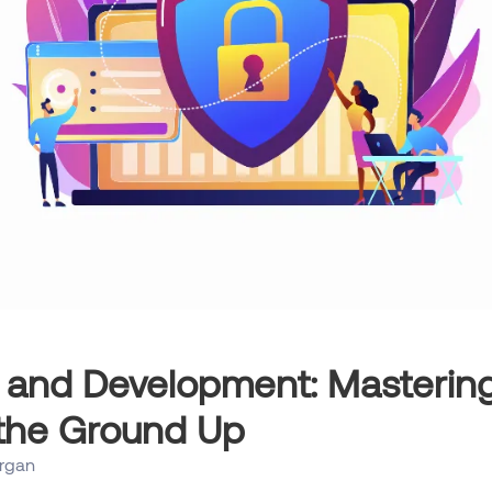
 and Development: Mastering
the Ground Up
rgan