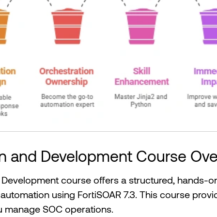
gn and Development Course Ove
Development course offers a structured, hands-on
 automation using FortiSOAR 7.3. This course provide
ou manage SOC operations.