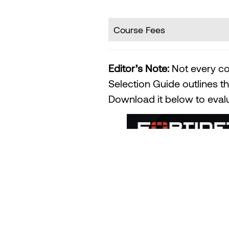
Course Fees
Editor’s Note:
Not every co
Selection Guide outlines th
Download it below to evalua