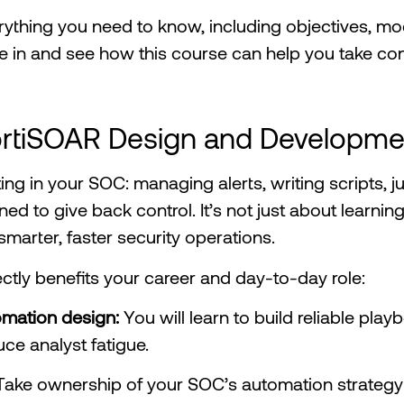
everything you need to know, including objectives, m
ive in and see how this course can help you take co
ortiSOAR Design and Developme
hting in your SOC: managing alerts, writing scripts, j
ned to give back control. It’s not just about learnin
marter, faster security operations.
ectly benefits your career and day-to-day role:
tomation design:
You will learn to build reliable pla
ce analyst fatigue.
Take ownership of your SOC’s automation strateg