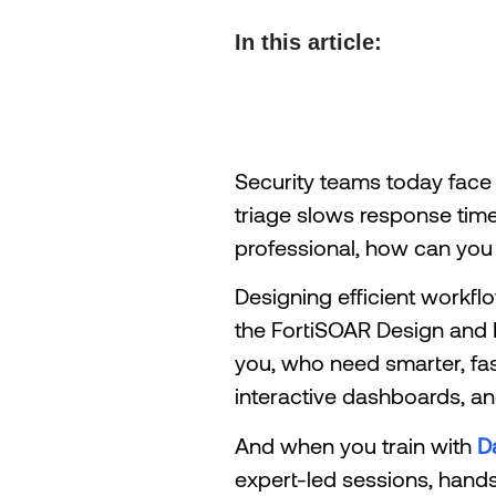
In this article:
Security teams today face
triage slows response tim
professional, how can you 
Designing efficient workf
the FortiSOAR Design and D
you, who need smarter, fast
interactive dashboards, and
And when you train with
D
expert-led sessions, hands