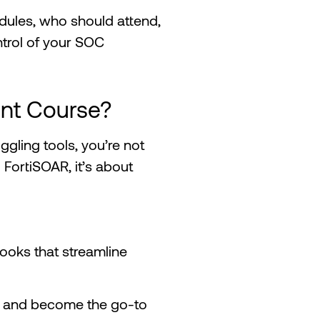
odules, who should attend,
ntrol of your SOC
nt Course?
uggling tools, you’re not
g FortiSOAR, it’s about
ybooks that streamline
y and become the go-to