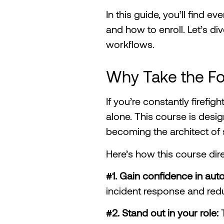
In this guide, you’ll find 
and how to enroll. Let’s d
workflows.
Why Take the F
If you’re constantly firefig
alone. This course is desig
becoming the architect of s
Here’s how this course dir
#1. Gain confidence in au
incident response and redu
#2. Stand out in your role: