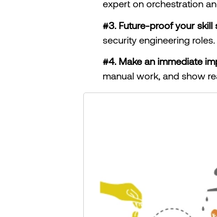
expert on orchestration an
#3. Future-proof your skill 
security engineering roles.
#4. Make an immediate im
manual work, and show rea