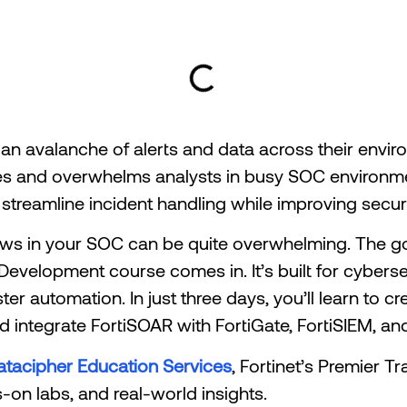
 an avalanche of alerts and data across their envi
es and overwhelms analysts in busy SOC environme
streamline incident handling while improving secur
lows in your SOC can be quite overwhelming. The g
evelopment course comes in. It’s built for cybersec
er automation. In just three days, you’ll learn to 
 integrate FortiSOAR with FortiGate, FortiSIEM, and
atacipher Education Services
, Fortinet’s Premier T
-on labs, and real-world insights.