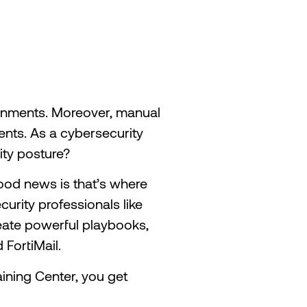
ronments. Moreover, manual
nts. As a cybersecurity
ity posture?
ood news is that’s where
urity professionals like
create powerful playbooks,
 FortiMail.
raining Center, you get