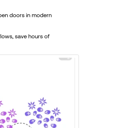
 open doors in modern
lows, save hours of