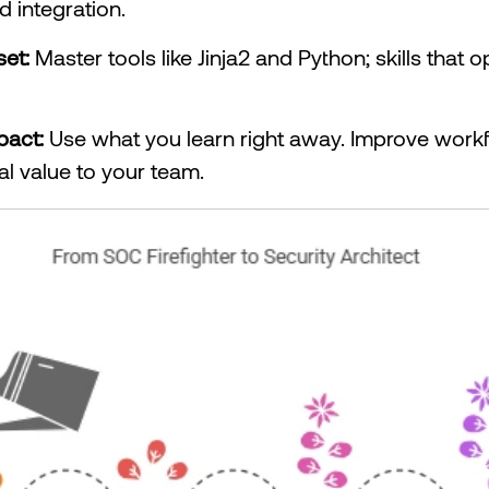
d integration.
set:
Master tools like Jinja2 and Python; skills that
pact:
Use what you learn right away. Improve workf
l value to your team.