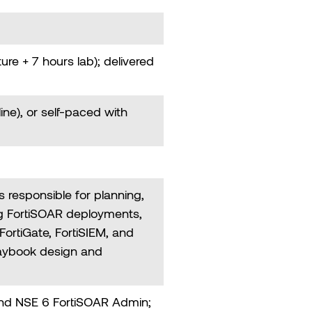
ture + 7 hours lab); delivered
line), or self-paced with
 responsible for planning,
g FortiSOAR deployments,
FortiGate, FortiSIEM, and
laybook design and
and NSE 6 FortiSOAR Admin;