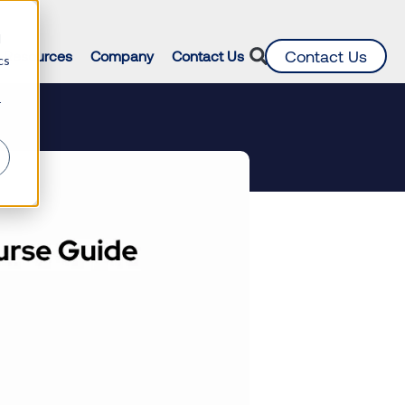
d
Contact Us
Resources
Company
Contact Us
cs
r