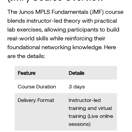
The Junos MPLS Fundamentals (JMF) course
blends instructor-led theory with practical
lab exercises, allowing participants to build
real-world skills while reinforcing their
foundational networking knowledge. Here
are the details:
Feature
Details
Course Duration
3 days
Delivery Format
Instructor-led
training and virtual
training (Live online
sessions)