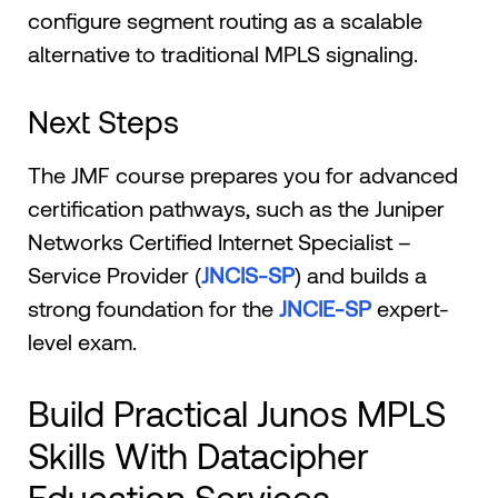
configure segment routing as a scalable
alternative to traditional MPLS signaling.
Next Steps
The JMF course prepares you for advanced
certification pathways, such as the Juniper
Networks Certified Internet Specialist –
Service Provider (
JNCIS-SP
) and builds a
strong foundation for the
JNCIE-SP
expert-
level exam.
Build Practical Junos MPLS
Skills With Datacipher
Education Services