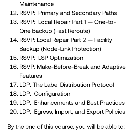
Maintenance
RSVP: Primary and Secondary Paths
RSVP: Local Repair Part 1 — One-to-
One Backup (Fast Reroute)
RSVP: Local Repair Part 2 — Facility
Backup (Node-Link Protection)
RSVP: LSP Optimization
RSVP: Make-Before-Break and Adaptive
Features
LDP: The Label Distribution Protocol
LDP: Configuration
LDP: Enhancements and Best Practices
LDP: Egress, Import, and Export Policies
By the end of this course, you will be able to: