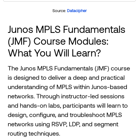
Source:
Datacipher
Junos MPLS Fundamentals
(JMF) Course Modules:
What You Will Learn?
The Junos MPLS Fundamentals (JMF) course
is designed to deliver a deep and practical
understanding of MPLS within Junos-based
networks. Through instructor-led sessions
and hands-on labs, participants will learn to
design, configure, and troubleshoot MPLS
networks using RSVP, LDP, and segment
routing techniques.