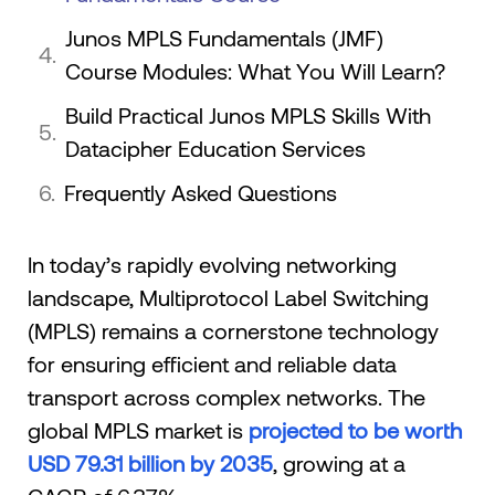
Junos MPLS Fundamentals (JMF)
Course Modules: What You Will Learn?
Build Practical Junos MPLS Skills With
Datacipher Education Services
Frequently Asked Questions
​​In today’s rapidly evolving networking
landscape, Multiprotocol Label Switching
(MPLS) remains a cornerstone technology
for ensuring efficient and reliable data
transport across complex networks. The
global MPLS market is
projected to be worth
USD 79.31 billion by 2035
, growing at a