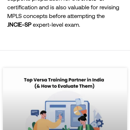
certification and is also valuable for revising
MPLS concepts before attempting the
JNCIE-SP
expert-level exam.