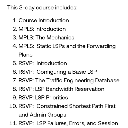
This 3-day course includes:
Course Introduction
MPLS: Introduction
MPLS: The Mechanics
MPLS: Static LSPs and the Forwarding
Plane
RSVP: Introduction
RSVP: Configuring a Basic LSP
RSVP: The Traffic Engineering Database
RSVP: LSP Bandwidth Reservation
RSVP: LSP Priorities
RSVP: Constrained Shortest Path First
and Admin Groups
RSVP: LSP Failures, Errors, and Session