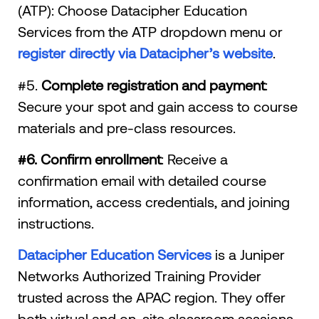
(ATP): Choose Datacipher Education
Services from the ATP dropdown menu or
register directly via Datacipher’s website
.
#5.
Complete registration and payment
:
Secure your spot and gain access to course
materials and pre-class resources.
#6. Confirm enrollment
: Receive a
confirmation email with detailed course
information, access credentials, and joining
instructions.
Datacipher Education Services
is a Juniper
Networks Authorized Training Provider
trusted across the APAC region. They offer
both virtual and on-site classroom sessions