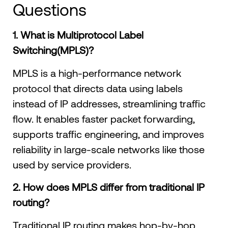
Questions
1. What is Multiprotocol Label
Switching(MPLS)?
MPLS is a high-performance network
protocol that directs data using labels
instead of IP addresses, streamlining traffic
flow. It enables faster packet forwarding,
supports traffic engineering, and improves
reliability in large-scale networks like those
used by service providers.
2. How does MPLS differ from traditional IP
routing?
Traditional IP routing makes hop-by-hop