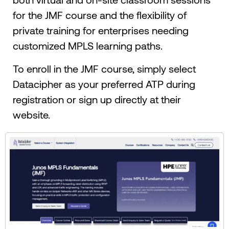
for the JMF course and the flexibility of
private training for enterprises needing
customized MPLS learning paths.
To enroll in the JMF course, simply select
Datacipher as your preferred ATP during
registration or sign up directly at their
website.