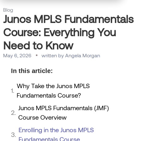
Blog
Junos MPLS Fundamentals
Course: Everything You
Need to Know
May 6, 2026
written by
Angela Morgan
In this article:
Why Take the Junos MPLS
Fundamentals Course?
Junos MPLS Fundamentals (JMF)
Course Overview
Enrolling in the Junos MPLS
Fundamentals Course