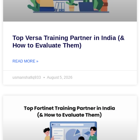
Top Versa Training Partner in India (&
How to Evaluate Them)
READ MORE »
usmanshafiq933
August 5, 2026