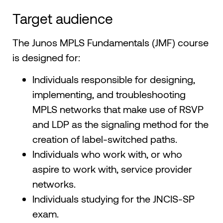
Target audience
The Junos MPLS Fundamentals (JMF) course
is designed for:
Individuals responsible for designing,
implementing, and troubleshooting
MPLS networks that make use of RSVP
and LDP as the signaling method for the
creation of label-switched paths.
Individuals who work with, or who
aspire to work with, service provider
networks.
Individuals studying for the JNCIS-SP
exam.