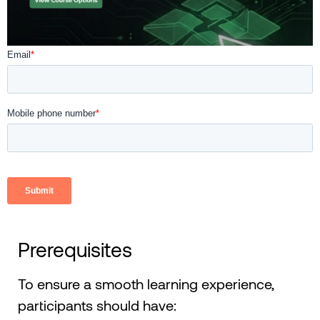
Prerequisites
To ensure a smooth learning experience,
participants should have: