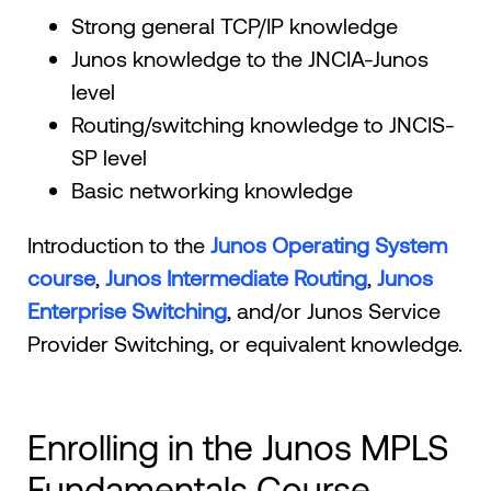
Strong general TCP/IP knowledge
Junos knowledge to the JNCIA-Junos
level
Routing/switching knowledge to JNCIS-
SP level
Basic networking knowledge
Introduction to the
Junos Operating System
course
,
Junos Intermediate Routing
,
Junos
Enterprise Switching
, and/or Junos Service
Provider Switching, or equivalent knowledge.
Enrolling in the Junos MPLS
Fundamentals Course