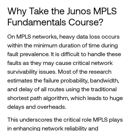
Why Take the Junos MPLS
Fundamentals Course?
On MPLS networks, heavy data loss occurs
within the minimum duration of time during
fault prevalence. It is difficult to handle these
faults as they may cause critical network
survivability issues. Most of the research
estimates the failure probability, bandwidth,
and delay of all routes using the traditional
shortest path algorithm, which leads to huge
delays and overheads.
This underscores the critical role MPLS plays
in enhancing network reliability and