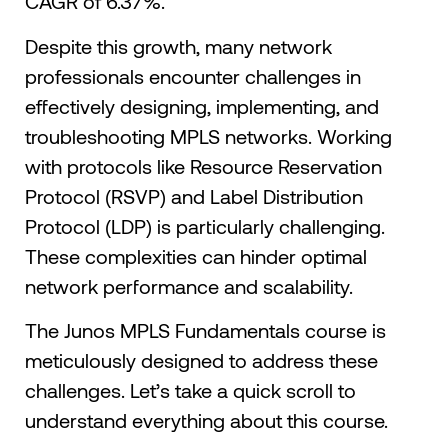
CAGR of 6.37%.
Despite this growth, many network
professionals encounter challenges in
effectively designing, implementing, and
troubleshooting MPLS networks. Working
with protocols like Resource Reservation
Protocol (RSVP) and Label Distribution
Protocol (LDP) is particularly challenging.
These complexities can hinder optimal
network performance and scalability.​
The Junos MPLS Fundamentals course is
meticulously designed to address these
challenges. Let’s take a quick scroll to
understand everything about this course.