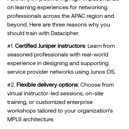
on learning experiences for networking
professionals across the APAC region and
beyond. Here are three reasons why you
should train with Datacipher.
#1.
Certified Juniper instructors
: Learn from
seasoned professionals with real-world
experience in designing and supporting
service provider networks using Junos OS.
#2.
Flexible delivery options
: Choose from
virtual instructor-led sessions, on-site
training, or customized enterprise
workshops tailored to your organization’s
MPLS architecture.