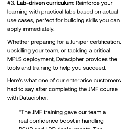
#3.
Lab-driven curriculum
: Reinforce your
learning with practical labs based on actual
use cases, perfect for building skills you can
apply immediately.
Whether preparing for a Juniper certification,
upskilling your team, or tackling a critical
MPLS deployment, Datacipher provides the
tools and training to help you succeed.
Here’s what one of our enterprise customers
had to say after completing the JMF course
with Datacipher:
“The JMF training gave our team a
real confidence boost in handling