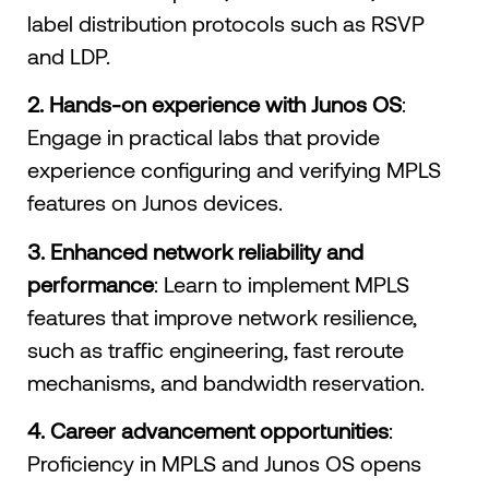
label distribution protocols such as RSVP
and LDP.
2.
Hands-on experience with Junos OS
:
Engage in practical labs that provide
experience configuring and verifying MPLS
features on Junos devices.
3. Enhanced network reliability and
performance
: Learn to implement MPLS
features that improve network resilience,
such as traffic engineering, fast reroute
mechanisms, and bandwidth reservation.
4. Career advancement opportunities
:
Proficiency in MPLS and Junos OS opens