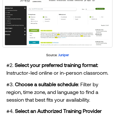
Source:
Juniper
#2.
Select your preferred training format
:
Instructor-led online or in-person classroom.
#3.
Choose a suitable schedule
: Filter by
region, time zone, and language to find a
session that best fits your availability.
#4.
Select an Authorized Training Provider