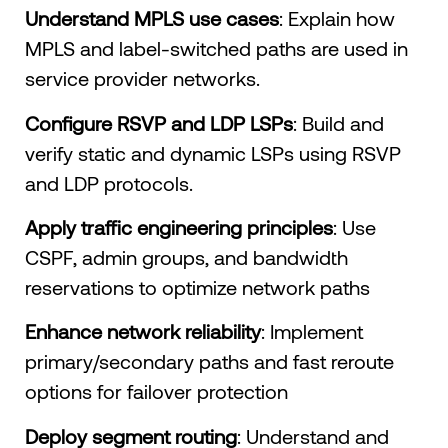
Understand MPLS use cases
: Explain how
MPLS and label-switched paths are used in
service provider networks.
Configure RSVP and LDP LSPs
: Build and
verify static and dynamic LSPs using RSVP
and LDP protocols.
Apply traffic engineering principles
: Use
CSPF, admin groups, and bandwidth
reservations to optimize network paths
Enhance network reliability
: Implement
primary/secondary paths and fast reroute
options for failover protection
Deploy segment routing
: Understand and