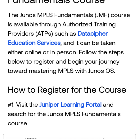
The Junos MPLS Fundamentals (JMF) course
is available through Authorized Training
Providers (ATPs) such as
Datacipher
Education Services
, and it can be taken
either online or in person. Follow the steps
below to register and begin your journey
toward mastering MPLS with Junos OS.
How to Register for the Course
#1. Visit the
Juniper Learning Portal
and
search for the Junos MPLS Fundamentals
course.