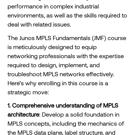
performance in complex industrial
environments, as well as the skills required to
deal with related issues.
The Junos MPLS Fundamentals (JMF) course
is meticulously designed to equip
networking professionals with the expertise
required to design, implement, and
troubleshoot MPLS networks effectively.
Here’s why enrolling in this course is a
strategic move:​
1. Comprehensive understanding of MPLS
architecture
: Develop a solid foundation in
MPLS concepts, including the mechanics of
the MPLS data plane, label structure, and