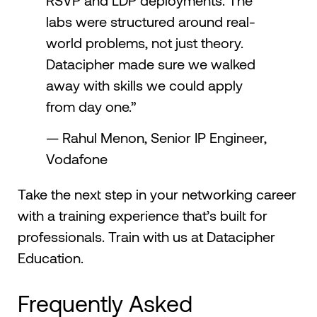
RSVP and LDP deployments. The
labs were structured around real-
world problems, not just theory.
Datacipher made sure we walked
away with skills we could apply
from day one.”
— Rahul Menon, Senior IP Engineer,
Vodafone
Take the next step in your networking career
with a training experience that’s built for
professionals. Train with us at Datacipher
Education.
Frequently Asked