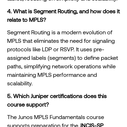
4. What is Segment Routing, and how does it
relate to MPLS?
Segment Routing is a modern evolution of
MPLS that eliminates the need for signaling
protocols like LDP or RSVP. It uses pre-
assigned labels (segments) to define packet
paths, simplifying network operations while
maintaining MPLS performance and
scalability.
5. Which Juniper certifications does this
course support?
The Junos MPLS Fundamentals course
supports preparation for the
JNCIS-SP