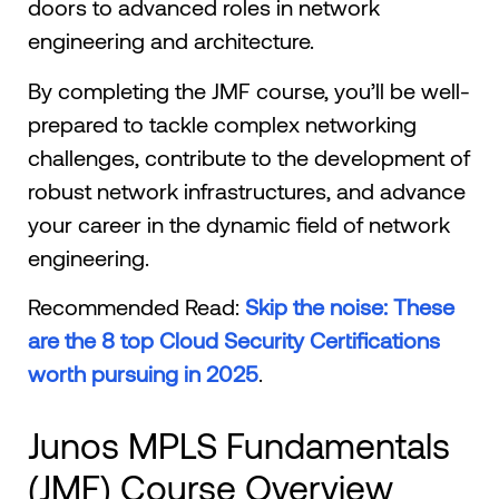
doors to advanced roles in network
engineering and architecture.
By completing the JMF course, you’ll be well-
prepared to tackle complex networking
challenges, contribute to the development of
robust network infrastructures, and advance
your career in the dynamic field of network
engineering.
Recommended Read:
Skip the noise: These
are the 8 top Cloud Security Certifications
worth pursuing in 2025
.
Junos MPLS Fundamentals
(JMF) Course Overview