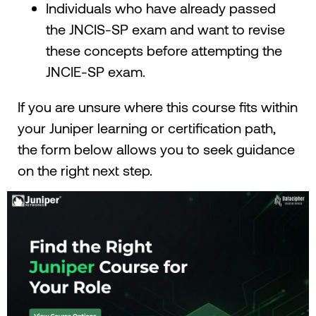
Individuals who have already passed
the JNCIS-SP exam and want to revise
these concepts before attempting the
JNCIE-SP exam.
If you are unsure where this course fits within
your Juniper learning or certification path,
the form below allows you to seek guidance
on the right next step.