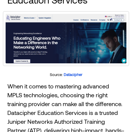
Source:
Datacipher
When it comes to mastering advanced
MPLS technologies, choosing the right
training provider can make all the difference.
Datacipher Education Services is a trusted
Juniper Networks Authorized Training
Partner (ATP), delivering high-impact, hands-