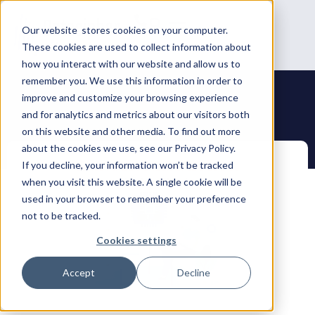
Our website stores cookies on your computer.
These cookies are used to collect information about
how you interact with our website and allow us to
remember you. We use this information in order to
improve and customize your browsing experience
and for analytics and metrics about our visitors both
on this website and other media. To find out more
about the cookies we use, see our Privacy Policy.
If you decline, your information won’t be tracked
when you visit this website. A single cookie will be
used in your browser to remember your preference
not to be tracked.
Cookies settings
Accept
Decline