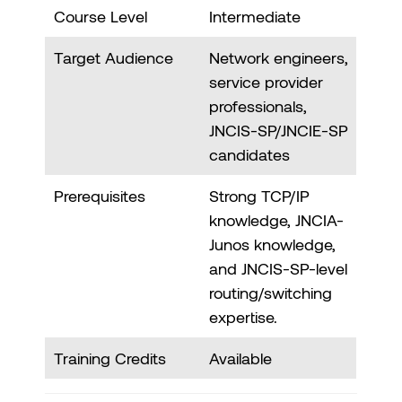
Course Level
Intermediate
Target Audience
Network engineers,
service provider
professionals,
JNCIS-SP/JNCIE-SP
candidates
Prerequisites
Strong TCP/IP
knowledge, JNCIA-
Junos knowledge,
and JNCIS-SP-level
routing/switching
expertise.
Training Credits
Available