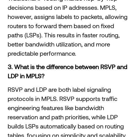
decisions based on IP addresses. MPLS,
however, assigns labels to packets, allowing
routers to forward them based on fixed
paths (LSPs). This results in faster routing,
better bandwidth utilization, and more
predictable performance.
3. What is the difference between RSVP and
LDP in MPLS?
RSVP and LDP are both label signaling
protocols in MPLS. RSVP supports traffic
engineering features like bandwidth
reservation and path priorities, while LDP
builds LSPs automatically based on routing
tables, focusing on simplicity and scalability.