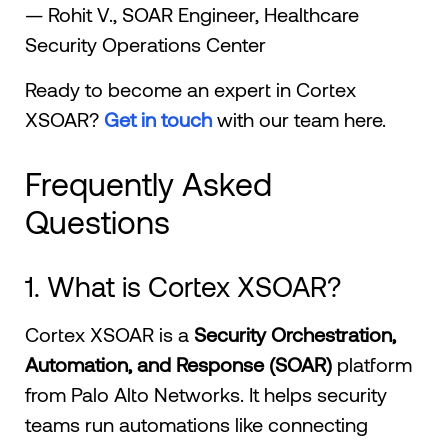
— Rohit V., SOAR Engineer, Healthcare
Security Operations Center
Ready to become an expert in Cortex
XSOAR?
Get in touch
with our team here.
Frequently Asked
Questions
1. What is Cortex XSOAR?
Cortex XSOAR is a
Security Orchestration,
Automation, and Response (SOAR)
platform
from Palo Alto Networks. It helps security
teams run automations like connecting