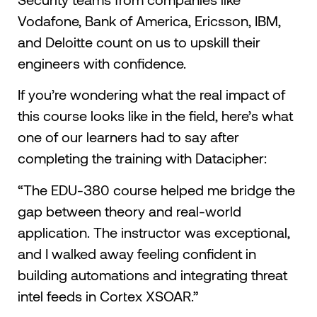
Vodafone, Bank of America, Ericsson, IBM,
and Deloitte count on us to upskill their
engineers with confidence.
If you’re wondering what the real impact of
this course looks like in the field, here’s what
one of our learners had to say after
completing the training with Datacipher:
“The EDU-380 course helped me bridge the
gap between theory and real-world
application. The instructor was exceptional,
and I walked away feeling confident in
building automations and integrating threat
intel feeds in Cortex XSOAR.”