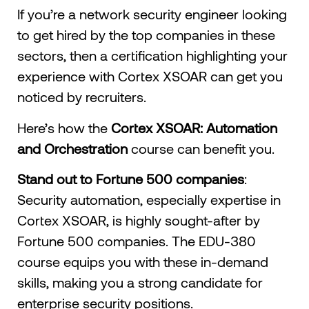
If you’re a network security engineer looking
to get hired by the top companies in these
sectors, then a certification highlighting your
experience with Cortex XSOAR can get you
noticed by recruiters.
Here’s how the
Cortex XSOAR: Automation
and Orchestration
course can benefit you.
Stand out to Fortune 500 companies
:
Security automation, especially expertise in
Cortex XSOAR, is highly sought-after by
Fortune 500 companies. The EDU-380
course equips you with these in-demand
skills, making you a strong candidate for
enterprise security positions.