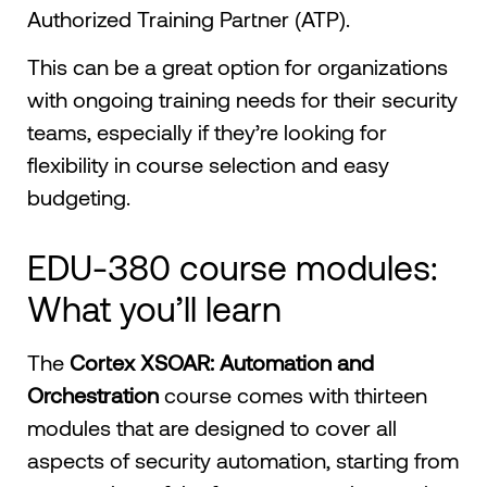
Authorized Training Partner (ATP).
This can be a great option for organizations
with ongoing training needs for their security
teams, especially if they’re looking for
flexibility in course selection and easy
budgeting.
EDU-380 course modules:
What you’ll learn
The
Cortex XSOAR: Automation and
Orchestration
course comes with thirteen
modules that are designed to cover all
aspects of security automation, starting from