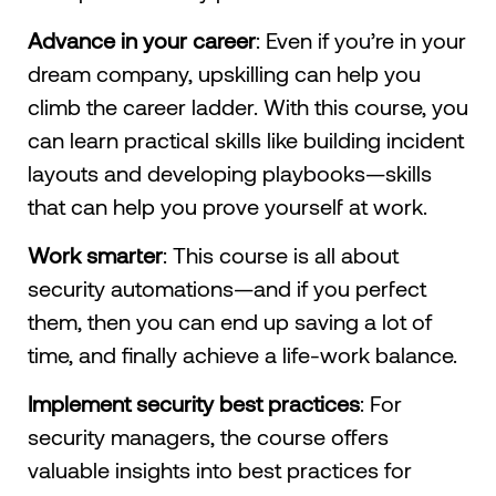
Advance in your career
: Even if you’re in your
dream company, upskilling can help you
climb the career ladder. With this course, you
can learn practical skills like building incident
layouts and developing playbooks—skills
that can help you prove yourself at work.
Work smarter
: This course is all about
security automations—and if you perfect
them, then you can end up saving a lot of
time, and finally achieve a life-work balance.
Implement security best practices
: For
security managers, the course offers
valuable insights into best practices for