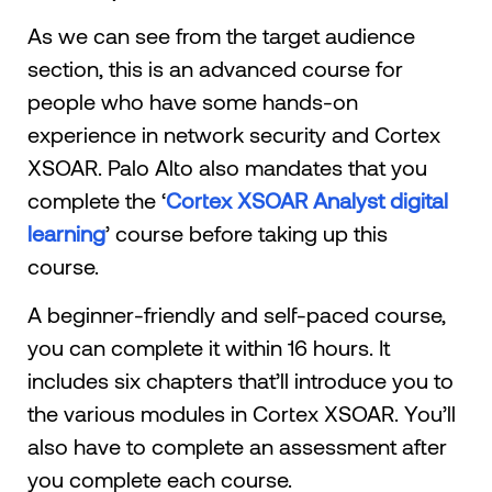
As we can see from the target audience
section, this is an advanced course for
people who have some hands-on
experience in network security and Cortex
XSOAR. Palo Alto also mandates that you
complete the ‘
Cortex XSOAR Analyst digital
learning
’ course before taking up this
course.
A beginner-friendly and self-paced course,
you can complete it within 16 hours. It
includes six chapters that’ll introduce you to
the various modules in Cortex XSOAR. You’ll
also have to complete an assessment after
you complete each course.