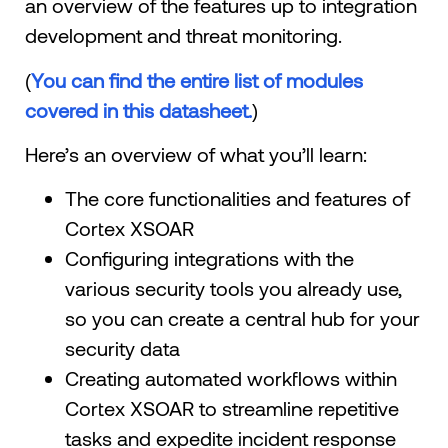
an overview of the features up to integration
development and threat monitoring.
(
You can find the entire list of modules
covered in this datasheet.
)
Here’s an overview of what you’ll learn:
The core functionalities and features of
Cortex XSOAR
Configuring integrations with the
various security tools you already use,
so you can create a central hub for your
security data
Creating automated workflows within
Cortex XSOAR to streamline repetitive
tasks and expedite incident response