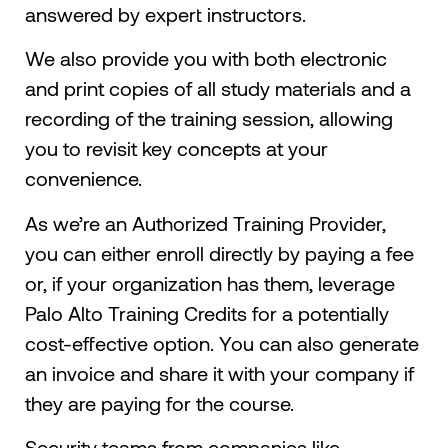
answered by expert instructors.
We also provide you with both electronic
and print copies of all study materials and a
recording of the training session, allowing
you to revisit key concepts at your
convenience.
As we’re an Authorized Training Provider,
you can either enroll directly by paying a fee
or, if your organization has them, leverage
Palo Alto Training Credits for a potentially
cost-effective option. You can also generate
an invoice and share it with your company if
they are paying for the course.
Security teams from companies like