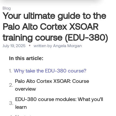
Blog
Your ultimate guide to the
Palo Alto Cortex XSOAR
training course (EDU-380)
July 19, 2025
written by
Angela Morgan
In this article:
Why take the EDU-380 course?
Palo Alto Cortex XSOAR: Course
overview
EDU-380 course modules: What you’ll
learn