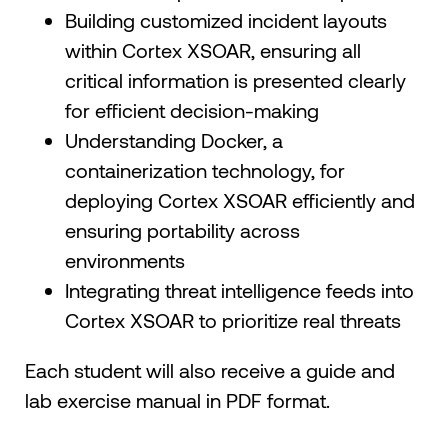
Building customized incident layouts
within Cortex XSOAR, ensuring all
critical information is presented clearly
for efficient decision-making
Understanding Docker, a
containerization technology, for
deploying Cortex XSOAR efficiently and
ensuring portability across
environments
Integrating threat intelligence feeds into
Cortex XSOAR to prioritize real threats
Each student will also receive a guide and
lab exercise manual in PDF format.