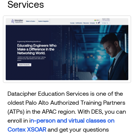
Services
Datacipher Education Services is one of the
oldest Palo Alto Authorized Training Partners
(ATPs) in the APAC region. With DES, you can
enroll in i
n-person and virtual classes on
Cortex XSOAR
and get your questions