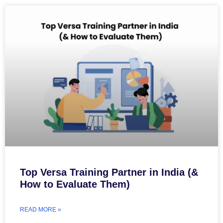
Top Versa Training Partner in India (&
How to Evaluate Them)
READ MORE »