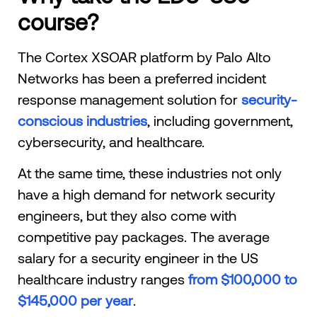
course?
The Cortex XSOAR platform by Palo Alto
Networks has been a preferred incident
response management solution for
security-
conscious industries
, including government,
cybersecurity, and healthcare.
At the same time, these industries not only
have a high demand for network security
engineers, but they also come with
competitive pay packages. The average
salary for a security engineer in the US
healthcare industry ranges
from $100,000 to
$145,000 per year
.