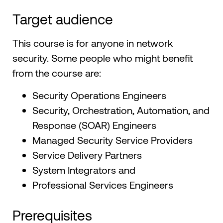
Target audience
This course is for anyone in network
security. Some people who might benefit
from the course are:
Security Operations Engineers
Security, Orchestration, Automation, and
Response (SOAR) Engineers
Managed Security Service Providers
Service Delivery Partners
System Integrators and
Professional Services Engineers
Prerequisites