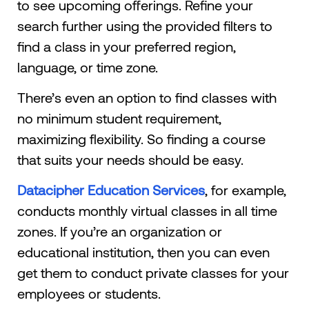
to see upcoming offerings. Refine your
search further using the provided filters to
find a class in your preferred region,
language, or time zone.
There’s even an option to find classes with
no minimum student requirement,
maximizing flexibility. So finding a course
that suits your needs should be easy.
Datacipher Education Services
, for example,
conducts monthly virtual classes in all time
zones. If you’re an organization or
educational institution, then you can even
get them to conduct private classes for your
employees or students.