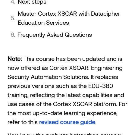
Next steps
Master Cortex XSOAR with Datacipher
Education Services
Frequently Asked Questions
Note:
This course has been updated and is
now offered as Cortex XSOAR: Engineering
Security Automation Solutions. It replaces
previous versions such as the EDU-380
training, reflecting the latest capabilities and
use cases of the Cortex XSOAR platform. For
the most up-to-date learning experience,
refer to this
revised course guide
.
You know the problem better than anyone: