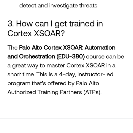
detect and investigate threats
3. How can I get trained in
Cortex XSOAR?
The
Palo Alto Cortex XSOAR: Automation
and Orchestration (EDU-380)
course can be
a great way to master Cortex XSOAR in a
short time. This is a 4-day, instructor-led
program that’s offered by Palo Alto
Authorized Training Partners (ATPs).