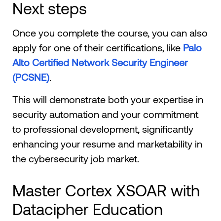
Next steps
Once you complete the course, you can also
apply for one of their certifications, like
Palo
Alto Certified Network Security Engineer
(PCSNE)
.
This will demonstrate both your expertise in
security automation and your commitment
to professional development, significantly
enhancing your resume and marketability in
the cybersecurity job market.
Master Cortex XSOAR with
Datacipher Education