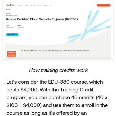
How training credits work
Let’s consider the EDU-380 course, which
costs $4,000. With the Training Credit
program, you can purchase 40 credits (40 x
$100 = $4,000) and use them to enroll in the
course as long as it’s offered by an