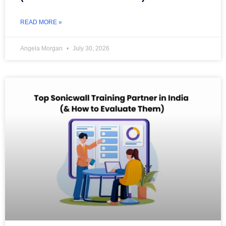
READ MORE »
Angela Morgan
July 30, 2026