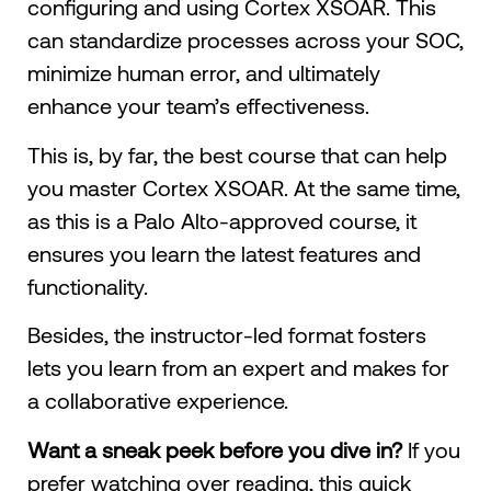
configuring and using Cortex XSOAR. This
can standardize processes across your SOC,
minimize human error, and ultimately
enhance your team’s effectiveness.
This is, by far, the best course that can help
you master Cortex XSOAR. At the same time,
as this is a Palo Alto-approved course, ​​it
ensures you learn the latest features and
functionality.
Besides, the instructor-led format fosters
lets you learn from an expert and makes for
a collaborative experience.
Want a sneak peek before you dive in?
If you
prefer watching over reading, this quick