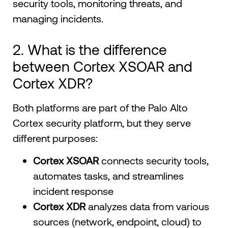
security tools, monitoring threats, and
managing incidents.
2. What is the difference
between Cortex XSOAR and
Cortex XDR?
Both platforms are part of the Palo Alto
Cortex security platform, but they serve
different purposes:
Cortex XSOAR
connects security tools,
automates tasks, and streamlines
incident response
Cortex XDR
analyzes data from various
sources (network, endpoint, cloud) to