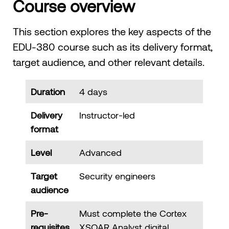
Course overview
This section explores the key aspects of the
EDU-380 course such as its delivery format,
target audience, and other relevant details.
Duration
4 days
Delivery
Instructor-led
format
Level
Advanced
Target
Security engineers
audience
Pre-
Must complete the Cortex
requisites
XSOAR Analyst digital