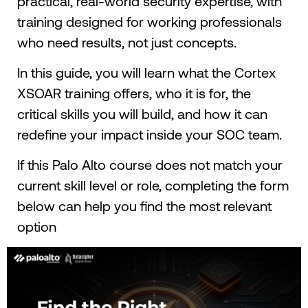
practical, real-world security expertise, with
training designed for working professionals
who need results, not just concepts.
In this guide, you will learn what the Cortex
XSOAR training offers, who it is for, the
critical skills you will build, and how it can
redefine your impact inside your SOC team.
If this Palo Alto course does not match your
current skill level or role, completing the form
below can help you find the most relevant
option