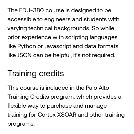
The EDU-380 course is designed to be
accessible to engineers and students with
varying technical backgrounds. So while
prior experience with scripting languages
like Python or Javascript and data formats
like JSON can be helpful, it’s not required.
Training credits
This course is included in the Palo Alto
Training Credits program, which provides a
flexible way to purchase and manage
training for Cortex XSOAR and other training
programs.