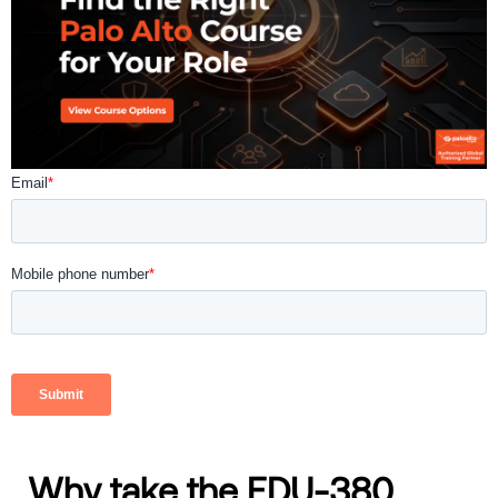
Why take the EDU-380