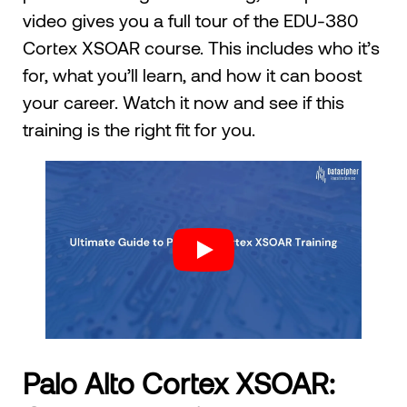
video gives you a full tour of the EDU-380
Cortex XSOAR course. This includes who it’s
for, what you’ll learn, and how it can boost
your career. Watch it now and see if this
training is the right fit for you.
Palo Alto Cortex XSOAR: