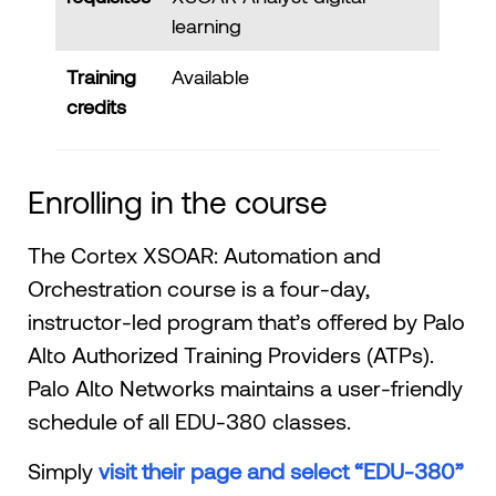
learning
Training
Available
credits
Enrolling in the course
The Cortex XSOAR: Automation and
Orchestration course is a four-day,
instructor-led program that’s offered by Palo
Alto Authorized Training Providers (ATPs).
Palo Alto Networks maintains a user-friendly
schedule of all EDU-380 classes.
Simply
visit their page and select “EDU-380”