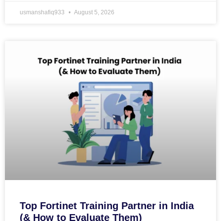
usmanshafiq933
August 5, 2026
Top Fortinet Training Partner in India
(& How to Evaluate Them)