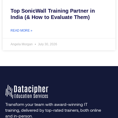
Top SonicWall Training Partner in
India (& How to Evaluate Them)
READ MORE »
Angela Morgan
July 30, 2026
Transform your team with award-winning IT
training, delivered by top-rated trainers, both online
and in-person.