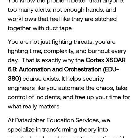
too many alerts, not enough hands, and
workflows that feel like they are stitched
together with duct tape.
You are not just fighting threats, you are
fighting time, complexity, and burnout every
day. That is exactly why the
Cortex XSOAR
6.8: Automation and Orchestration (EDU-
380)
course exists. It helps security
engineers like you automate the chaos, take
control of incidents, and free up your time for
what really matters.
At Datacipher Education Services, we
specialize in transforming theory into