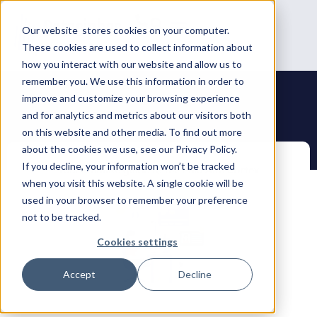
Our website stores cookies on your computer.
These cookies are used to collect information about
how you interact with our website and allow us to
remember you. We use this information in order to
improve and customize your browsing experience
and for analytics and metrics about our visitors both
on this website and other media. To find out more
about the cookies we use, see our Privacy Policy.
If you decline, your information won’t be tracked
when you visit this website. A single cookie will be
used in your browser to remember your preference
not to be tracked.
Cookies settings
Accept
Decline