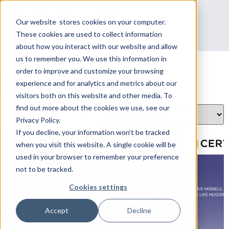
Our website stores cookies on your computer.
These cookies are used to collect information
about how you interact with our website and allow
Home
/
AI Certs
/ Developers
us to remember you. We use this information in
order to improve and customize your browsing
Developers
experience and for analytics and metrics about our
visitors both on this website and other media. To
find out more about the cookies we use, see our
Showing all 3 results
Privacy Policy.
If you decline, your information won’t be tracked
when you visit this website. A single cookie will be
used in your browser to remember your preference
not to be tracked.
Cookies settings
Accept
Decline