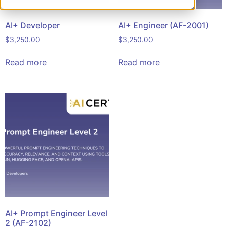
AI+ Developer
AI+ Engineer (AF-2001)
$
3,250.00
$
3,250.00
Read more
Read more
AI+ Prompt Engineer Level
2 (AF-2102)