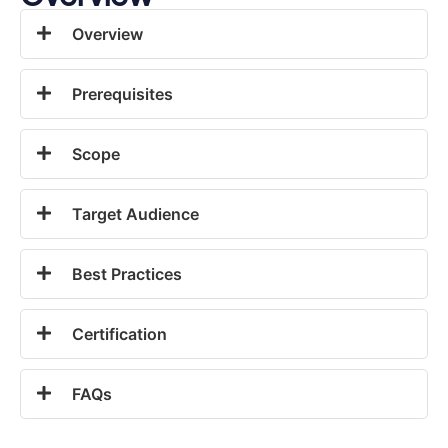
Overview
Prerequisites
Scope
Target Audience
Best Practices
Certification
FAQs