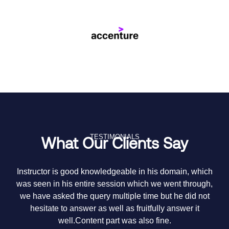
TESTIMONIALS
What Our Clients Say
Instructor is good knowledgeable in his domain, which
Th
was seen in his entire session which we went through,
we have asked the query multiple time but he did not
hesitate to answer as well as fruitfully answer it
me
well.Content part was also fine.