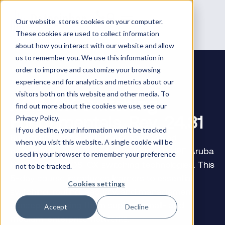
Our website stores cookies on your computer.
These cookies are used to collect information
about how you interact with our website and allow
us to remember you. We use this information in
order to improve and customize your browsing
experience and for analytics and metrics about our
visitors both on this website and other media. To
AOS-CX Switching
find out more about the cookies we use, see our
Fundamentals, Rev. 24.31
Privacy Policy.
If you decline, your information won’t be tracked
Build foundational skills in configuring and
when you visit this website. A single cookie will be
managing modern wired networks with HPE Aruba
used in your browser to remember your preference
Networking’s AOS-CX switching technologies. This
not to be tracked.
5-day course introduces learners to essential
Cookies settings
switching, routing, security, and management
concepts, helping them support small- and
Accept
Decline
medium-enterprise networks.