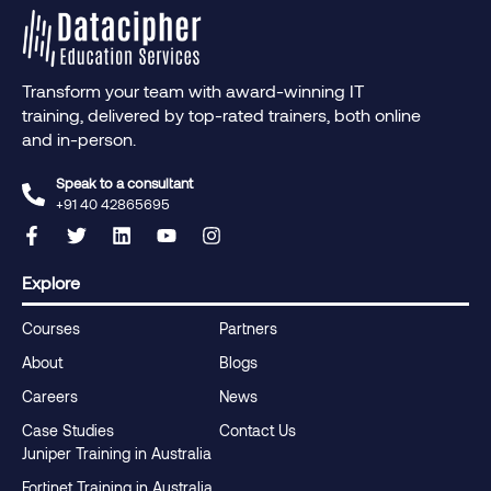
Transform your team with award-winning IT
training, delivered by top-rated trainers, both online
and in-person.
Speak to a consultant
+91 40 42865695‬
Explore
Courses
Partners
About
Blogs
Careers
News
Case Studies
Contact Us
Juniper Training in Australia
Fortinet Training in Australia