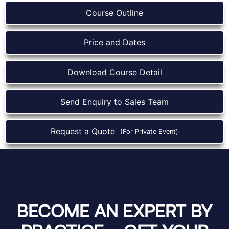
Course Outline
Price and Dates
Download Course Detail
Send Enquiry to Sales Team
Request a Quote
(For Private Event)
BECOME AN EXPERT BY