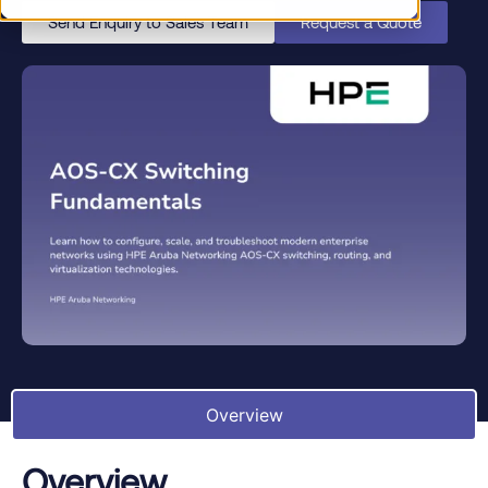
Send Enquiry to Sales Team
Request a Quote
Overview
Overview