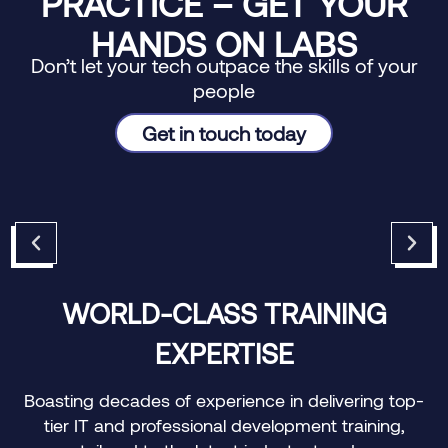
PRACTICE – GET YOUR
HANDS ON LABS
Don’t let your tech outpace the skills of your
people
Get in touch today
WORLD-CLASS TRAINING
EXPERTISE
Boasting decades of experience in delivering top-
O
tier IT and professional development training,