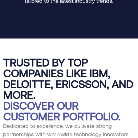
tailored to the latest industry trends.
TRUSTED BY TOP
COMPANIES LIKE IBM,
DELOITTE, ERICSSON, AND
MORE.
DISCOVER OUR
CUSTOMER PORTFOLIO.
Dedicated to excellence, we cultivate strong
partnerships with worldwide technology innovators.