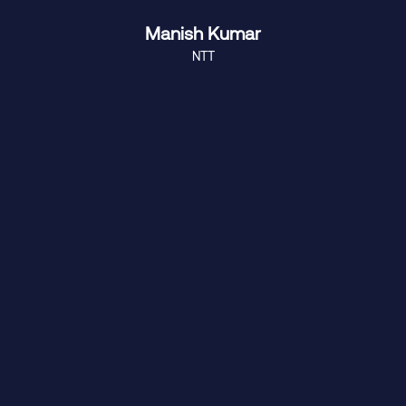
Manish Kumar
NTT