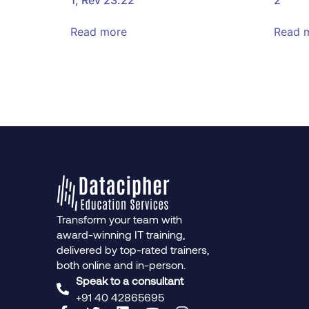
Read more
Read 
Transform your team with
award-winning IT training,
delivered by top-rated trainers,
both online and in-person.
Speak to a consultant
+91 40 42865695‬