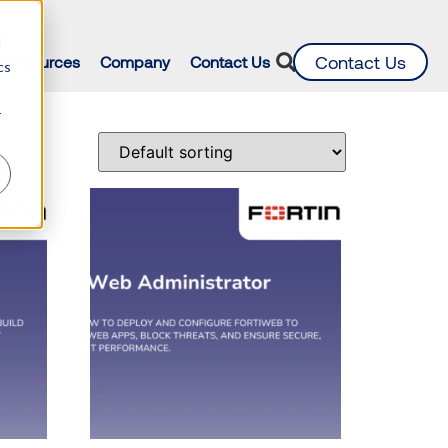
d
Contact Us
Resources
Company
Contact Us
cs
r