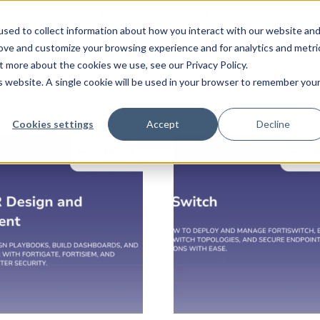
+1 512-980-4738
+914042865695
n
sed to collect information about how you interact with our website an
Courses
Certifications
rove and customize your browsing experience and for analytics and metri
t more about the cookies we use, see our Privacy Policy.
is website. A single cookie will be used in your browser to remember you
Cookies settings
Accept
Decline