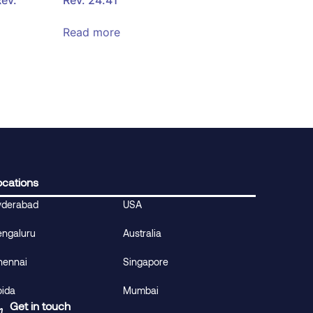
Read more
ocations
yderabad
USA
engaluru
Australia
hennai
Singapore
oida
Mumbai
Get in touch