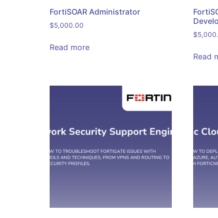
FortiSOAR Administrator
FortiS
Devel
$
5,000.00
$
5,000
Read more
Read 