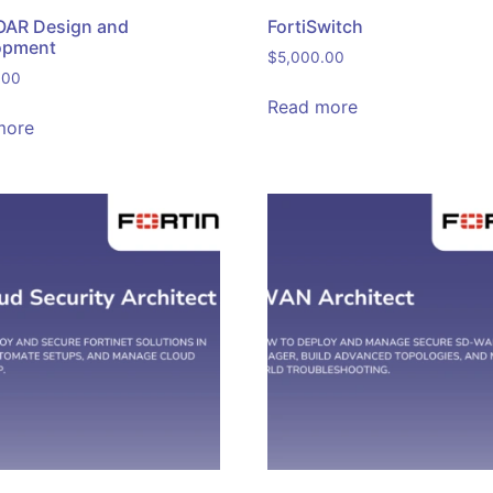
OAR Design and
FortiSwitch
opment
$
5,000.00
.00
Read more
more