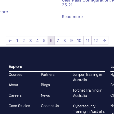
25.21
more
Read more
←
1
2
3
4
5
6
7
8
9
10
11
12
→
Explore
L
Courses
Partners
Juniper Training in
H
Australia
About
Blogs
B
Fortinet Training in
Careers
News
C
Australia
Case Studies
Contact Us
N
Cybersecurity
Training in Australia