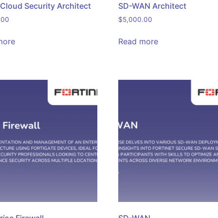
 Cloud Security Architect
SD-WAN Architect
.00
$
5,000.00
more
Read more