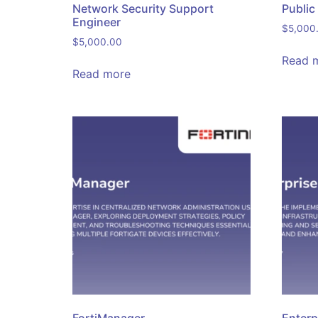
Network Security Support
Public
Engineer
$
5,000
$
5,000.00
Read 
Read more