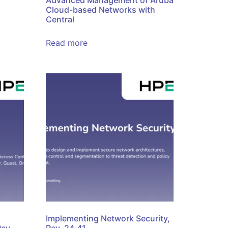
Advanced Management of Aruba
Cloud-based Networks with
Central
Read more
Implementing Network Security,
Rev.
Rev. 24.41