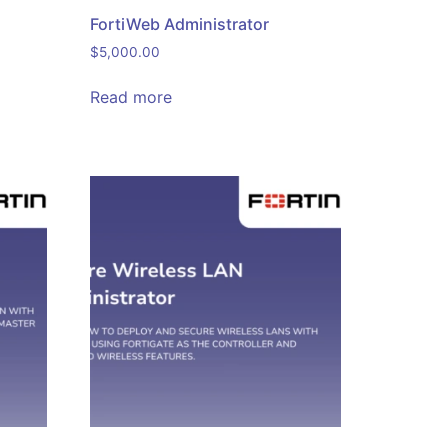
FortiWeb Administrator
$
5,000.00
Read more