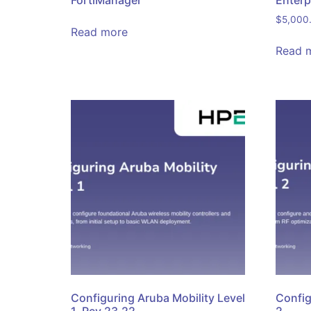
FortiManager
Enterp
$
5,000
Read more
Read 
Configuring Aruba Mobility Level
Config
1, Rev 23.22
2