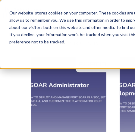
Select a Course
System Integratio
Our website stores cookies on your computer. These cookies are u
allow us to remember you. We use this information in order to imp
about our visitors both on this website and other media. To find ou
Home
/
Products
/ Page 6
If you decline, your information won’t be tracked when you visit th
preference not to be tracked.
Showing 81–96 of 183 results