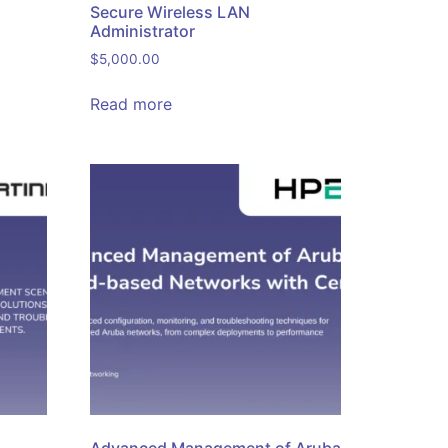
Secure Wireless LAN
Administrator
$
5,000.00
Read more