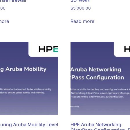
rise Firewall
SD-WAN
.00
$
5,000.00
more
Read more
uring Aruba Mobility Level
HPE Aruba Networking
ClearPass Configuration, 