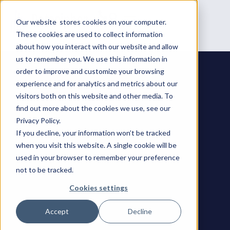
Our website stores cookies on your computer.
These cookies are used to collect information
about how you interact with our website and allow
us to remember you. We use this information in
order to improve and customize your browsing
experience and for analytics and metrics about our
visitors both on this website and other media. To
find out more about the cookies we use, see our
Privacy Policy.
If you decline, your information won’t be tracked
when you visit this website. A single cookie will be
used in your browser to remember your preference
not to be tracked.
Cookies settings
Accept
Decline