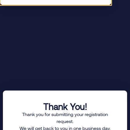
Thank You!
Thank you for submitting your registration
request.
We will get back to you in one business day.