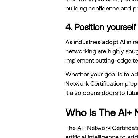
building confidence and pr
4. Position yourself
As industries adopt AI in n
networking are highly soug
implement cutting-edge te
Whether your goal is to adv
Network Certification prepa
It also opens doors to futu
Who Is The AI+ N
The AI+ Network Certificat
artificial intelligence to 