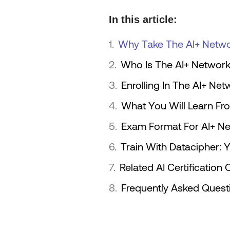
In this article:
Why Take The AI+ Networ
Who Is The AI+ Network 
Enrolling In The AI+ Net
What You Will Learn Fro
Exam Format For AI+ Net
Train With Datacipher: 
Related AI Certificatio
Frequently Asked Ques