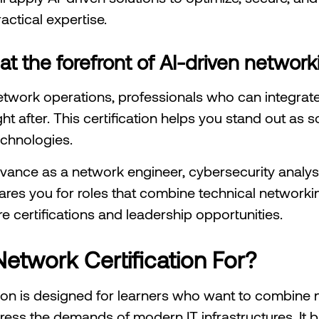
actical expertise.
 at the forefront of AI-driven network
etwork operations, professionals who can integrate 
ht after. This certification helps you stand out as
chnologies.
ance as a network engineer, cybersecurity analyst, 
res you for roles that combine technical networking
re certifications and leadership opportunities.
etwork Certification For?
ion is designed for learners who want to combine 
address the demands of modern IT infrastructures. It