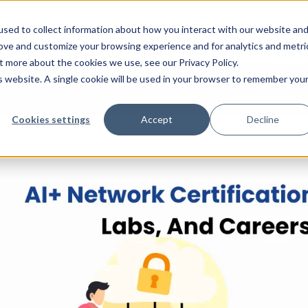
+1 512-980-4738
+914042865695
n
sed to collect information about how you interact with our website an
Courses
Certifications
rove and customize your browsing experience and for analytics and metri
t more about the cookies we use, see our Privacy Policy.
is website. A single cookie will be used in your browser to remember you
Cookies settings
Accept
Decline