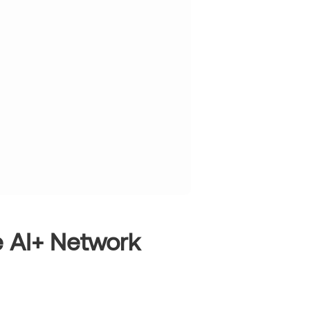
e AI+ Network