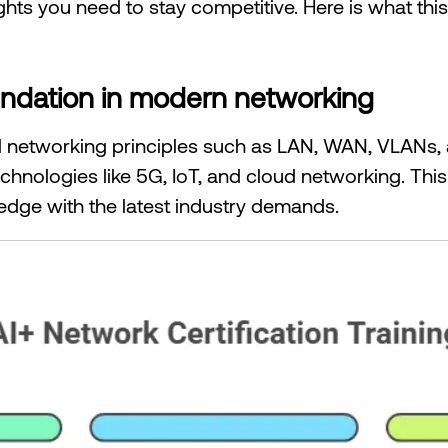
ights you need to stay competitive. Here is what thi
foundation in modern networking
ial networking principles such as LAN, WAN, VLANs, 
chnologies like 5G, IoT, and cloud networking. Thi
edge with the latest industry demands.