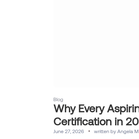
Blog
Why Every Aspiri
Certification in 2
June 27, 2026
written by
Angela M