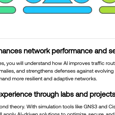
nhances network performance and se
, you will understand how AI improves traffic rou
lies, and strengthens defenses against evolving cy
mand more resilient and adaptive networks.
xperience through labs and project
yond theory. With simulation tools like GNS3 and Ci
ll apply AI-driven solutions to optimize, secure, a