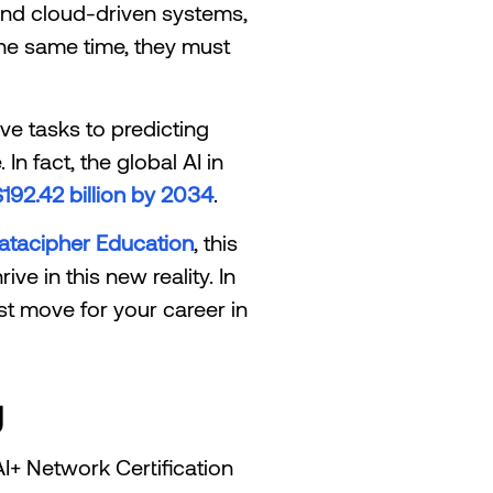
 and cloud-driven systems,
 the same time, they must
ive tasks to predicting
n fact, the global AI in
192.42 billion by 2034
.
atacipher Education
, this
ve in this new reality. In
st move for your career in
g
 AI+ Network Certification