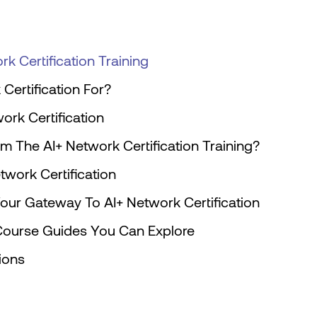
k Certification Training
Certification For?
work Certification
m The AI+ Network Certification Training?
work Certification
Your Gateway To AI+ Network Certification
n Course Guides You Can Explore
tions