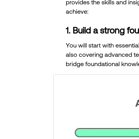
provides the skills and ins
achieve:
1. Build a strong 
You will start with essent
also covering advanced te
bridge foundational knowl