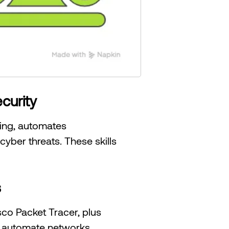
curity
ting, automates
ber threats. These skills
s
sco Packet Tracer, plus
nd automate networks,