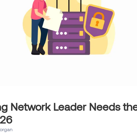
ng Network Leader Needs th
026
organ