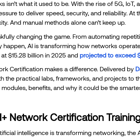
sn’t what it used to be. With the rise of 5G, IoT,
ssure to deliver speed, security, and reliability. At
ity. And manual methods alone can’t keep up.
thankfully changing the game. From automating repetit
y happen, AI is transforming how networks operate. I
at $15.28 billion in 2025 and
projected to exceed $
ork Certification makes a difference. Delivered by
D
h the practical labs, frameworks, and projects to thri
e modules, benefits, and why it could be the smarte
 Network Certification Trainin
tificial intelligence is transforming networking, the