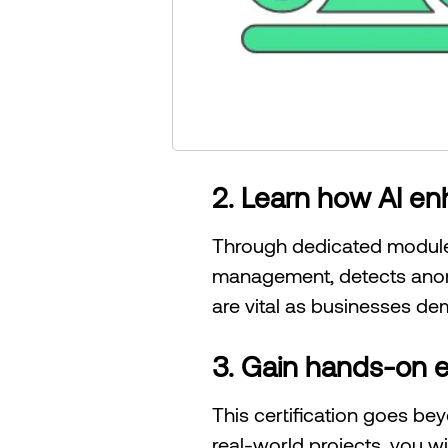
2. Learn how AI e
Through dedicated modules
management, detects anoma
are vital as businesses de
3. Gain hands-on e
This certification goes be
real-world projects, you wi