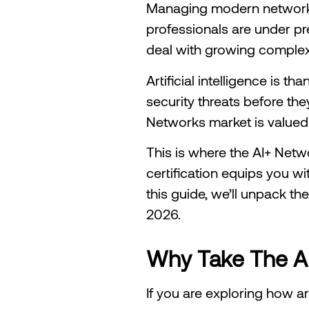
Managing modern networks i
professionals are under pre
deal with growing complex
Artificial intelligence is 
security threats before the
Networks market is valued 
This is where the AI+ Netw
certification equips you wit
this guide, we’ll unpack th
2026.
Why Take The AI+
If you are exploring how ar