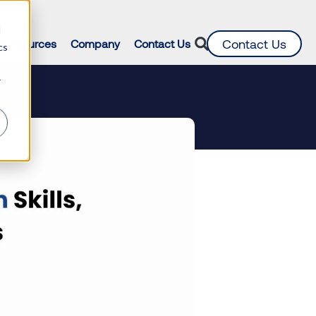
d
Contact Us
Resources
Company
Contact Us
cs
r