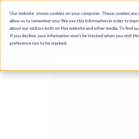
Select a Course
System Integratio
Our website stores cookies on your computer. These cookies are u
allow us to remember you. We use this information in order to imp
about our visitors both on this website and other media. To find ou
If you decline, your information won’t be tracked when you visit th
preference not to be tracked.