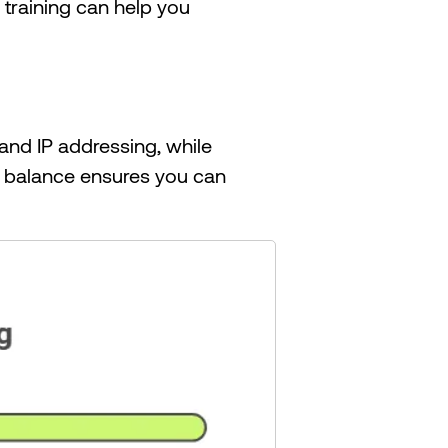
s training can help you
and IP addressing, while
s balance ensures you can