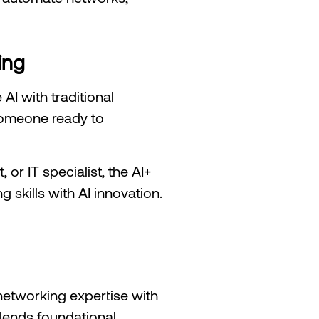
ing
AI with traditional
 someone ready to
or IT specialist, the AI+
 skills with AI innovation.
networking expertise with
 blends foundational