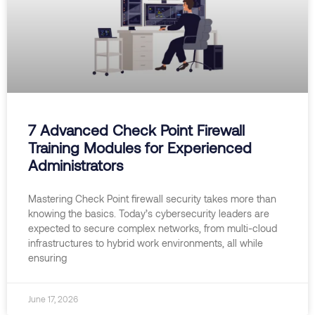
7 Advanced Check Point Firewall
Training Modules for Experienced
Administrators
Mastering Check Point firewall security takes more than
knowing the basics. Today’s cybersecurity leaders are
expected to secure complex networks, from multi-cloud
infrastructures to hybrid work environments, all while
ensuring
June 17, 2026