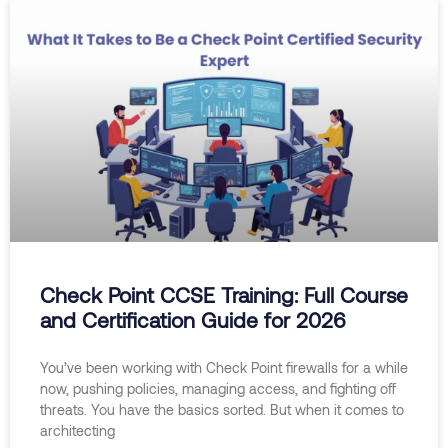
Check Point CCSE Training: Full Course
and Certification Guide for 2026
You’ve been working with Check Point firewalls for a while
now, pushing policies, managing access, and fighting off
threats. You have the basics sorted. But when it comes to
architecting