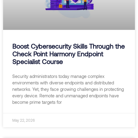
Boost Cybersecurity Skills Through the
Check Point Harmony Endpoint
Specialist Course
Security administrators today manage complex
environments with diverse endpoints and distributed
networks. Yet, they face growing challenges in protecting
every device. Remote and unmanaged endpoints have
become prime targets for
May 22, 2026