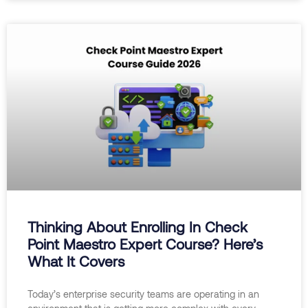
Thinking About Enrolling In Check
Point Maestro Expert Course? Here’s
What It Covers
Today’s enterprise security teams are operating in an