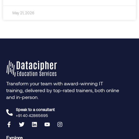
May 21, 2026
Transform your team with award-winning IT
training, delivered by top-rated trainers, both online
and in-person.
Speak to a consultant
+91 40 42865695‬
Explore