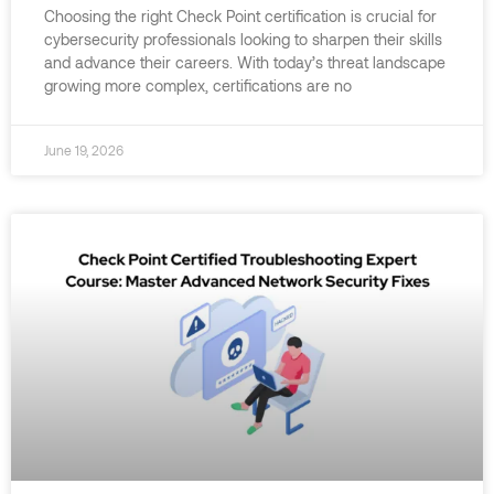
Choosing the right Check Point certification is crucial for
cybersecurity professionals looking to sharpen their skills
and advance their careers. With today’s threat landscape
growing more complex, certifications are no
June 19, 2026