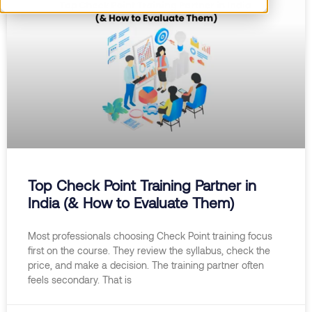
Top Check Point Training Partner in
India (& How to Evaluate Them)
Most professionals choosing Check Point training focus
first on the course. They review the syllabus, check the
price, and make a decision. The training partner often
feels secondary. That is