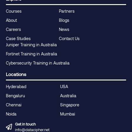
Courses
Partners
About
Blogs
Careers
News
Case Studies
Contact Us
Juniper Training in Australia
Fortinet Training in Australia
Cybersecurity Training in Australia
Locations
Hyderabad
USA
Bengaluru
Australia
Chennai
Singapore
Noida
Mumbai
Get in touch
info@datacipher.net