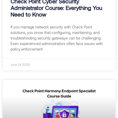
Check Point Cyber Security
Administrator Course: Everything You
Need to Know
If you manage network security with Check Point
solutions, you know that configuring, maintaining, and
troubleshooting security gateways can be challenging.
Even experienced administrators often face issues with
policy enforcement
June 14, 2026