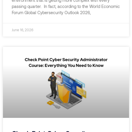
environment that is getting more complex with every
passing quarter. In fact, according to the World Economic
Forum Global Cybersecurity Outlook 2026,
June 16, 2026