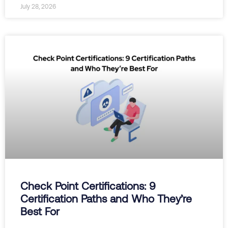
July 28, 2026
Check Point Certifications: 9
Certification Paths and Who They’re
Best For