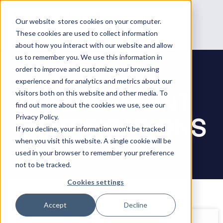
Our website stores cookies on your computer.
These cookies are used to collect information
about how you interact with our website and allow
us to remember you. We use this information in
order to improve and customize your browsing
experience and for analytics and metrics about our
CHECK POINT
visitors both on this website and other media. To
find out more about the cookies we use, see our
CERTIFICATIONS
Privacy Policy.
If you decline, your information won’t be tracked
when you visit this website. A single cookie will be
used in your browser to remember your preference
not to be tracked.
Cookies settings
Accept
Decline