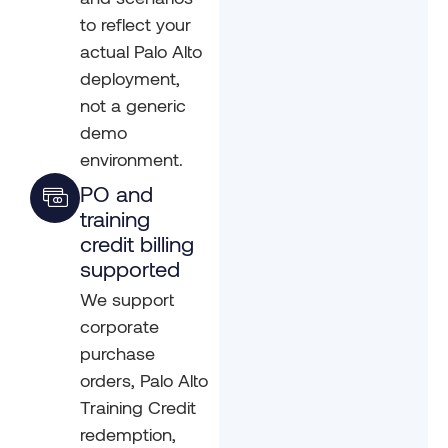
to reflect your
actual Palo Alto
deployment,
not a generic
demo
environment.
PO and
training
credit billing
supported
We support
corporate
purchase
orders, Palo Alto
Training Credit
redemption,