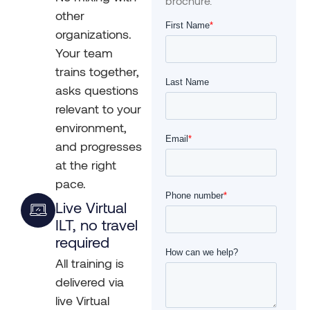
brochure.
other
organizations.
Your team
trains together,
asks questions
relevant to your
environment,
and progresses
at the right
pace.
Live Virtual
ILT, no travel
required
All training is
delivered via
live Virtual