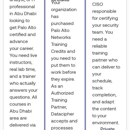
Your
CISO
professional
organization
responsible
in Abu Dhabi
has
for certifying
looking to
purchased
your security
get Palo Alto
Palo Alto
team. You
certified and
Networks
need a
advance
Training
reliable
your career.
Credits and
training
You need live
you need to
partner who
instructors,
put them to
can deliver to
real lab time,
work before
your
and a trainer
they expire.
schedule,
who actually
As an
track
answers your
Authorized
completion,
questions. All
Training
and adapt
courses in
Partner,
the content
Abu Dhabi
Datacipher
to your
area are
accepts and
environment.
delivered via
processes
Private