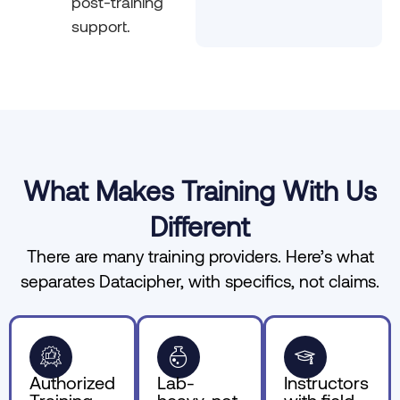
post-training
support.
What Makes Training With Us
Different
There are many training providers. Here’s what
separates Datacipher, with specifics, not claims.
Authorized
Lab-
Instructors