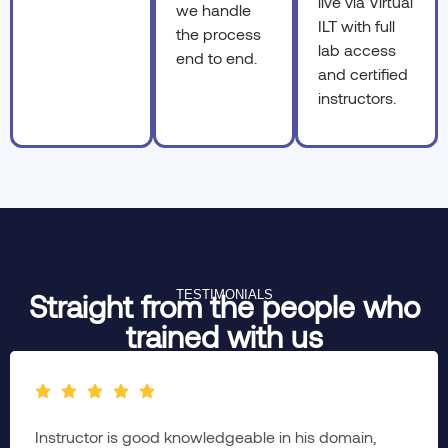
live via Virtual
we handle
ILT with full
the process
lab access
end to end.
and certified
instructors.
TESTIMONIALS
Straight from the people who
trained with us
The complete session was brainstorming & well