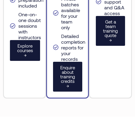
support
batches
included
and Q&A
available
access
One-on-
for your
one doubt
team
Get a
sessions
team
only
training
with
quote
Detailed
instructors
→
completion
Explore
reports for
courses
your
→
records
Enquire
about
training
credits
→