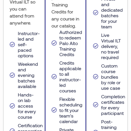
Virtual ILT so
and
Training
you can
dedicated
Credits for
batches
attend from
any course in
for your
anywhere.
our catalog.
team
Authorized
Instructor-
Live
to redeem
led and
Virtual ILT
Palo Alto
self-
delivery,
Training
paced
no travel
Credits
options
required
Credits
Weekend
Custom
applicable
and
course
to all
evening
bundles
instructor-
batches
by role or
led
available
use case
courses
Hands-
Completion
Flexible
on lab
certificates
scheduling
access
for every
to fit your
for every
participant
team's
course
calendar
Post-
Certification
training
Private
preparation