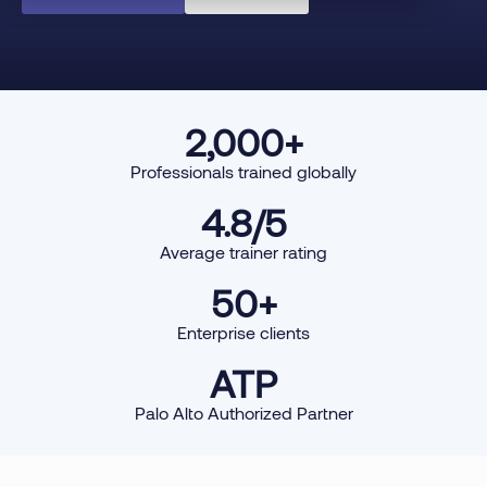
2,000
+
Professionals trained globally
4.8
/5
Average trainer rating
50
+
Enterprise clients
ATP
Palo Alto Authorized Partner