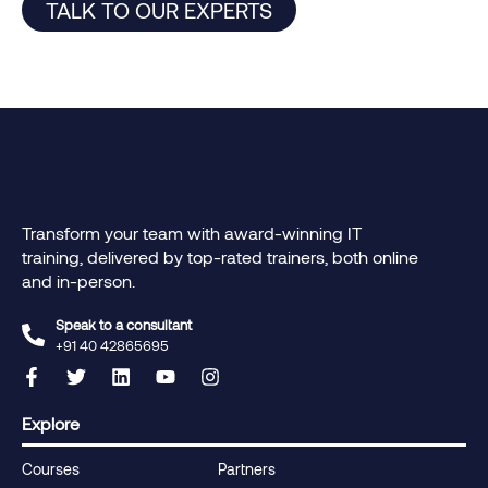
TALK TO OUR EXPERTS
Transform your team with award-winning IT
training, delivered by top-rated trainers, both online
and in-person.
Speak to a consultant
+91 40 42865695‬
Explore
Courses
Partners