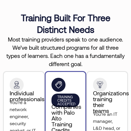
Training Built For Three
Distinct Needs
Most training providers speak to one audience.
We’ve built structured programs for all three
types of learners. Each one has a fundamentally
different goal.
Individual
Organizations
TRAINING
professionals
training
CREDITS
You’re a
their
ACCEPTED
Companies
network
teams
with Palo
You’re an IT
engineer,
Alto
manager,
security
Training
L&D head, or
Credits
analyst, or IT