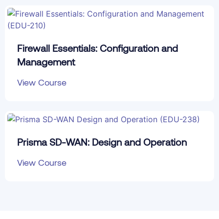
Firewall Essentials: Configuration and
Management
View Course
Prisma SD-WAN: Design and Operation
View Course