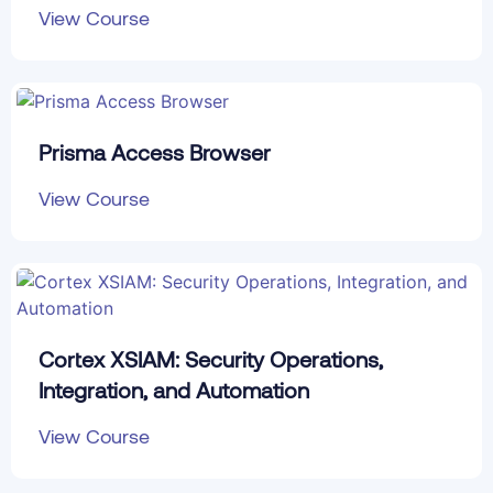
View Course
Prisma Access Browser
View Course
Cortex XSIAM: Security Operations,
Integration, and Automation
View Course