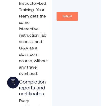
Instructor-Led
Training. Your
team gets the
same
interactive
instruction, lab
access, and
Q&A as a
classroom
course, without
any travel
overhead.
Completion
reports and
certificates
Every