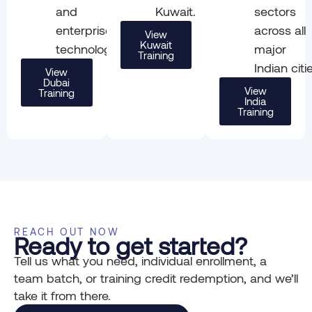
and
Kuwait.
sectors
enterprise
across all
View
Kuwait
technology.
major
Training
Indian citi
View
Dubai
View
Training
India
Training
REACH OUT NOW
Ready to get started?
Tell us what you need, individual enrollment, a
team batch, or training credit redemption, and we’ll
take it from there.