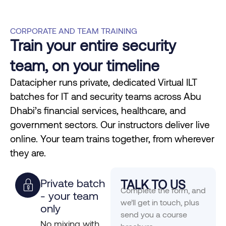
CORPORATE AND TEAM TRAINING
Train your entire security
team, on your timeline
Datacipher runs private, dedicated Virtual ILT
batches for IT and security teams across Abu
Dhabi’s financial services, healthcare, and
government sectors. Our instructors deliver live
online. Your team trains together, from wherever
they are.
Private batch
TALK TO US
Complete the form, and
- your team
we’ll get in touch, plus
only
send you a course
No mixing with