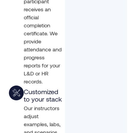
participant
receives an
official
completion
certificate. We
provide
attendance and
progress
reports for your
L&D or HR
records.
Customized
to your stack
Our instructors
adjust
examples, labs,
and scenarios