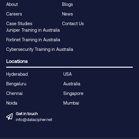
About
Blogs
Careers
News
Case Studies
Contact Us
Juniper Training in Australia
Fortinet Training in Australia
Cybersecurity Training in Australia
Locations
Hyderabad
USA
Bengaluru
Australia
Chennai
Singapore
Noida
Mumbai
Get in touch
info@datacipher.net