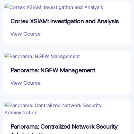
Cortex XSIAM: Investigation and Analysis
View Course
Panorama: NGFW Management
View Course
Panorama: Centralized Network Security