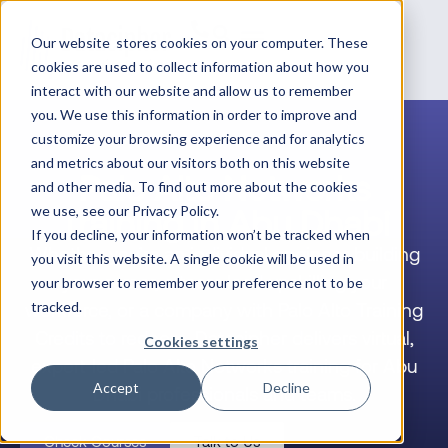
Our website stores cookies on your computer. These
cookies are used to collect information about how you
interact with our website and allow us to remember
you. We use this information in order to improve and
customize your browsing experience and for analytics
and metrics about our visitors both on this website
Palo Alto Networks
and other media. To find out more about the cookies
Training in Abu Dhabi
we use, see our Privacy Policy.
If you decline, your information won’t be tracked when
Whether you’re an individual engineer building
you visit this website. A single cookie will be used in
your career, a team lead upskilling your
your browser to remember your preference not to be
workforce, or a company with Palo Alto Training
tracked.
Credits to redeem, Datacipher delivers virtual,
Cookies settings
expert-led Palo Alto Networks training for Abu
Accept
Decline
Dhabi professionals and teams.
Check Courses
Talk to Us