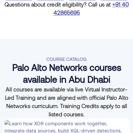
Questions about credit eligibility? Call us at
+91 40
42865695
COURSE CATALOG
Palo Alto Networks courses
available in Abu Dhabi
All courses are available via live Virtual Instructor-
Led Training and are aligned with official Palo Alto
Networks curriculum. Training Credits apply to all
listed courses.