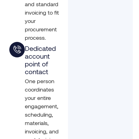
and standard
invoicing to fit
your
procurement
process.
Dedicated
account
point of
contact
One person
coordinates
your entire
engagement,
scheduling,
materials,
invoicing, and