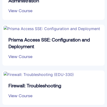
Administration
View Course
Prisma Access SSE: Configuration and
Deployment
View Course
Firewall: Troubleshooting
View Course