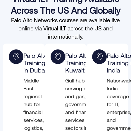
Across The US And Globally
Palo Alto Networks courses are available live
online via Virtual ILT across the US and
internationally.
Palo Alto
Palo Alto
Palo Alt
Training
Training in
Training 
in Dubai
Kuwait
India
Middle
Gulf hub
Nationwid
East
serving oil
India
regional
and gas,
coverage
hub for
government,
for IT,
financial
and financial
enterprise
services,
services
and
logistics,
sectors in
governme