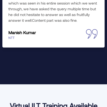
planned. Learned a lot; hope to imply the wonderful
training insights to working. The course was diverse
yet meaningful in every aspect. Would like to enroll
myself in advance training as well, if slots are
available.
Jyoti Khati
Accenture
Virtual ILT Training Available