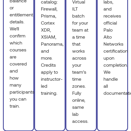
balance
catalog:
Virtual
labs,
or
Firewall,
ILT
and
entitlement
Prisma,
batch
receives
details.
Cortex
for your
official
We’ll
XDR,
team at
Palo
confirm
XSIAM,
a time
Alto
which
Panorama,
that
Networks
courses
and
works
certification
are
more.
across
upon
covered
Credits
your
completion.
and
apply to
team’s
We
how
instructor-
time
handle
many
led
zones.
all
participants
training.
Fully
documentati
you can
online,
train.
same
lab
access.