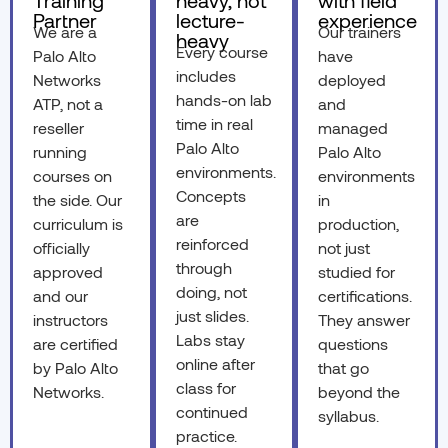
Training
heavy, not
with field
Partner
lecture-
experience
We are a
Our trainers
heavy
Every course
Palo Alto
have
includes
Networks
deployed
hands-on lab
ATP, not a
and
time in real
reseller
managed
Palo Alto
running
Palo Alto
environments.
courses on
environments
Concepts
the side. Our
in
are
curriculum is
production,
reinforced
officially
not just
through
approved
studied for
doing, not
and our
certifications.
just slides.
instructors
They answer
Labs stay
are certified
questions
online after
by Palo Alto
that go
class for
Networks.
beyond the
continued
syllabus.
practice.