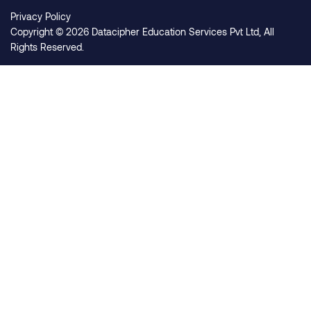
Privacy Policy
Copyright © 2026 Datacipher Education Services Pvt Ltd, All
Rights Reserved.