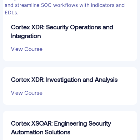
Cortex XDR: Security Operations and
Integration
View Course
Cortex XDR: Investigation and Analysis
View Course
Cortex XSOAR: Engineering Security
Automation Solutions