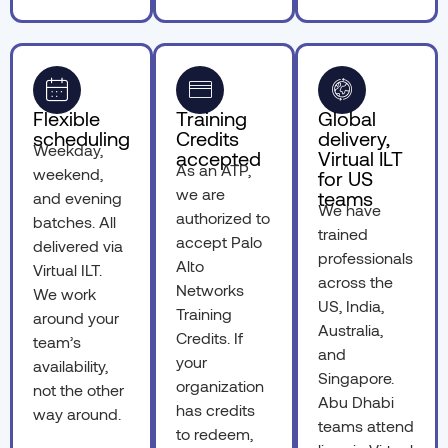
Flexible
Training
Global
scheduling
Credits
delivery,
Weekday,
accepted
Virtual ILT
As an ATP,
weekend,
for US
we are
teams
and evening
We have
authorized to
batches. All
trained
accept Palo
delivered via
professionals
Alto
Virtual ILT.
across the
Networks
We work
US, India,
Training
around your
Australia,
Credits. If
team’s
and
your
availability,
Singapore.
organization
not the other
Abu Dhabi
has credits
way around.
teams attend
to redeem,