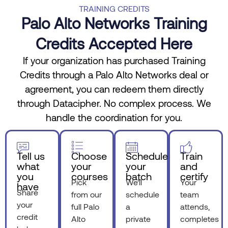
TRAINING CREDITS
Palo Alto Networks Training
Credits Accepted Here
If your organization has purchased Training
Credits through a Palo Alto Networks deal or
agreement, you can redeem them directly
through Datacipher. No complex process. We
handle the coordination for you.
Tell us
Choose
Schedule
Train
what
your
your
and
you
courses
batch
certify
Pick
We’ll
Your
have
Share
from our
schedule
team
your
full Palo
a
attends,
credit
Alto
private
completes