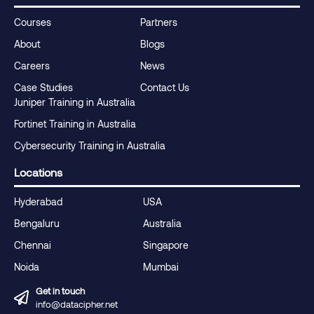
Courses
Partners
About
Blogs
Careers
News
Case Studies
Contact Us
Juniper Training in Australia
Fortinet Training in Australia
Cybersecurity Training in Australia
Locations
Hyderabad
USA
Bengaluru
Australia
Chennai
Singapore
Noida
Mumbai
Get in touch
info@datacipher.net