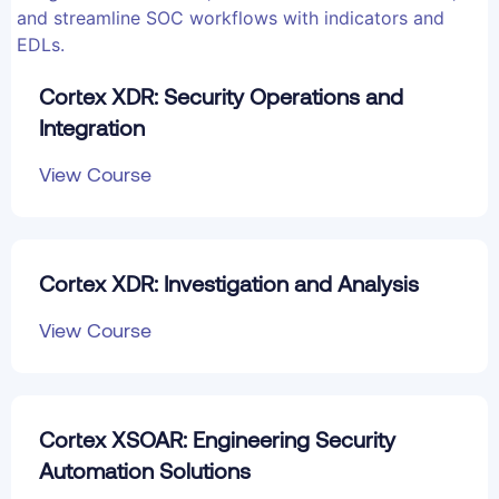
Cortex XDR: Security Operations and
Integration
View Course
Cortex XDR: Investigation and Analysis
View Course
Cortex XSOAR: Engineering Security
Automation Solutions