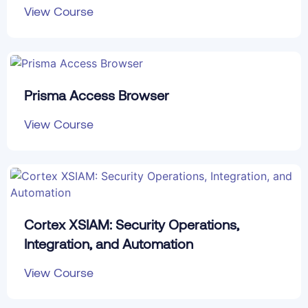
View Course
Prisma Access Browser
View Course
Cortex XSIAM: Security Operations,
Integration, and Automation
View Course