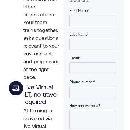
brochure.
other
organizations.
Your team
trains together,
asks questions
relevant to your
environment,
and progresses
at the right
pace.
Live Virtual
ILT, no travel
required
All training is
delivered via
live Virtual