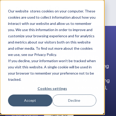
Our website stores cookies on your computer. These
cookies are used to collect information about how you
interact with our website and allow us to remember
you. We use this information in order to improve and
customize your browsing experience and for analytics
and metrics about our visitors both on this website
Palo Alto Networks
and other media. To find out more about the cookies
Training in Columbia
we use, see our Privacy Policy.
If you decline, your information won’t be tracked when
Whether you’re an individual engineer building
you visit this website. A single cookie will be used in
your career, a team lead upskilling your
your browser to remember your preference not to be
workforce, or a company with Palo Alto Training
tracked.
Credits to redeem, Datacipher delivers virtual,
Cookies settings
expert-led Palo Alto Networks training for
Accept
Decline
Columbia-area professionals and teams.
Check Courses
Talk to Us