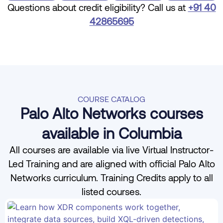
Questions about credit eligibility? Call us at
+91 40
42865695
COURSE CATALOG
Palo Alto Networks courses
available in Columbia
All courses are available via live Virtual Instructor-
Led Training and are aligned with official Palo Alto
Networks curriculum. Training Credits apply to all
listed courses.