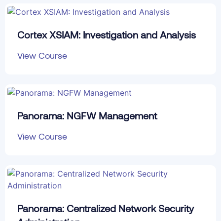
Cortex XSIAM: Investigation and Analysis
View Course
Panorama: NGFW Management
View Course
Panorama: Centralized Network Security