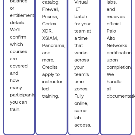
balance
catalog:
Virtual
labs,
or
Firewall,
ILT
and
entitlement
Prisma,
batch
receives
details.
Cortex
for your
official
We’ll
XDR,
team at
Palo
confirm
XSIAM,
a time
Alto
which
Panorama,
that
Networks
courses
and
works
certification
are
more.
across
upon
covered
Credits
your
completion.
and
apply to
team’s
We
how
instructor-
time
handle
many
led
zones.
all
participants
training.
Fully
documentati
you can
online,
train.
same
lab
access.