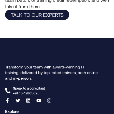
take it from there.
TALK TO OUR EXPERTS
Transform your team with award-winning IT
training, delivered by top-rated trainers, both online
and in-person.
Speak to a consultant
+91 40 42865695‬
Explore