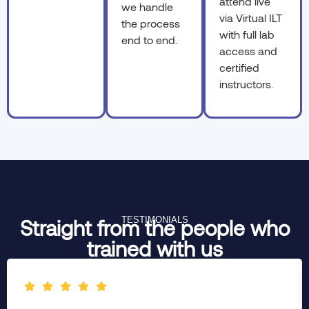
attend live
we handle
via Virtual ILT
the process
with full lab
end to end.
access and
certified
instructors.
TESTIMONIALS
Straight from the people who
trained with us