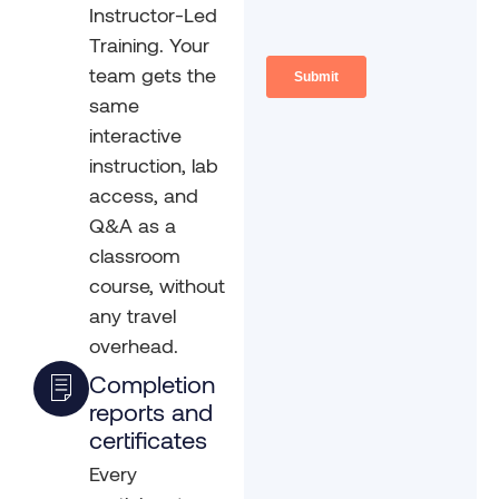
Instructor-Led
Training. Your
team gets the
same
interactive
instruction, lab
access, and
Q&A as a
classroom
course, without
any travel
overhead.
Completion
reports and
certificates
Every