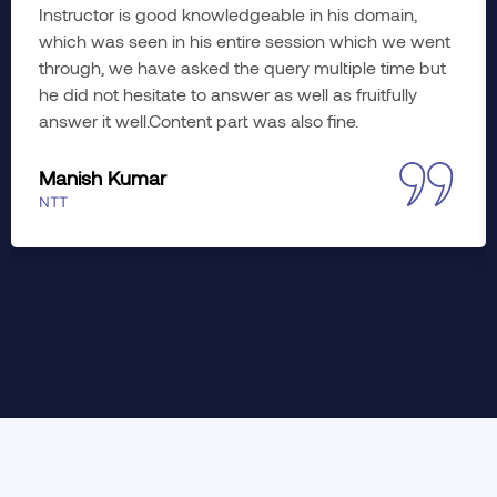
Instructor is good knowledgeable in his domain,
which was seen in his entire session which we went
through, we have asked the query multiple time but
he did not hesitate to answer as well as fruitfully
answer it well.Content part was also fine.
Manish Kumar
NTT