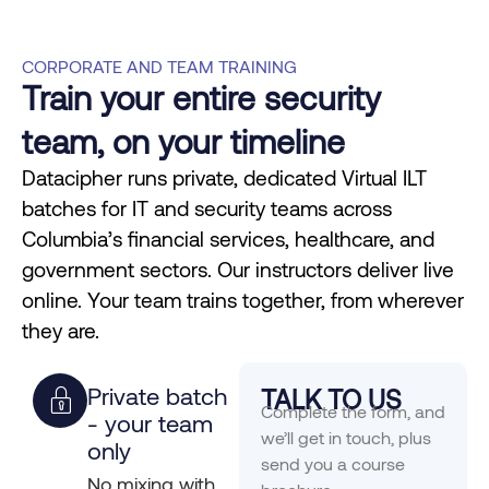
CORPORATE AND TEAM TRAINING
Train your entire security
team, on your timeline
Datacipher runs private, dedicated Virtual ILT
batches for IT and security teams across
Columbia’s financial services, healthcare, and
government sectors. Our instructors deliver live
online. Your team trains together, from wherever
they are.
Private batch
TALK TO US
Complete the form, and
- your team
we’ll get in touch, plus
only
send you a course
No mixing with