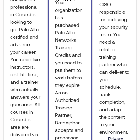
Your
CISO
professional
organization
responsible
in Columbia
has
for certifying
looking to
purchased
your security
get Palo Alto
Palo Alto
team. You
certified and
Networks
need a
advance
Training
reliable
your career.
Credits and
training
You need live
you need to
partner who
instructors,
put them to
can deliver to
real lab time,
work before
your
and a trainer
they expire.
schedule,
who actually
As an
track
answers your
Authorized
completion,
questions. All
Training
and adapt
courses in
Partner,
the content
Columbia
Datacipher
to your
area are
accepts and
environment.
delivered via
processes
Private