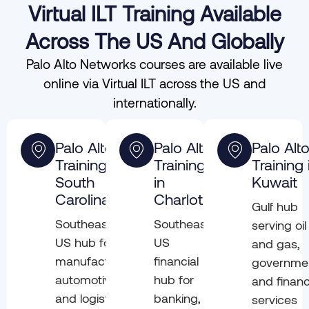
Virtual ILT Training Available
Across The US And Globally
Palo Alto Networks courses are available live
online via Virtual ILT across the US and
internationally.
Palo Alto
Palo Alto
Palo Alt
Training in
Training
Training 
South
in
Kuwait
Carolina
Charlotte
Gulf hub
Southeast
Southeast
serving oil
US hub for
US
and gas,
manufacturing,
financial
governme
automotive,
hub for
and financ
and logistics
banking,
services