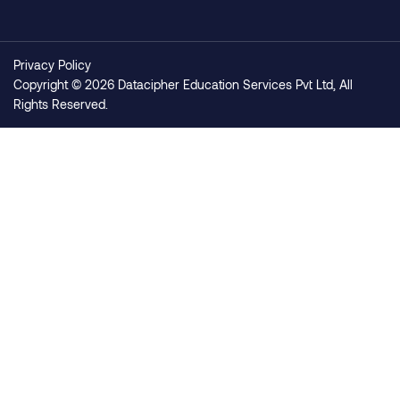
Privacy Policy
Copyright © 2026 Datacipher Education Services Pvt Ltd, All
Rights Reserved.