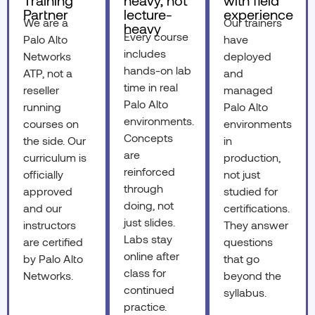
Training
heavy, not
with field
Partner
lecture-
experience
We are a
Our trainers
heavy
Every course
Palo Alto
have
includes
Networks
deployed
hands-on lab
ATP, not a
and
time in real
reseller
managed
Palo Alto
running
Palo Alto
environments.
courses on
environments
Concepts
the side. Our
in
are
curriculum is
production,
reinforced
officially
not just
through
approved
studied for
doing, not
and our
certifications.
just slides.
instructors
They answer
Labs stay
are certified
questions
online after
by Palo Alto
that go
class for
Networks.
beyond the
continued
syllabus.
practice.