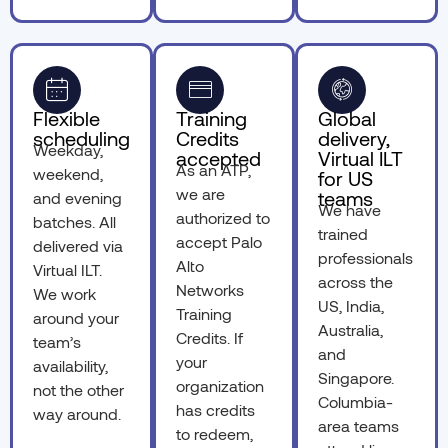
Flexible
Training
Global
scheduling
Credits
delivery,
Weekday,
accepted
Virtual ILT
As an ATP,
weekend,
for US
we are
teams
and evening
We have
authorized to
batches. All
trained
accept Palo
delivered via
professionals
Alto
Virtual ILT.
across the
Networks
We work
US, India,
Training
around your
Australia,
Credits. If
team’s
and
your
availability,
Singapore.
organization
not the other
Columbia-
has credits
way around.
area teams
to redeem,