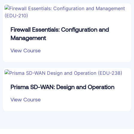
Firewall Essentials: Configuration and
Management
View Course
Prisma SD-WAN: Design and Operation
View Course