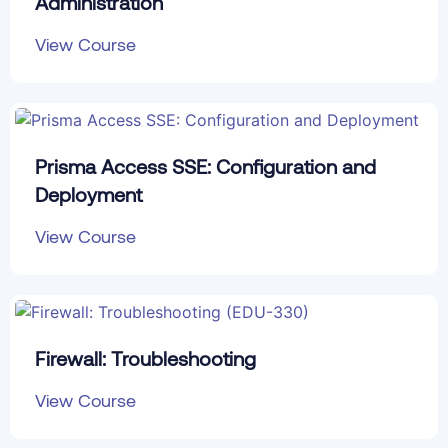
Administration
View Course
Prisma Access SSE: Configuration and
Deployment
View Course
Firewall: Troubleshooting
View Course