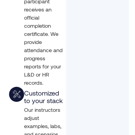
participant
receives an
official
completion
certificate. We
provide
attendance and
progress
reports for your
L&D or HR
records.
Customized
to your stack
Our instructors
adjust
examples, labs,
and scenarios