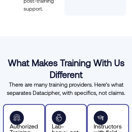
post-training
support.
What Makes Training With Us
Different
There are many training providers. Here’s what
separates Datacipher, with specifics, not claims.
Authorized
Lab-
Instructors