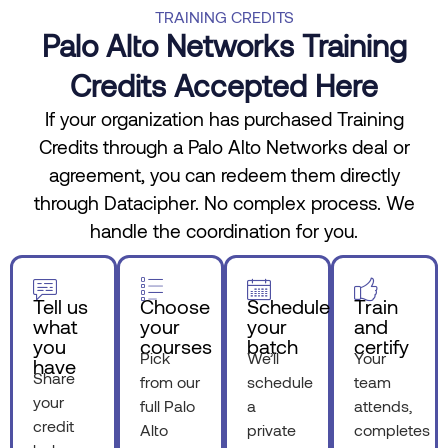
TRAINING CREDITS
Palo Alto Networks Training
Credits Accepted Here
If your organization has purchased Training
Credits through a Palo Alto Networks deal or
agreement, you can redeem them directly
through Datacipher. No complex process. We
handle the coordination for you.
Tell us
Choose
Schedule
Train
what
your
your
and
you
courses
batch
certify
Pick
We’ll
Your
have
Share
from our
schedule
team
your
full Palo
a
attends,
credit
Alto
private
completes