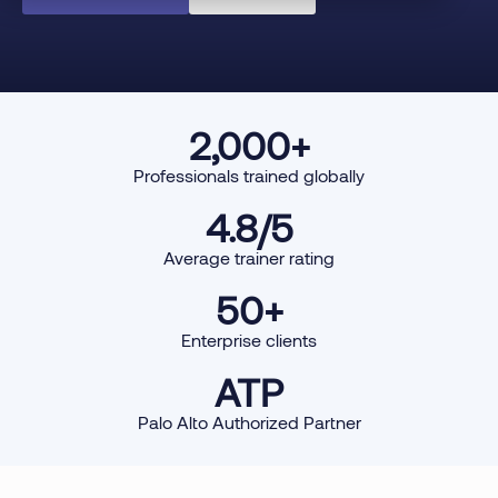
2,000
+
Professionals trained globally
4.8
/5
Average trainer rating
50
+
Enterprise clients
ATP
Palo Alto Authorized Partner