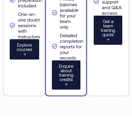
support
batches
included
and Q&A
available
access
One-on-
for your
one doubt
team
Get a
sessions
team
only
training
with
quote
Detailed
instructors
→
completion
Explore
reports for
courses
your
→
records
Enquire
about
training
credits
→