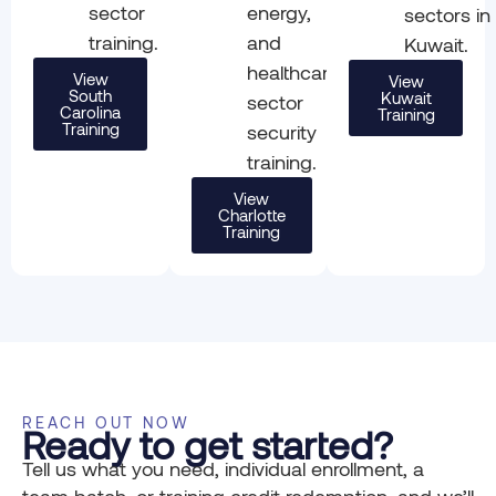
sector
energy,
sectors in
training.
and
Kuwait.
healthcare
View
View
South
Kuwait
sector
Carolina
Training
Training
security
training.
View
Charlotte
Training
REACH OUT NOW
Ready to get started?
Tell us what you need, individual enrollment, a
team batch, or training credit redemption, and we’ll