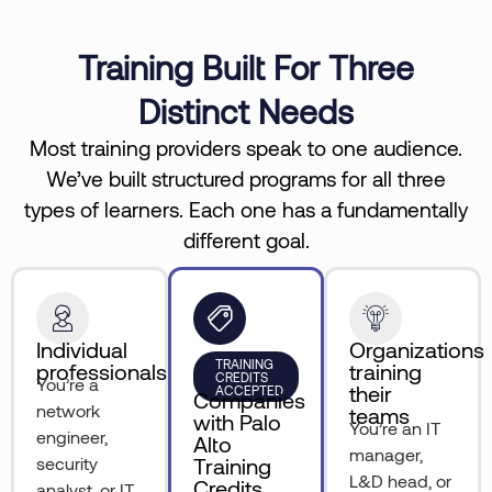
Training Built For Three
Distinct Needs
Most training providers speak to one audience.
We’ve built structured programs for all three
types of learners. Each one has a fundamentally
different goal.
Individual
Organizations
TRAINING
professionals
training
CREDITS
You’re a
their
ACCEPTED
Companies
network
teams
with Palo
You’re an IT
engineer,
Alto
manager,
security
Training
L&D head, or
Credits
analyst, or IT