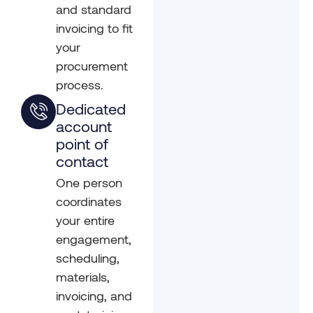
and standard
invoicing to fit
your
procurement
process.
Dedicated
account
point of
contact
One person
coordinates
your entire
engagement,
scheduling,
materials,
invoicing, and