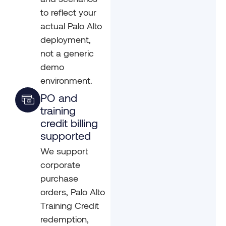
to reflect your
actual Palo Alto
deployment,
not a generic
demo
environment.
PO and
training
credit billing
supported
We support
corporate
purchase
orders, Palo Alto
Training Credit
redemption,