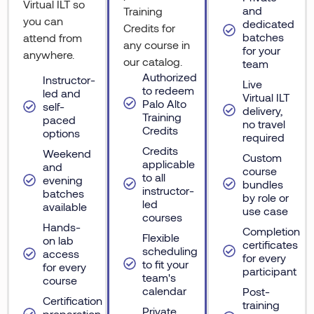
Virtual ILT so
and
Training
you can
dedicated
Credits for
batches
attend from
any course in
for your
anywhere.
our catalog.
team
Authorized
Instructor-
Live
to redeem
led and
Virtual ILT
Palo Alto
self-
delivery,
Training
paced
no travel
Credits
options
required
Credits
Weekend
Custom
applicable
and
course
to all
evening
bundles
instructor-
batches
by role or
led
available
use case
courses
Hands-
Completion
Flexible
on lab
certificates
scheduling
access
for every
to fit your
for every
participant
team's
course
calendar
Post-
Certification
training
Private
preparation