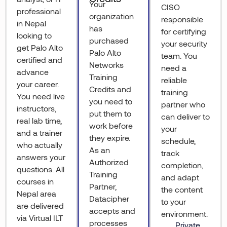
Your
CISO
professional
organization
responsible
in Nepal
has
for certifying
looking to
purchased
your security
get Palo Alto
Palo Alto
team. You
certified and
Networks
need a
advance
Training
reliable
your career.
Credits and
training
You need live
you need to
partner who
instructors,
put them to
can deliver to
real lab time,
work before
your
and a trainer
they expire.
schedule,
who actually
As an
track
answers your
Authorized
completion,
questions. All
Training
and adapt
courses in
Partner,
the content
Nepal area
Datacipher
to your
are delivered
accepts and
environment.
via Virtual ILT
processes
Private