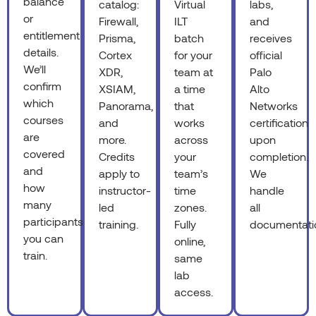
balance
catalog:
Virtual
labs,
or
Firewall,
ILT
and
entitlement
Prisma,
batch
receives
details.
Cortex
for your
official
We’ll
XDR,
team at
Palo
confirm
XSIAM,
a time
Alto
which
Panorama,
that
Networks
courses
and
works
certification
are
more.
across
upon
covered
Credits
your
completion.
and
apply to
team’s
We
how
instructor-
time
handle
many
led
zones.
all
participants
training.
Fully
documentati
you can
online,
train.
same
lab
access.