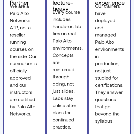
Partner
lecture-
experience
We are a
Our trainers
heavy
Every course
Palo Alto
have
includes
Networks
deployed
hands-on lab
ATP, not a
and
time in real
reseller
managed
Palo Alto
running
Palo Alto
environments.
courses on
environments
Concepts
the side. Our
in
are
curriculum is
production,
reinforced
officially
not just
through
approved
studied for
doing, not
and our
certifications.
just slides.
instructors
They answer
Labs stay
are certified
questions
online after
by Palo Alto
that go
class for
Networks.
beyond the
continued
syllabus.
practice.