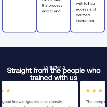
with full lab
the process
access and
end to end.
certified
instructors.
TESTIMONIALS
Straight from the people who
trained with us
The complete session was brainstorming & well