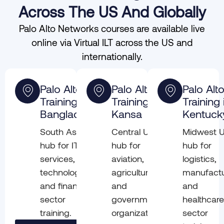
Across The US And Globally
Palo Alto Networks courses are available live
online via Virtual ILT across the US and
internationally.
Palo Alto
Palo Alto
Palo Alt
Training in
Training in
Training 
Bangladesh
Kansa
Kentuck
South Asia
Central US
Midwest 
hub for IT
hub for
hub for
services,
aviation,
logistics,
technology,
agriculture,
manufactu
and financial
and
and
sector
government
healthcar
training.
organizations
sector