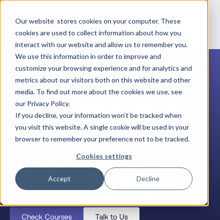
Our website stores cookies on your computer. These
cookies are used to collect information about how you
interact with our website and allow us to remember you.
We use this information in order to improve and
customize your browsing experience and for analytics and
metrics about our visitors both on this website and other
Palo Alto Networks
media. To find out more about the cookies we use, see
Training in Nepal
our Privacy Policy.
If you decline, your information won’t be tracked when
Whether you’re an individual engineer building
you visit this website. A single cookie will be used in your
your career, a team lead upskilling your
browser to remember your preference not to be tracked.
workforce, or a company with Palo Alto Training
Cookies settings
Credits to redeem, Datacipher delivers virtual,
expert-led Palo Alto Networks training for Nepal
Accept
Decline
professionals and teams.
Check Courses
Talk to Us