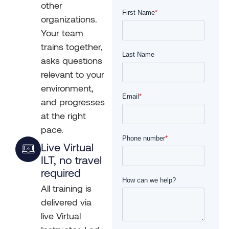
other
organizations.
Your team
trains together,
asks questions
relevant to your
environment,
and progresses
at the right
pace.
Live Virtual
ILT, no travel
required
All training is
delivered via
live Virtual