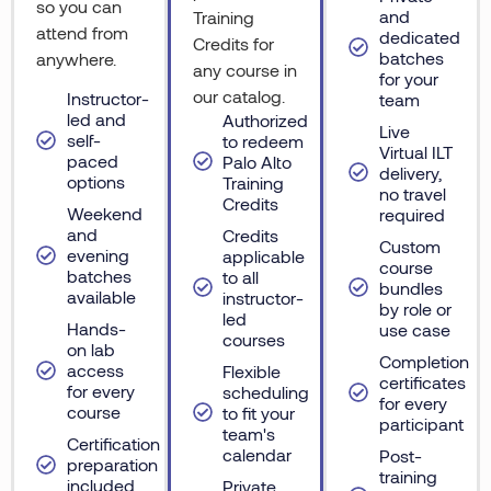
so you can
and
Training
attend from
dedicated
Credits for
batches
anywhere.
any course in
for your
our catalog.
Instructor-
team
led and
Authorized
Live
self-
to redeem
Virtual ILT
paced
Palo Alto
delivery,
options
Training
no travel
Credits
Weekend
required
and
Credits
Custom
evening
applicable
course
batches
to all
bundles
available
instructor-
by role or
led
Hands-
use case
courses
on lab
Completion
access
Flexible
certificates
for every
scheduling
for every
course
to fit your
participant
team's
Certification
calendar
Post-
preparation
training
included
Private