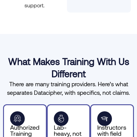
support.
What Makes Training With Us
Different
There are many training providers. Here’s what
separates Datacipher, with specifics, not claims.
Authorized
Lab-
Instructors
Training
heavy, not
with field