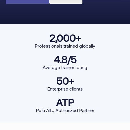
2,000
+
Professionals trained globally
4.8
/5
Average trainer rating
50
+
Enterprise clients
ATP
Palo Alto Authorized Partner