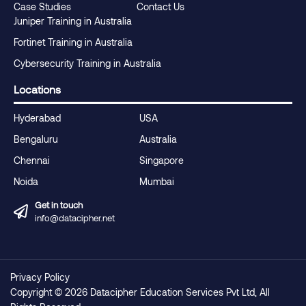
Case Studies
Contact Us
Juniper Training in Australia
Fortinet Training in Australia
Cybersecurity Training in Australia
Locations
Hyderabad
USA
Bengaluru
Australia
Chennai
Singapore
Noida
Mumbai
Get in touch
info@datacipher.net
Privacy Policy
Copyright © 2026 Datacipher Education Services Pvt Ltd, All