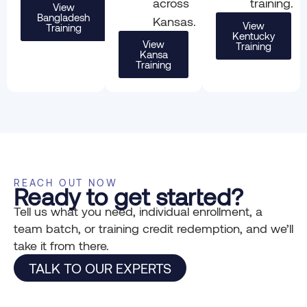
across
training.
View
Bangladesh
Kansas.
View
Training
Kentucky
View
Training
Kansa
Training
REACH OUT NOW
Ready to get started?
Tell us what you need, individual enrollment, a
team batch, or training credit redemption, and we’ll
take it from there.
TALK TO OUR EXPERTS