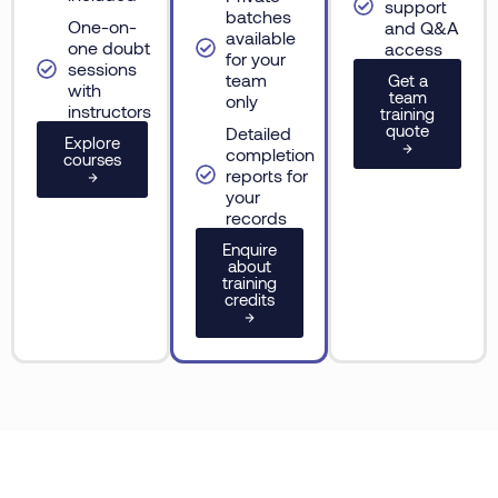
support
batches
One-on-
and Q&A
available
one doubt
access
for your
sessions
team
Get a
with
team
only
instructors
training
quote
Detailed
Explore
→
completion
courses
reports for
→
your
records
Enquire
about
training
credits
→