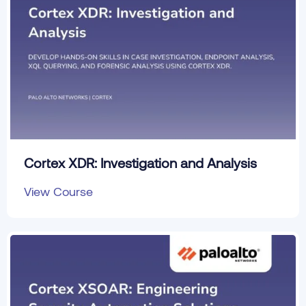
Cortex XDR: Investigation and Analysis
View Course