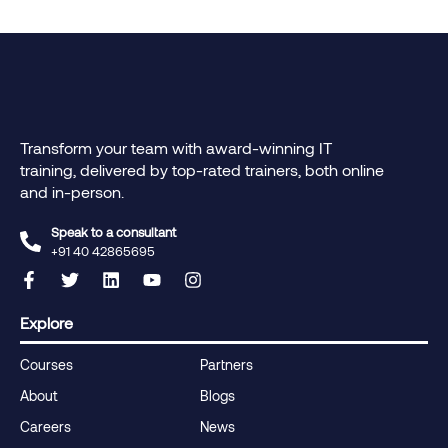
Transform your team with award-winning IT
training, delivered by top-rated trainers, both online
and in-person.
Speak to a consultant
+91 40 42865695‬
Explore
Courses
Partners
About
Blogs
Careers
News