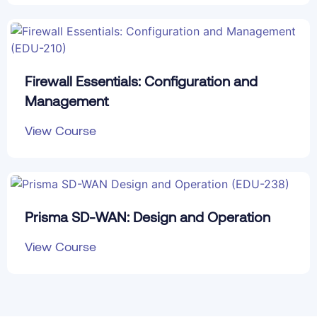
Firewall Essentials: Configuration and
Management
View Course
Prisma SD-WAN: Design and Operation
View Course