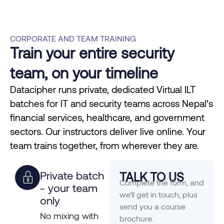
CORPORATE AND TEAM TRAINING
Train your entire security
team, on your timeline
Datacipher runs private, dedicated Virtual ILT
batches for IT and security teams across Nepal’s
financial services, healthcare, and government
sectors. Our instructors deliver live online. Your
team trains together, from wherever they are.
Private batch
TALK TO US
Complete the form, and
- your team
we’ll get in touch, plus
only
send you a course
No mixing with
brochure.