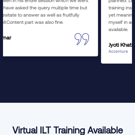
planned. Learned a lot; hope to imply the wonderful
training insights to working. The course was diverse
yet meaningful in every aspect. Would like to enroll
myself in advance training as well, if slots are
available.
Jyoti Khati
Accenture
Virtual ILT Training Available