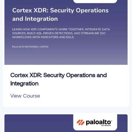
Cortex XDR: Security Operations and
Integration
View Course