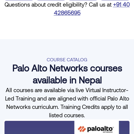
Questions about credit eligibility? Call us at
+91 40
42865695
COURSE CATALOG
Palo Alto Networks courses
available in Nepal
All courses are available via live Virtual Instructor-
Led Training and are aligned with official Palo Alto
Networks curriculum. Training Credits apply to all
listed courses.