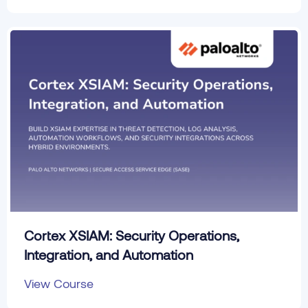
Cortex XSIAM: Security Operations,
Integration, and Automation
View Course