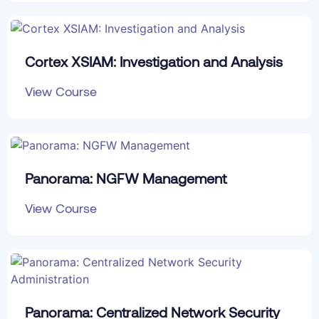
Cortex XSIAM: Investigation and Analysis
View Course
Panorama: NGFW Management
View Course
Panorama: Centralized Network Security