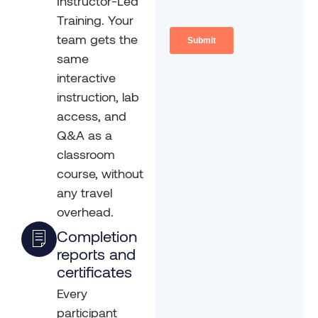
Instructor-Led
Training. Your
team gets the
same
interactive
instruction, lab
access, and
Q&A as a
classroom
course, without
any travel
overhead.
Completion
reports and
certificates
Every
participant