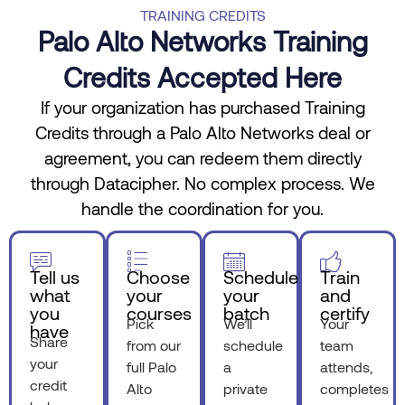
TRAINING CREDITS
Palo Alto Networks Training
Credits Accepted Here
If your organization has purchased Training
Credits through a Palo Alto Networks deal or
agreement, you can redeem them directly
through Datacipher. No complex process. We
handle the coordination for you.
Tell us
Choose
Schedule
Train
what
your
your
and
you
courses
batch
certify
Pick
We’ll
Your
have
Share
from our
schedule
team
your
full Palo
a
attends,
credit
Alto
private
completes