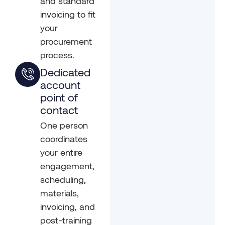
and standard
invoicing to fit
your
procurement
process.
Dedicated
account
point of
contact
One person
coordinates
your entire
engagement,
scheduling,
materials,
invoicing, and
post-training