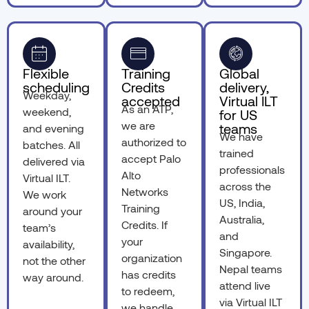
Flexible
Training
Global
scheduling
Credits
delivery,
Weekday,
accepted
Virtual ILT
As an ATP,
weekend,
for US
we are
teams
and evening
We have
authorized to
batches. All
trained
accept Palo
delivered via
professionals
Alto
Virtual ILT.
across the
Networks
We work
US, India,
Training
around your
Australia,
Credits. If
team’s
and
your
availability,
Singapore.
organization
not the other
Nepal teams
has credits
way around.
attend live
to redeem,
via Virtual ILT
we handle