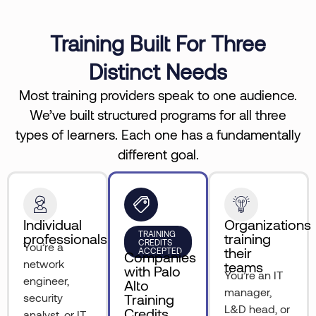
Training Built For Three
Distinct Needs
Most training providers speak to one audience.
We’ve built structured programs for all three
types of learners. Each one has a fundamentally
different goal.
Individual
Organizations
TRAINING
professionals
training
CREDITS
You’re a
their
ACCEPTED
Companies
network
teams
with Palo
You’re an IT
engineer,
Alto
manager,
security
Training
L&D head, or
Credits
analyst, or IT