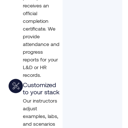
receives an
official
completion
certificate. We
provide
attendance and
progress
reports for your
L&D or HR
records.
Customized
to your stack
Our instructors
adjust
examples, labs,
and scenarios