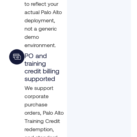
to reflect your
actual Palo Alto
deployment,
not a generic
demo
environment.
PO and
training
credit billing
supported
We support
corporate
purchase
orders, Palo Alto
Training Credit
redemption,