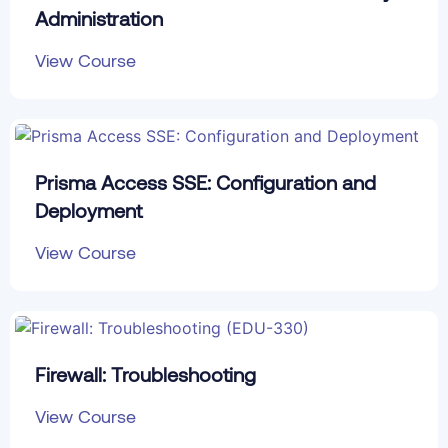
Administration
View Course
Prisma Access SSE: Configuration and
Deployment
View Course
Firewall: Troubleshooting
View Course