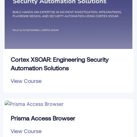
Cortex XSOAR: Engineering Security
Automation Solutions
View Course
Prisma Access Browser
View Course