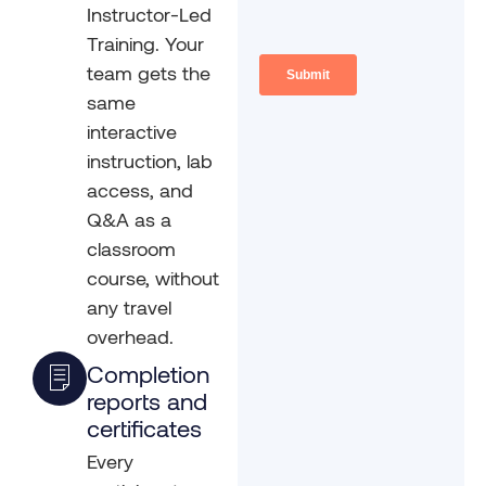
Instructor-Led
Training. Your
team gets the
same
interactive
instruction, lab
access, and
Q&A as a
classroom
course, without
any travel
overhead.
Completion
reports and
certificates
Every