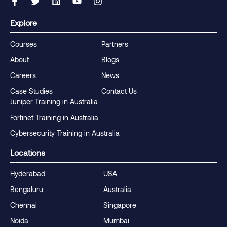
Explore
Courses
Partners
About
Blogs
Careers
News
Case Studies
Contact Us
Juniper Training in Australia
Fortinet Training in Australia
Cybersecurity Training in Australia
Locations
Hyderabad
USA
Bengaluru
Australia
Chennai
Singapore
Noida
Mumbai