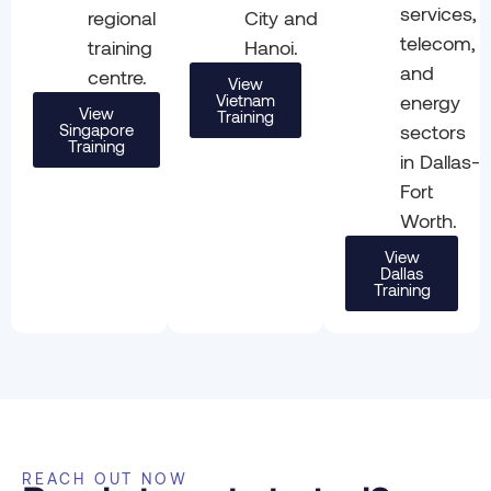
services,
regional
City and
telecom,
training
Hanoi.
and
centre.
View
Vietnam
energy
View
Training
Singapore
sectors
Training
in Dallas-
Fort
Worth.
View
Dallas
Training
REACH OUT NOW