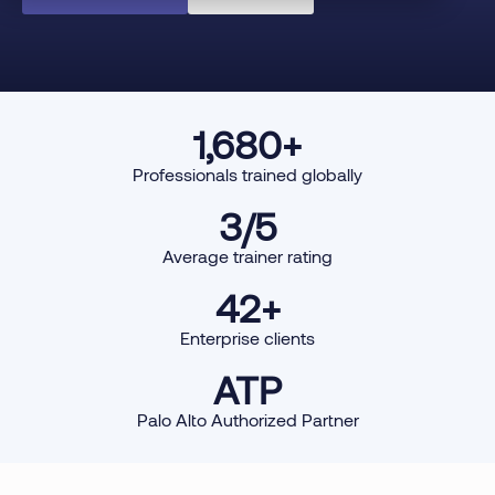
1,680
+
Professionals trained globally
3
/5
Average trainer rating
42
+
Enterprise clients
ATP
Palo Alto Authorized Partner