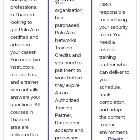
Your
CISO
professional
organization
responsible
in Thailand
has
for certifying
looking to
purchased
your security
get Palo Alto
Palo Alto
team. You
certified and
Networks
need a
advance
Training
reliable
your career.
Credits and
training
You need live
you need to
partner who
instructors,
put them to
can deliver to
real lab time,
work before
your
and a trainer
they expire.
schedule,
who actually
As an
track
answers your
Authorized
completion,
questions. All
Training
and adapt
courses in
Partner,
the content
Thailand
Datacipher
to your
area are
accepts and
environment.
delivered via
processes
Private