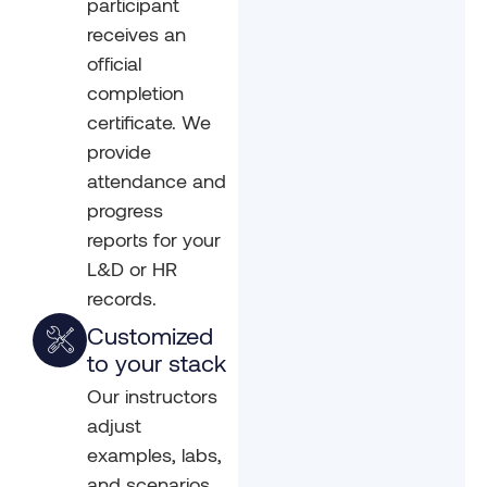
participant
receives an
official
completion
certificate. We
provide
attendance and
progress
reports for your
L&D or HR
records.
Customized
to your stack
Our instructors
adjust
examples, labs,
and scenarios