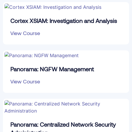
Cortex XSIAM: Investigation and Analysis
View Course
Panorama: NGFW Management
View Course
Panorama: Centralized Network Security