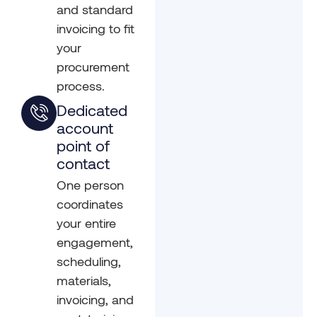
and standard
invoicing to fit
your
procurement
process.
Dedicated
account
point of
contact
One person
coordinates
your entire
engagement,
scheduling,
materials,
invoicing, and