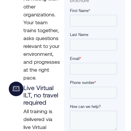
brochure.
other
organizations.
Your team
trains together,
asks questions
relevant to your
environment,
and progresses
at the right
pace.
Live Virtual
ILT, no travel
required
All training is
delivered via
live Virtual