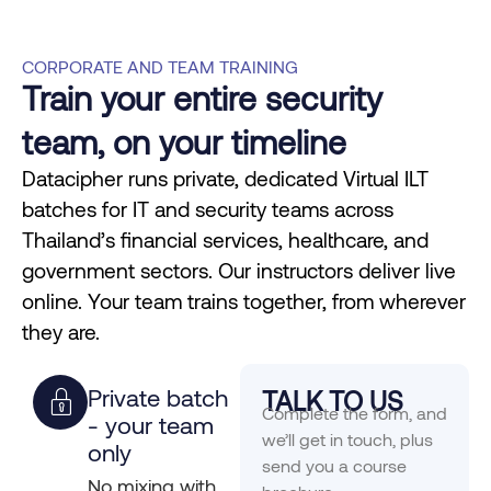
CORPORATE AND TEAM TRAINING
Train your entire security
team, on your timeline
Datacipher runs private, dedicated Virtual ILT
batches for IT and security teams across
Thailand’s financial services, healthcare, and
government sectors. Our instructors deliver live
online. Your team trains together, from wherever
they are.
Private batch
TALK TO US
Complete the form, and
- your team
we’ll get in touch, plus
only
send you a course
No mixing with