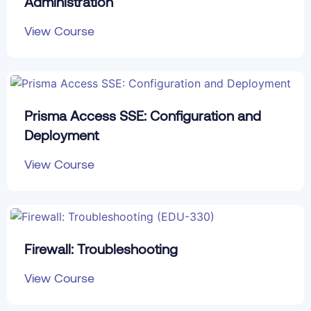
Administration
View Course
Prisma Access SSE: Configuration and
Deployment
View Course
Firewall: Troubleshooting
View Course