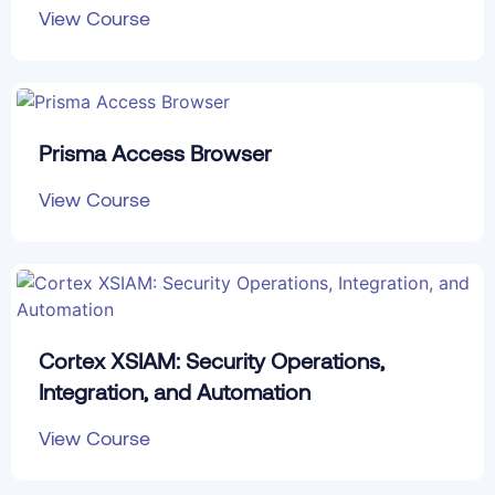
View Course
Prisma Access Browser
View Course
Cortex XSIAM: Security Operations,
Integration, and Automation
View Course