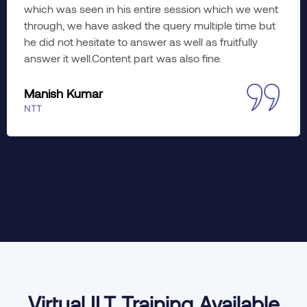
which was seen in his entire session which we went
through, we have asked the query multiple time but
he did not hesitate to answer as well as fruitfully
answer it well.Content part was also fine.
Manish Kumar
NTT
Virtual ILT Training Available