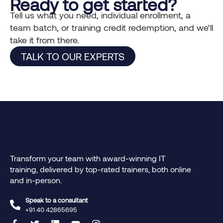
Ready to get started?
Tell us what you need, individual enrollment, a
team batch, or training credit redemption, and we’ll
take it from there.
TALK TO OUR EXPERTS
Transform your team with award-winning IT
training, delivered by top-rated trainers, both online
and in-person.
Speak to a consultant
+91 40 42865695‬