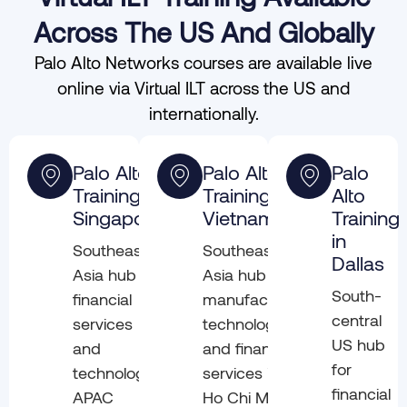
Across The US And Globally
Palo Alto Networks courses are available live
online via Virtual ILT across the US and
internationally.
Palo Alto
Palo Alto
Palo
Training in
Training in
Alto
Singapore
Vietnam
Training
in
Southeast
Southeast
Dallas
Asia hub for
Asia hub for
South-
financial
manufacturing,
central
services
technology,
US hub
and
and financial
for
technology.
services in
financial
APAC
Ho Chi Minh