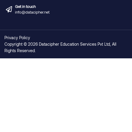
Get in touch
info@datacipher.net
Privacy Policy
Copyright © 2026 Datacipher Education Services Pvt Ltd, All
Rights Reserved.