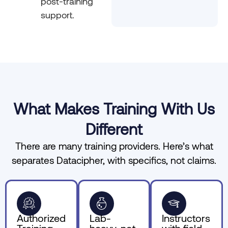
post-training
support.
What Makes Training With Us
Different
There are many training providers. Here’s what
separates Datacipher, with specifics, not claims.
Authorized
Lab-
Instructors