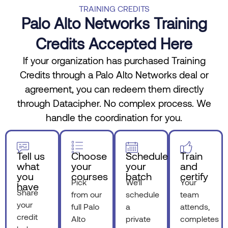
TRAINING CREDITS
Palo Alto Networks Training
Credits Accepted Here
If your organization has purchased Training
Credits through a Palo Alto Networks deal or
agreement, you can redeem them directly
through Datacipher. No complex process. We
handle the coordination for you.
Tell us
Choose
Schedule
Train
what
your
your
and
you
courses
batch
certify
Pick
We’ll
Your
have
Share
from our
schedule
team
your
full Palo
a
attends,
credit
Alto
private
completes