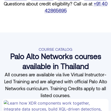
Questions about credit eligibility? Call us at
+91 40
42865695
COURSE CATALOG
Palo Alto Networks courses
available in Thailand
All courses are available via live Virtual Instructor-
Led Training and are aligned with official Palo Alto
Networks curriculum. Training Credits apply to all
listed courses.