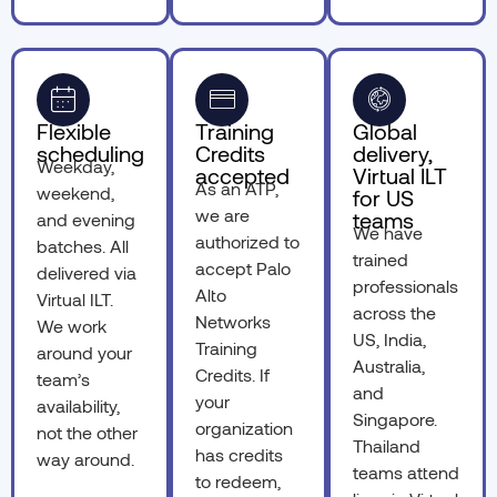
Flexible
Training
Global
scheduling
Credits
delivery,
Weekday,
accepted
Virtual ILT
As an ATP,
weekend,
for US
we are
teams
and evening
We have
authorized to
batches. All
trained
accept Palo
delivered via
professionals
Alto
Virtual ILT.
across the
Networks
We work
US, India,
Training
around your
Australia,
Credits. If
team’s
and
your
availability,
Singapore.
organization
not the other
Thailand
has credits
way around.
teams attend
to redeem,