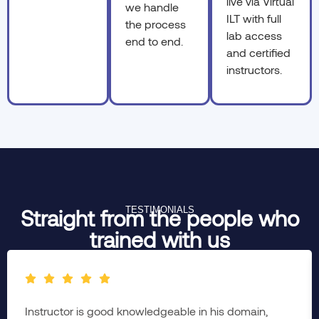
live via Virtual
we handle
ILT with full
the process
lab access
end to end.
and certified
instructors.
TESTIMONIALS
Straight from the people who
trained with us
Instructor is good knowledgeable in his domain,