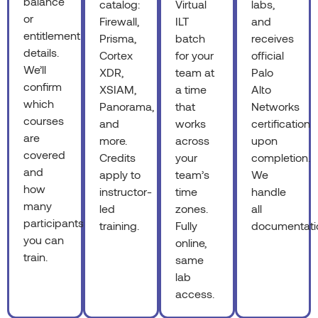
balance
catalog:
Virtual
labs,
or
Firewall,
ILT
and
entitlement
Prisma,
batch
receives
details.
Cortex
for your
official
We’ll
XDR,
team at
Palo
confirm
XSIAM,
a time
Alto
which
Panorama,
that
Networks
courses
and
works
certification
are
more.
across
upon
covered
Credits
your
completion.
and
apply to
team’s
We
how
instructor-
time
handle
many
led
zones.
all
participants
training.
Fully
documentati
you can
online,
train.
same
lab
access.