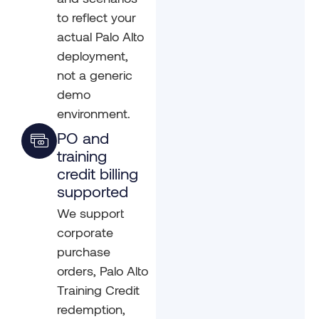
to reflect your
actual Palo Alto
deployment,
not a generic
demo
environment.
PO and
training
credit billing
supported
We support
corporate
purchase
orders, Palo Alto
Training Credit
redemption,