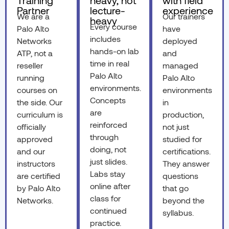
Training
heavy, not
with field
Partner
lecture-
experience
We are a
Our trainers
heavy
Every course
Palo Alto
have
includes
Networks
deployed
hands-on lab
ATP, not a
and
time in real
reseller
managed
Palo Alto
running
Palo Alto
environments.
courses on
environments
Concepts
the side. Our
in
are
curriculum is
production,
reinforced
officially
not just
through
approved
studied for
doing, not
and our
certifications.
just slides.
instructors
They answer
Labs stay
are certified
questions
online after
by Palo Alto
that go
class for
Networks.
beyond the
continued
syllabus.
practice.