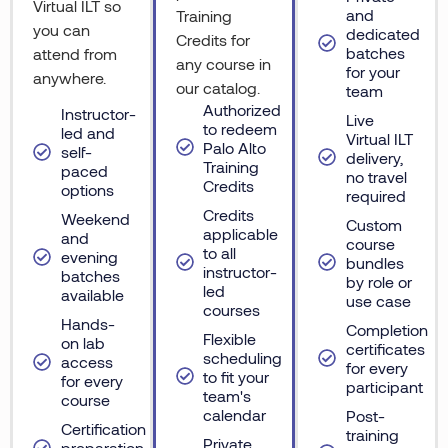
Virtual ILT so
and
Training
you can
dedicated
Credits for
batches
attend from
any course in
for your
anywhere.
our catalog.
team
Authorized
Instructor-
Live
to redeem
led and
Virtual ILT
Palo Alto
self-
delivery,
Training
paced
no travel
Credits
options
required
Credits
Weekend
Custom
applicable
and
course
to all
evening
bundles
instructor-
batches
by role or
led
available
use case
courses
Hands-
Completion
Flexible
on lab
certificates
scheduling
access
for every
to fit your
for every
participant
team's
course
calendar
Post-
Certification
training
Private
preparation