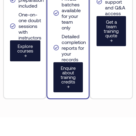
support
batches
included
and Q&A
available
access
One-on-
for your
one doubt
team
Get a
sessions
team
only
training
with
quote
Detailed
instructors
→
completion
Explore
reports for
courses
your
→
records
Enquire
about
training
credits
→