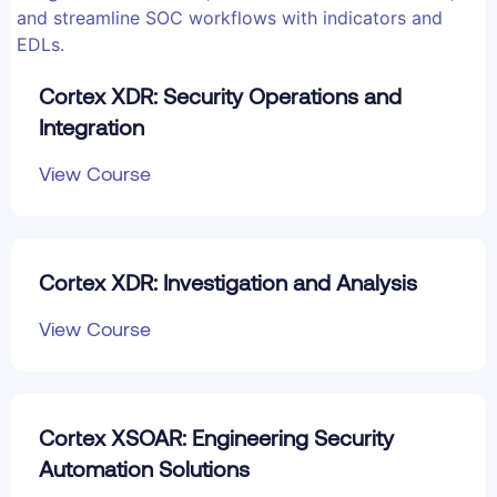
Cortex XDR: Security Operations and
Integration
View Course
Cortex XDR: Investigation and Analysis
View Course
Cortex XSOAR: Engineering Security
Automation Solutions