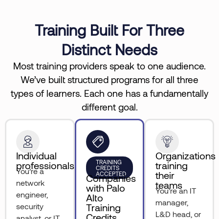
Training Built For Three
Distinct Needs
Most training providers speak to one audience.
We’ve built structured programs for all three
types of learners. Each one has a fundamentally
different goal.
Individual
Organizations
TRAINING
professionals
training
CREDITS
You’re a
their
ACCEPTED
Companies
network
teams
with Palo
You’re an IT
engineer,
Alto
manager,
security
Training
L&D head, or
Credits
analyst, or IT