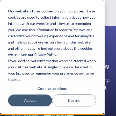
Our website stores cookies on your computer. These
cookies are used to collect information about how you
interact with our website and allow us to remember
you. We use this information in order to improve and
customize your browsing experience and for analytics
and metrics about our visitors both on this website
Palo Alto Networks
and other media. To find out more about the cookies
Training in Thailand
we use, see our Privacy Policy.
If you decline, your information won’t be tracked when
Whether you’re an individual engineer building
you visit this website. A single cookie will be used in
your career, a team lead upskilling your
your browser to remember your preference not to be
workforce, or a company with Palo Alto Training
tracked.
Credits to redeem, Datacipher delivers virtual,
Cookies settings
expert-led Palo Alto Networks training for
Accept
Decline
Thailand professionals and teams.
Check Courses
Talk to Us