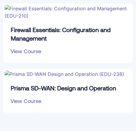
Firewall Essentials: Configuration and
Management
View Course
Prisma SD-WAN: Design and Operation
View Course