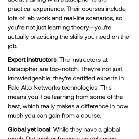
practical experience. Their courses include
lots of lab work and real-life scenarios, so
you’re not just learning theory—you’re
actually practicing the skills you need on the
job.
Expert instructors
: The instructors at
Datacipher are top-notch. They’re not just
knowledgeable; they’re certified experts in
Palo Alto Networks technologies. This
means you’ll be learning from some of the
best, which really makes a difference in how
much you can gain from a course.
Global yet local
: While they have a global
reach, Datacipher focuses on delivering