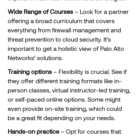
Wide Range of Courses
– Look for a partner
offering a broad curriculum that covers
everything from firewall management and
threat prevention to cloud security. It’s
important to get a holistic view of Palo Alto
Networks’ solutions.
Training options
– Flexibility is crucial. See if
they offer different training formats like in-
person classes, virtual instructor-led training,
or self-paced online options. Some might
even provide on-site training, which could
be a great fit depending on your needs.
Hands-on practice
– Opt for courses that