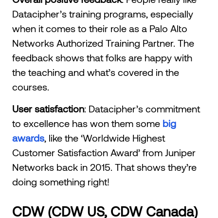
Datacipher’s training programs, especially
when it comes to their role as a Palo Alto
Networks Authorized Training Partner. The
feedback shows that folks are happy with
the teaching and what’s covered in the
courses.
User satisfaction
: Datacipher’s commitment
to excellence has won them some
big
awards
, like the ‘Worldwide Highest
Customer Satisfaction Award’ from Juniper
Networks back in 2015. That shows they’re
doing something right!
CDW (CDW US, CDW Canada)