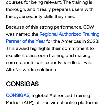
courses for being relevant. The training is
thorough, and it really prepares users with
the cybersecurity skills they need.
Because of this strong performance, CDW
was named the
Regional Authorized Training
Partner of the Year
for the Americas in 2023!
This award highlights their commitment to
excellent classroom training and making
sure students can expertly handle all Palo
Alto Networks solutions.
CONSIGAS
CONSIGAS
, a global Authorized Training
Partner (ATP), utilizes virtual online platforms