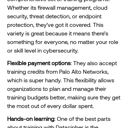
Whether its firewall management, cloud
security, threat detection, or endpoint
protection, they’ve got it covered. This
variety is great because it means there’s
something for everyone, no matter your role
or skill level in cybersecurity.
Flexible payment options
: They also accept
training credits from Palo Alto Networks,
which is super handy. This flexibility allows
organizations to plan and manage their
training budgets better, making sure they get
the most out of every dollar spent.
Hands-on learning
: One of the best parts
about training with Datacipher is the