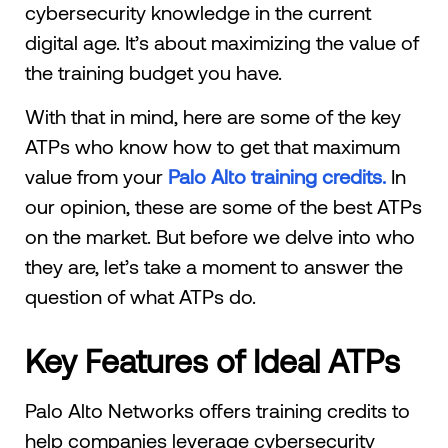
cybersecurity knowledge in the current
digital age. It’s about maximizing the value of
the training budget you have.
With that in mind, here are some of the key
ATPs who know how to get that maximum
value from your
Palo Alto training credits.
In
our opinion, these are some of the best ATPs
on the market. But before we delve into who
they are, let’s take a moment to answer the
question of what ATPs do.
Key Features of Ideal ATPs
Palo Alto Networks offers training credits to
help companies leverage cybersecurity