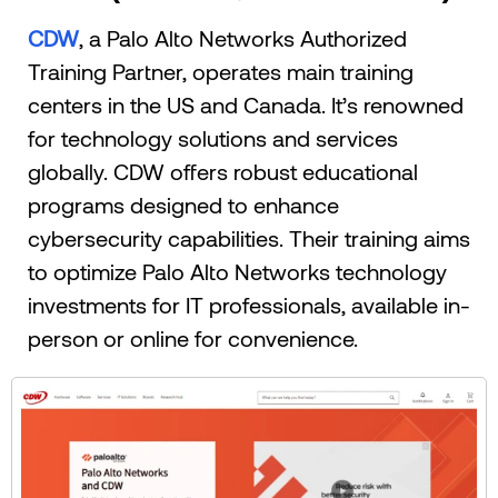
CDW
, a Palo Alto Networks Authorized
Training Partner, operates main training
centers in the US and Canada. It’s renowned
for technology solutions and services
globally. CDW offers robust educational
programs designed to enhance
cybersecurity capabilities. Their training aims
to optimize Palo Alto Networks technology
investments for IT professionals, available in-
person or online for convenience.