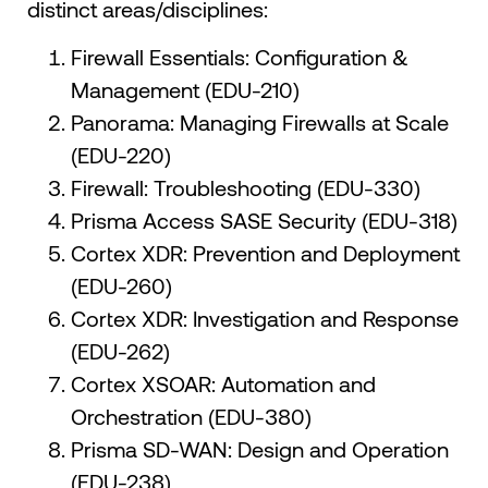
distinct areas/disciplines:
Firewall Essentials: Configuration &
Management (EDU-210)
Panorama: Managing Firewalls at Scale
(EDU-220)
Firewall: Troubleshooting (EDU-330)
Prisma Access SASE Security (EDU-318)
Cortex XDR: Prevention and Deployment
(EDU-260)
Cortex XDR: Investigation and Response
(EDU-262)
Cortex XSOAR: Automation and
Orchestration (EDU-380)
Prisma SD-WAN: Design and Operation
(EDU-238)