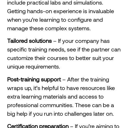
include practical labs and simulations.
Getting hands-on experience is invaluable
when you’re learning to configure and
manage these complex systems.
Tailored solutions
– If your company has
specific training needs, see if the partner can
customize their courses to better suit your
unique requirements.
Post-training support
– After the training
wraps up, it’s helpful to have resources like
extra learning materials and access to
professional communities. These can be a
big help if you run into challenges later on.
Certification preparation
– If you’re aiming to