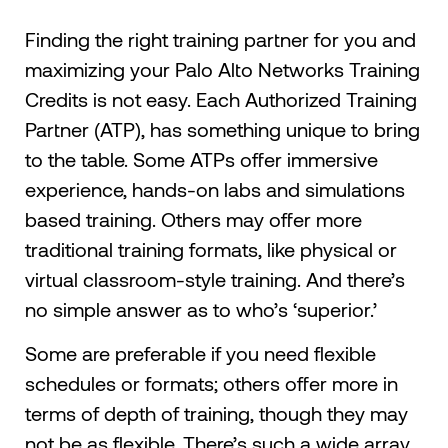
Finding the right training partner for you and
maximizing your Palo Alto Networks Training
Credits is not easy. Each Authorized Training
Partner (ATP), has something unique to bring
to the table. Some ATPs offer immersive
experience, hands-on labs and simulations
based training. Others may offer more
traditional training formats, like physical or
virtual classroom-style training. And there’s
no simple answer as to who’s ‘superior.’
Some are preferable if you need flexible
schedules or formats; others offer more in
terms of depth of training, though they may
not be as flexible. There’s such a wide array