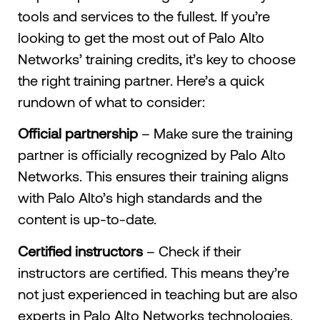
tools and services to the fullest. If you’re
looking to get the most out of Palo Alto
Networks’ training credits, it’s key to choose
the right training partner. Here’s a quick
rundown of what to consider:
Official partnership
– Make sure the training
partner is officially recognized by Palo Alto
Networks. This ensures their training aligns
with Palo Alto’s high standards and the
content is up-to-date.
Certified instructors
– Check if their
instructors are certified. This means they’re
not just experienced in teaching but are also
experts in Palo Alto Networks technologies.