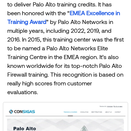
to deliver Palo Alto training credits. It has
been honored with the “
EMEA Excellence in
Training Award
” by Palo Alto Networks in
multiple years, including 2022, 2019, and
2016. In 2015, this training center was the first
to be named a Palo Alto Networks Elite
Training Centre in the EMEA region. It’s also
known worldwide for its top-notch Palo Alto
Firewall training. This recognition is based on
really high scores from customer
evaluations.