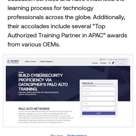
learning process for technology
professionals across the globe. Additionally,
their accolades include several ”Top
Authorized Training Partner in APAC” awards
from various OEMs.
Source –
Datacipher