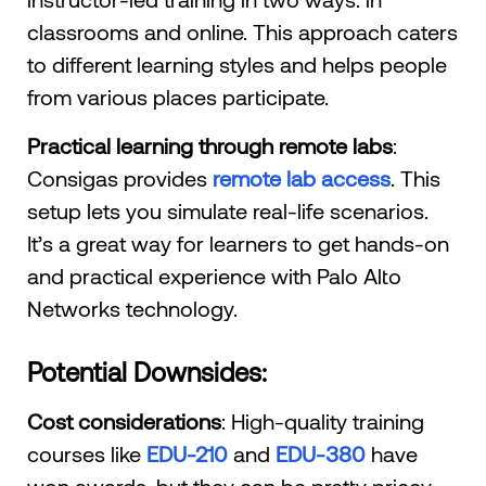
classrooms and online. This approach caters
to different learning styles and helps people
from various places participate.
Practical learning through remote labs
:
Consigas provides
remote lab access
. This
setup lets you simulate real-life scenarios.
It’s a great way for learners to get hands-on
and practical experience with Palo Alto
Networks technology.
Potential Downsides:
Cost considerations
: High-quality training
courses like
EDU-210
and
EDU-380
have
won awards, but they can be pretty pricey.