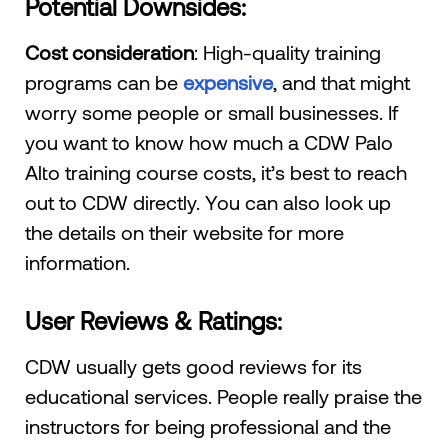
Potential Downsides:
Cost consideration
: High-quality training
programs can be
expensive
, and that might
worry some people or small businesses. If
you want to know how much a CDW Palo
Alto training course costs, it’s best to reach
out to CDW directly. You can also look up
the details on their website for more
information.
User Reviews & Ratings:
CDW usually gets good reviews for its
educational services. People really praise the
instructors for being professional and the