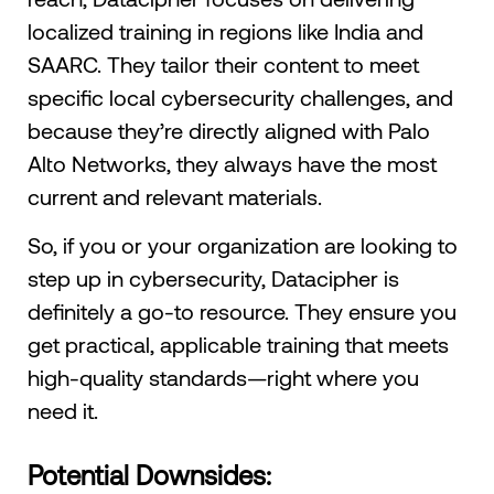
localized training in regions like India and
SAARC. They tailor their content to meet
specific local cybersecurity challenges, and
because they’re directly aligned with Palo
Alto Networks, they always have the most
current and relevant materials.
So, if you or your organization are looking to
step up in cybersecurity, Datacipher is
definitely a go-to resource. They ensure you
get practical, applicable training that meets
high-quality standards—right where you
need it.
Potential Downsides: