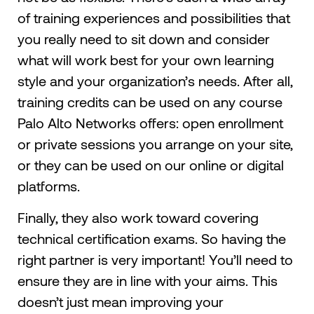
of training experiences and possibilities that
you really need to sit down and consider
what will work best for your own learning
style and your organization’s needs. After all,
training credits can be used on any course
Palo Alto Networks offers: open enrollment
or private sessions you arrange on your site,
or they can be used on our online or digital
platforms.
Finally, they also work toward covering
technical certification exams. So having the
right partner is very important! You’ll need to
ensure they are in line with your aims. This
doesn’t just mean improving your