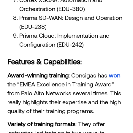
Orchestration (EDU-380)
Prisma SD-WAN: Design and Operation
(EDU-238)
Prisma Cloud: Implementation and
Configuration (EDU-242)
Features & Capabilities:
Award-winning training
: Consigas has
won
the “EMEA Excellence in Training Award”
from Palo Alto Networks several times. This
really highlights their expertise and the high
quality of their training programs.
Variety of training formats
: They offer
instructor-led training in two ways: in