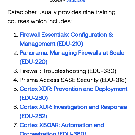
Datacipher usually provides nine training
courses which includes:
Firewall Essentials: Configuration &
Management (EDU-210)
Panorama: Managing Firewalls at Scale
(EDU-220)
Firewall: Troubleshooting (EDU-330)
Prisma Access SASE Security (EDU-318)
Cortex XDR: Prevention and Deployment
(EDU-260)
Cortex XDR: Investigation and Response
(EDU-262)
Cortex XSOAR: Automation and
Orchestration (EDU-380)