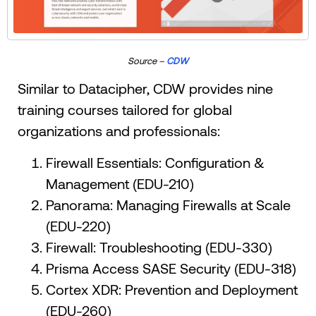
Source –
CDW
Similar to Datacipher, CDW provides nine
training courses tailored for global
organizations and professionals:
Firewall Essentials: Configuration &
Management (EDU-210)
Panorama: Managing Firewalls at Scale
(EDU-220)
Firewall: Troubleshooting (EDU-330)
Prisma Access SASE Security (EDU-318)
Cortex XDR: Prevention and Deployment
(EDU-260)