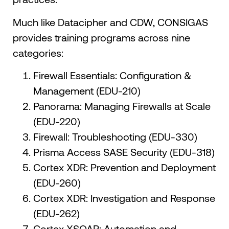
Much like Datacipher and CDW, CONSIGAS
provides training programs across nine
categories:
Firewall Essentials: Configuration &
Management (EDU-210)
Panorama: Managing Firewalls at Scale
(EDU-220)
Firewall: Troubleshooting (EDU-330)
Prisma Access SASE Security (EDU-318)
Cortex XDR: Prevention and Deployment
(EDU-260)
Cortex XDR: Investigation and Response
(EDU-262)
Cortex XSOAR: Automation and