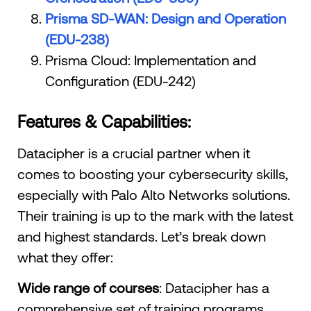
Prisma SD-WAN: Design and Operation
(EDU-238)
Prisma Cloud: Implementation and
Configuration (EDU-242)
Features & Capabilities:
Datacipher is a crucial partner when it
comes to boosting your cybersecurity skills,
especially with Palo Alto Networks solutions.
Their training is up to the mark with the latest
and highest standards. Let’s break down
what they offer:
Wide range of courses
: Datacipher has a
comprehensive set of training programs.