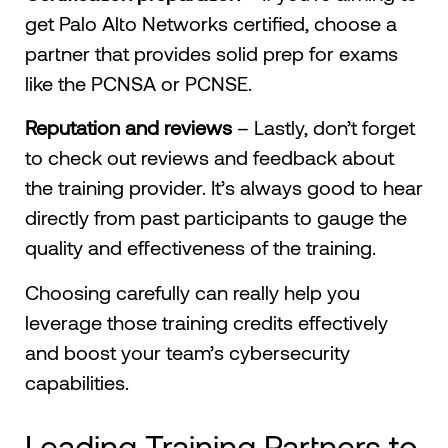
get Palo Alto Networks certified, choose a
partner that provides solid prep for exams
like the PCNSA or PCNSE.
Reputation and reviews
– Lastly, don’t forget
to check out reviews and feedback about
the training provider. It’s always good to hear
directly from past participants to gauge the
quality and effectiveness of the training.
Choosing carefully can really help you
leverage those training credits effectively
and boost your team’s cybersecurity
capabilities.
Leading Training Partners to