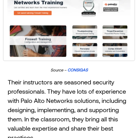
Source –
CONSIGAS
Their instructors are seasoned security
professionals. They have lots of experience
with Palo Alto Networks solutions, including
designing, implementing, and supporting
them. In the classroom, they bring all this
valuable expertise and share their best
practices.