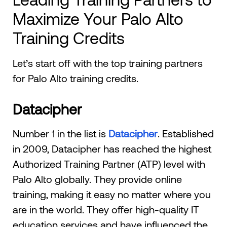
Maximize Your Palo Alto
Training Credits
Let’s start off with the top training partners
for Palo Alto training credits.
Datacipher
Number 1 in the list is
Datacipher
. Established
in 2009, Datacipher has reached the highest
Authorized Training Partner (ATP) level with
Palo Alto globally. They provide online
training, making it easy no matter where you
are in the world. They offer high-quality IT
education services and have influenced the