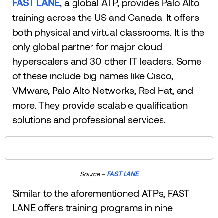
FAST LANE
, a global ATP, provides Palo Alto
training across the US and Canada. It offers
both physical and virtual classrooms. It is the
only global partner for major cloud
hyperscalers and 30 other IT leaders. Some
of these include big names like Cisco,
VMware, Palo Alto Networks, Red Hat, and
more. They provide scalable qualification
solutions and professional services.
Source –
FAST LANE
Similar to the aforementioned ATPs, FAST
LANE offers training programs in nine