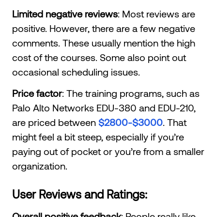
Limited negative reviews
: Most reviews are
positive. However, there are a few negative
comments. These usually mention the high
cost of the courses. Some also point out
occasional scheduling issues.
Price factor
: The training programs, such as
Palo Alto Networks EDU-380 and EDU-210,
are priced between
$2800-$3000
. That
might feel a bit steep, especially if you’re
paying out of pocket or you’re from a smaller
organization.
User Reviews and Ratings:
Overall positive feedback
: People really like