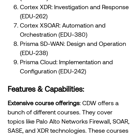
Cortex XDR: Investigation and Response
(EDU-262)
Cortex XSOAR: Automation and
Orchestration (EDU-380)
Prisma SD-WAN: Design and Operation
(EDU-238)
Prisma Cloud: Implementation and
Configuration (EDU-242)
Features & Capabilities:
Extensive course offerings
: CDW offers a
bunch of different courses. They cover
topics like Palo Alto Networks Firewall, SOAR,
SASE, and XDR technologies. These courses