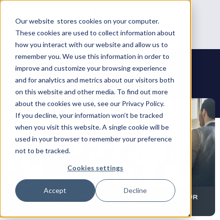
Our website stores cookies on your computer.
These cookies are used to collect information about
how you interact with our website and allow us to
remember you. We use this information in order to
improve and customize your browsing experience
and for analytics and metrics about our visitors both
on this website and other media. To find out more
about the cookies we use, see our Privacy Policy.
If you decline, your information won’t be tracked
when you visit this website. A single cookie will be
used in your browser to remember your preference
not to be tracked.
Cookies settings
Accept
Decline