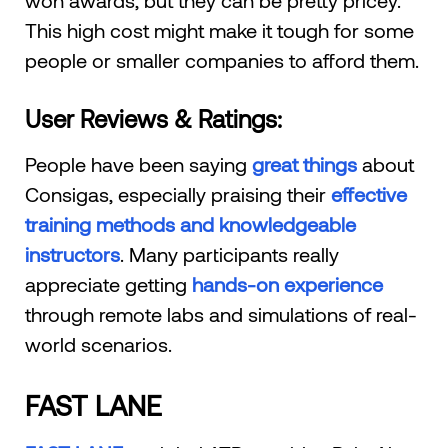
This high cost might make it tough for some
people or smaller companies to afford them.
User Reviews & Ratings:
People have been saying
great things
about
Consigas, especially praising their
effective
training methods and knowledgeable
instructors
. Many participants really
appreciate getting
hands-on experience
through remote labs and simulations of real-
world scenarios.
FAST LANE