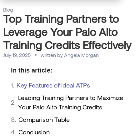
Blog
Top Training Partners to
Leverage Your Palo Alto
Training Credits Effectively
July 19, 2025
written by
Angela Morgan
In this article:
Key Features of Ideal ATPs
Leading Training Partners to Maximize
Your Palo Alto Training Credits
Comparison Table
Conclusion