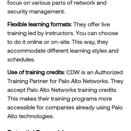
focus on various parts of network and
security management.
Flexible learning formats
: They offer live
training led by instructors. You can choose
to do it online or on-site. This way, they
accommodate different learning styles and
schedules.
Use of training credits
: CDW is an Authorized
Training Partner for Palo Alto Networks. They
accept Palo Alto Networks training credits.
This makes their training programs more
accessible for companies already using Palo
Alto technologies.