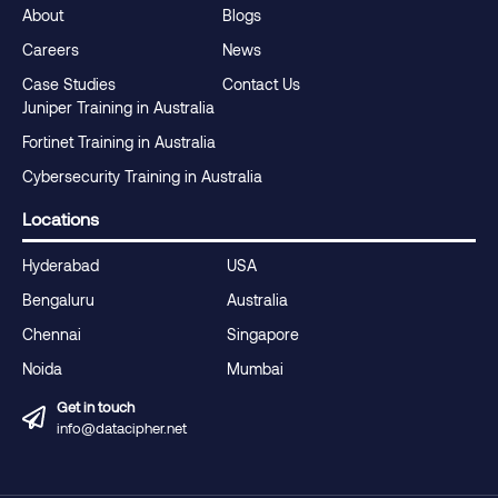
About
Blogs
Careers
News
Case Studies
Contact Us
Juniper Training in Australia
Fortinet Training in Australia
Cybersecurity Training in Australia
Locations
Hyderabad
USA
Bengaluru
Australia
Chennai
Singapore
Noida
Mumbai
Get in touch
info@datacipher.net