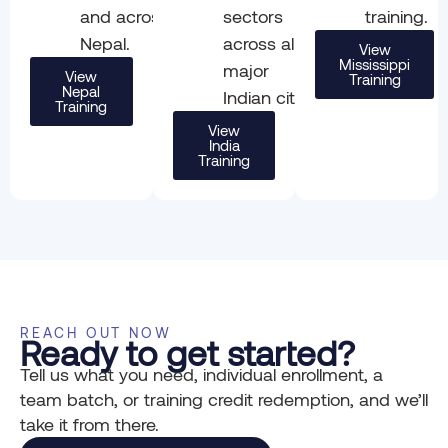
and across
sectors
training.
Nepal.
across all
View
Mississippi
major
View
Training
Nepal
Indian cities.
Training
View
India
Training
REACH OUT NOW
Ready to get started?
Tell us what you need, individual enrollment, a
team batch, or training credit redemption, and we’ll
take it from there.