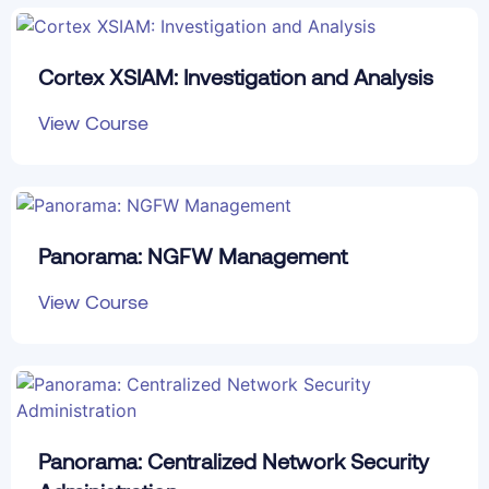
Cortex XSIAM: Investigation and Analysis
View Course
Panorama: NGFW Management
View Course
Panorama: Centralized Network Security