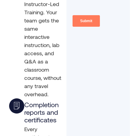
Instructor-Led
Training. Your
team gets the
same
interactive
instruction, lab
access, and
Q&A as a
classroom
course, without
any travel
overhead.
Completion
reports and
certificates
Every