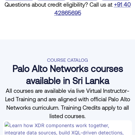
Questions about credit eligibility? Call us at
+91 40
42865695
COURSE CATALOG
Palo Alto Networks courses
available in Sri Lanka
All courses are available via live Virtual Instructor-
Led Training and are aligned with official Palo Alto
Networks curriculum. Training Credits apply to all
listed courses.