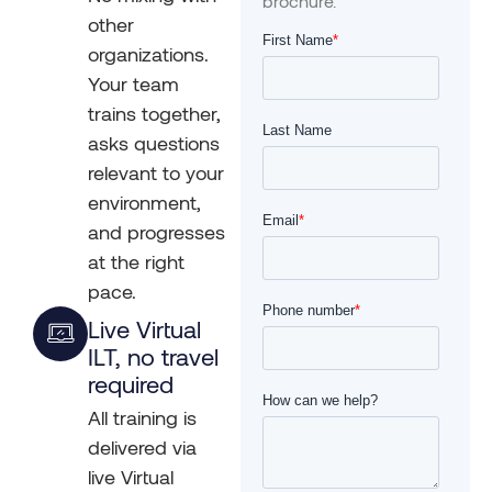
brochure.
other
organizations.
Your team
trains together,
asks questions
relevant to your
environment,
and progresses
at the right
pace.
Live Virtual
ILT, no travel
required
All training is
delivered via
live Virtual