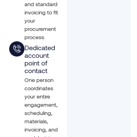
and standard
invoicing to fit
your
procurement
process.
Dedicated
account
point of
contact
One person
coordinates
your entire
engagement,
scheduling,
materials,
invoicing, and