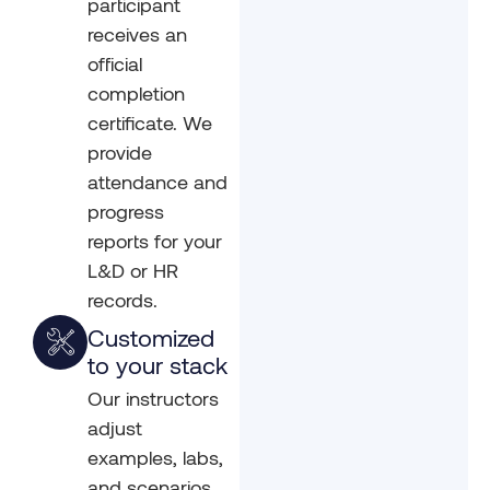
participant
receives an
official
completion
certificate. We
provide
attendance and
progress
reports for your
L&D or HR
records.
Customized
to your stack
Our instructors
adjust
examples, labs,
and scenarios