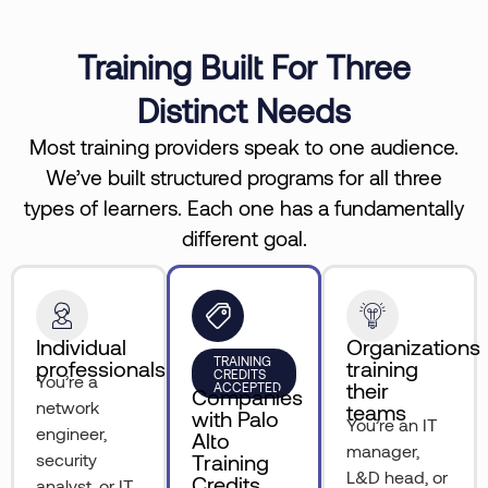
Training Built For Three
Distinct Needs
Most training providers speak to one audience.
We’ve built structured programs for all three
types of learners. Each one has a fundamentally
different goal.
Individual
Organizations
TRAINING
professionals
training
CREDITS
You’re a
their
ACCEPTED
Companies
network
teams
with Palo
You’re an IT
engineer,
Alto
manager,
security
Training
L&D head, or
Credits
analyst, or IT