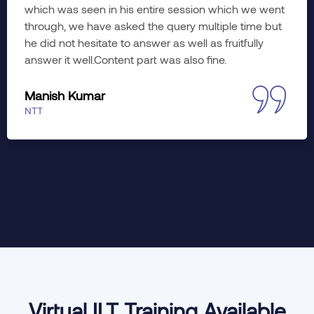
planned. Learned a lot; hope to imply the wonderful
training insights to working. The course was diverse
yet meaningful in every aspect. Would like to enroll
myself in advance training as well, if slots are
available.
Jyoti Khati
Accenture
Virtual ILT Training Available