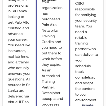
Your
CISO
professional
organization
responsible
in Sri Lanka
has
for certifying
looking to
purchased
your security
get Palo Alto
Palo Alto
team. You
certified and
Networks
need a
advance
Training
reliable
your career.
Credits and
training
You need live
you need to
partner who
instructors,
put them to
can deliver to
real lab time,
work before
your
and a trainer
they expire.
schedule,
who actually
As an
track
answers your
Authorized
completion,
questions. All
Training
and adapt
courses in Sri
Partner,
the content
Lanka are
Datacipher
to your
delivered via
accepts and
environment.
Virtual ILT so
processes
Private