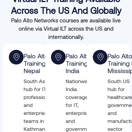
Across The US And Globally
Palo Alto Networks courses are available live
online via Virtual ILT across the US and
internationally.
Palo Alto
Palo Alto
Palo Alt
Training in
Training in
Training 
Nepal
India
Mississi
South Asia
Nationwide
South US
hub for IT
India
hub for
professionals
coverage
healthcare
and
for IT,
governme
enterprise
enterprise,
and
teams in
and
manufactu
Kathmandu
government
sector