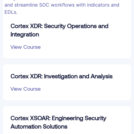
Cortex XDR: Security Operations and
Integration
View Course
Cortex XDR: Investigation and Analysis
View Course
Cortex XSOAR: Engineering Security
Automation Solutions