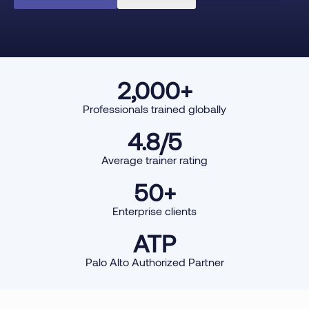
2,000
+
Professionals trained globally
4.8
/5
Average trainer rating
50
+
Enterprise clients
ATP
Palo Alto Authorized Partner