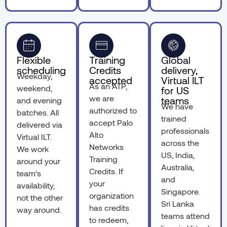
Flexible
Training
Global
scheduling
Credits
delivery,
Weekday,
accepted
Virtual ILT
As an ATP,
weekend,
for US
we are
teams
and evening
We have
authorized to
batches. All
trained
accept Palo
delivered via
professionals
Alto
Virtual ILT.
across the
Networks
We work
US, India,
Training
around your
Australia,
Credits. If
team’s
and
your
availability,
Singapore.
organization
not the other
Sri Lanka
has credits
way around.
teams attend
to redeem,