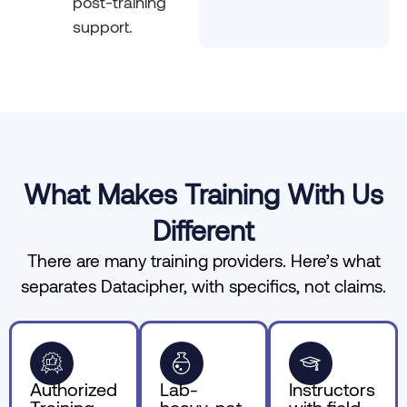
post-training
support.
What Makes Training With Us
Different
There are many training providers. Here’s what
separates Datacipher, with specifics, not claims.
Authorized
Lab-
Instructors