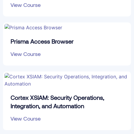
View Course
Prisma Access Browser
View Course
Cortex XSIAM: Security Operations,
Integration, and Automation
View Course