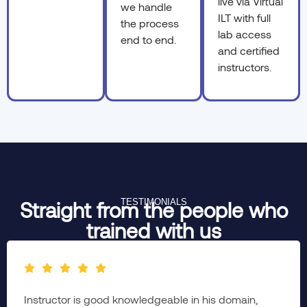
live via Virtual
we handle
ILT with full
the process
lab access
end to end.
and certified
instructors.
TESTIMONIALS
Straight from the people who
trained with us
The complete session was brainstorming & well