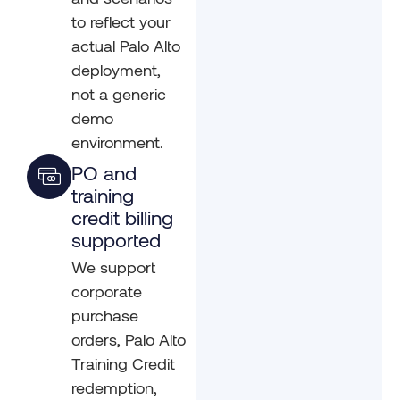
to reflect your
actual Palo Alto
deployment,
not a generic
demo
environment.
PO and
training
credit billing
supported
We support
corporate
purchase
orders, Palo Alto
Training Credit
redemption,