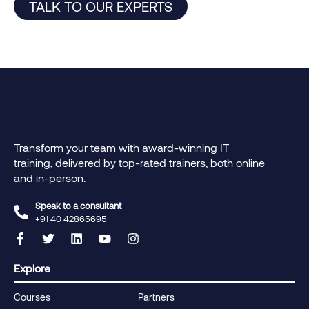
TALK TO OUR EXPERTS
Transform your team with award-winning IT
training, delivered by top-rated trainers, both online
and in-person.
Speak to a consultant
+91 40 42865695‬
Explore
Courses
Partners