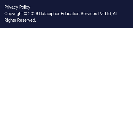
Privacy Policy
Copyright © 2026 Datacipher Education Services Pvt Ltd, All
Rights Reserved.