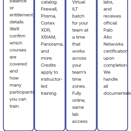
balance
catalog:
Virtual
labs,
or
Firewall,
ILT
and
entitlement
Prisma,
batch
receives
details.
Cortex
for your
official
We’ll
XDR,
team at
Palo
confirm
XSIAM,
a time
Alto
which
Panorama,
that
Networks
courses
and
works
certification
are
more.
across
upon
covered
Credits
your
completion.
and
apply to
team’s
We
how
instructor-
time
handle
many
led
zones.
all
participants
training.
Fully
documentati
you can
online,
train.
same
lab
access.