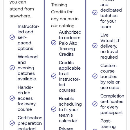
you can
and
Training
attend from
dedicated
Credits for
batches
anywhere.
any course in
for your
our catalog.
Instructor-
team
led and
Authorized
Live
self-
to redeem
Virtual ILT
paced
Palo Alto
delivery,
options
Training
no travel
Credits
Weekend
required
and
Credits
Custom
evening
applicable
course
batches
to all
bundles
available
instructor-
by role or
led
Hands-
use case
courses
on lab
Completion
access
Flexible
certificates
for every
scheduling
for every
course
to fit your
participant
team's
Certification
calendar
Post-
preparation
training
included
Private