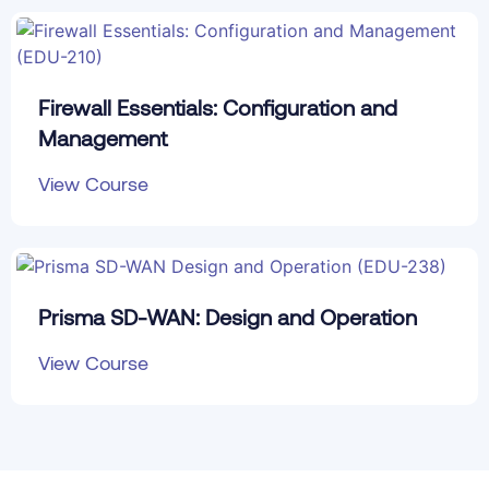
Firewall Essentials: Configuration and
Management
View Course
Prisma SD-WAN: Design and Operation
View Course