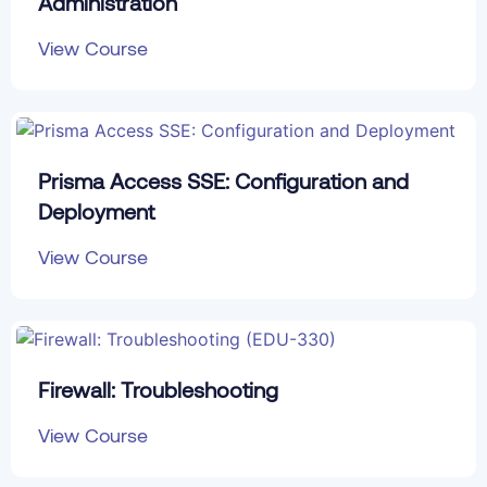
Administration
View Course
Prisma Access SSE: Configuration and
Deployment
View Course
Firewall: Troubleshooting
View Course