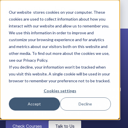
Our website stores cookies on your computer. These
cookies are used to collect information about how you
interact with our website and allow us to remember you.
We use this information in order to improve and
customize your browsing experience and for analytics
and metrics about our visitors both on this website and
Palo Alto Networks
other media. To find out more about the cookies we use,
Training in Sri Lanka
see our Privacy Policy.
If you decline, your information won’t be tracked when
Whether you’re an individual engineer building
you visit this website. A single cookie will be used in your
your career, a team lead upskilling your
browser to remember your preference not to be tracked.
workforce, or a company with Palo Alto Training
Cookies settings
Credits to redeem, Datacipher delivers virtual,
expert-led Palo Alto Networks training for Sri
Accept
Decline
Lanka professionals and teams.
Check Courses
Talk to Us