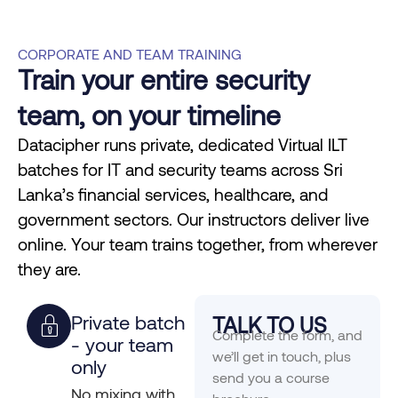
CORPORATE AND TEAM TRAINING
Train your entire security
team, on your timeline
Datacipher runs private, dedicated Virtual ILT
batches for IT and security teams across Sri
Lanka’s financial services, healthcare, and
government sectors. Our instructors deliver live
online. Your team trains together, from wherever
they are.
Private batch
TALK TO US
Complete the form, and
- your team
we’ll get in touch, plus
only
send you a course
No mixing with