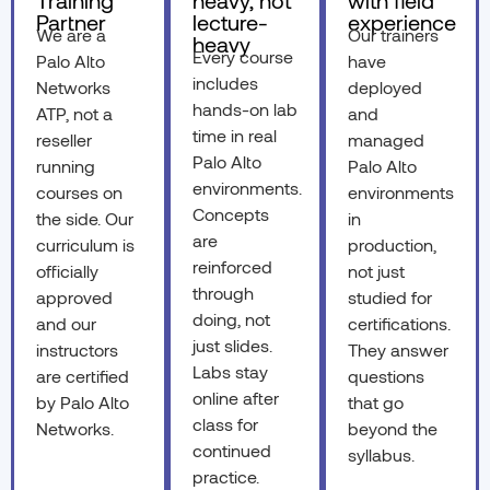
Training
heavy, not
with field
Partner
lecture-
experience
We are a
Our trainers
heavy
Every course
Palo Alto
have
includes
Networks
deployed
hands-on lab
ATP, not a
and
time in real
reseller
managed
Palo Alto
running
Palo Alto
environments.
courses on
environments
Concepts
the side. Our
in
are
curriculum is
production,
reinforced
officially
not just
through
approved
studied for
doing, not
and our
certifications.
just slides.
instructors
They answer
Labs stay
are certified
questions
online after
by Palo Alto
that go
class for
Networks.
beyond the
continued
syllabus.
practice.