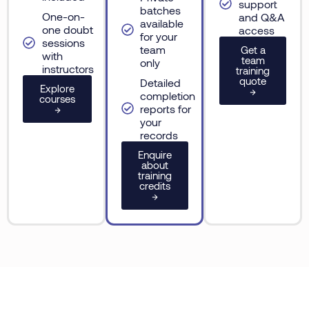
support
batches
One-on-
and Q&A
available
one doubt
access
for your
sessions
team
Get a
with
team
only
instructors
training
quote
Detailed
Explore
→
completion
courses
reports for
→
your
records
Enquire
about
training
credits
→