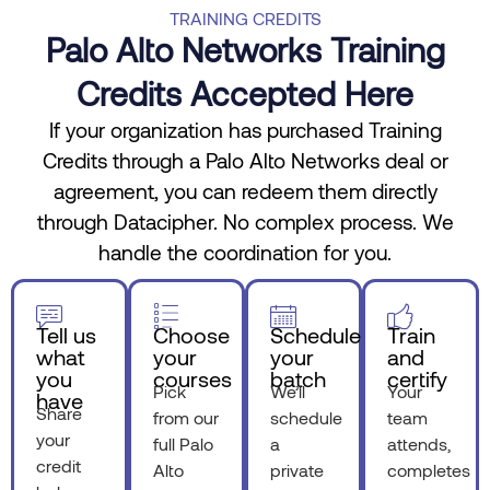
TRAINING CREDITS
Palo Alto Networks Training
Credits Accepted Here
If your organization has purchased Training
Credits through a Palo Alto Networks deal or
agreement, you can redeem them directly
through Datacipher. No complex process. We
handle the coordination for you.
Tell us
Choose
Schedule
Train
what
your
your
and
you
courses
batch
certify
Pick
We’ll
Your
have
Share
from our
schedule
team
your
full Palo
a
attends,
credit
Alto
private
completes